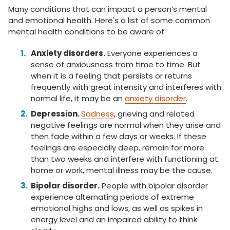
Many conditions that can impact a person’s mental
and emotional health. Here's a list of some common
mental health conditions to be aware of:
Anxiety disorders.
Everyone experiences a
sense of anxiousness from time to time. But
when it is a feeling that persists or returns
frequently with great intensity and interferes with
normal life, it may be an
anxiety disorder
.
Depression.
Sadness
, grieving and related
negative feelings are normal when they arise and
then fade within a few days or weeks. If these
feelings are especially deep, remain for more
than two weeks and interfere with functioning at
home or work, mental illness may be the cause.
Bipolar disorder.
People with bipolar disorder
experience alternating periods of extreme
emotional highs and lows, as well as spikes in
energy level and an impaired ability to think