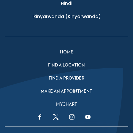
Hindi
Ikinyarwanda
(Kinyarwanda)
HOME
FIND A LOCATION
FIND A PROVIDER
MAKE AN APPOINTMENT
MYCHART
Facebook Link
Twitter Link
Instagram Link
YouTube Link