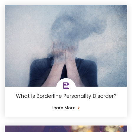
What Is Borderline Personality Disorder?
Learn More