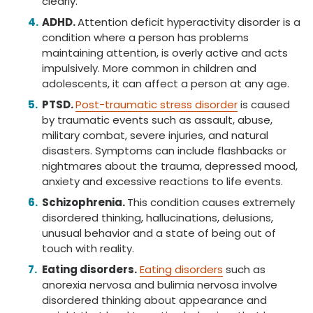
clearly.
ADHD.
Attention deficit hyperactivity disorder is a
condition where a person has problems
maintaining attention, is overly active and acts
impulsively. More common in children and
adolescents, it can affect a person at any age.
PTSD.
Post-traumatic stress disorder
is caused
by traumatic events such as assault, abuse,
military combat, severe injuries, and natural
disasters. Symptoms can include flashbacks or
nightmares about the trauma, depressed mood,
anxiety and excessive reactions to life events.
Schizophrenia.
This condition causes extremely
disordered thinking, hallucinations, delusions,
unusual behavior and a state of being out of
touch with reality.
Eating disorders.
Eating disorders
such as
anorexia nervosa and bulimia nervosa involve
disordered thinking about appearance and