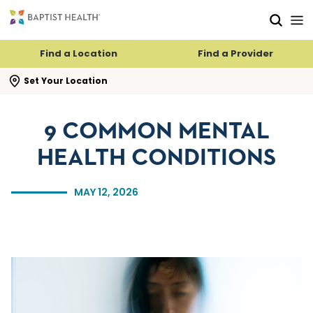
Skip to main content
Skip to navigation
Skip to search
Find a Location
Find a Provider
se search flyout
Set Your Location
9 COMMON MENTAL
HEALTH CONDITIONS
MAY 12, 2026