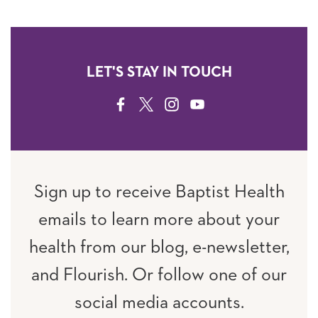
LET'S STAY IN TOUCH
FACEBOOK
TWITTER
INSTAGRAM
YOUTUBE
Sign up to receive Baptist Health
emails to learn more about your
health from our blog, e-newsletter,
and Flourish. Or follow one of our
social media accounts.