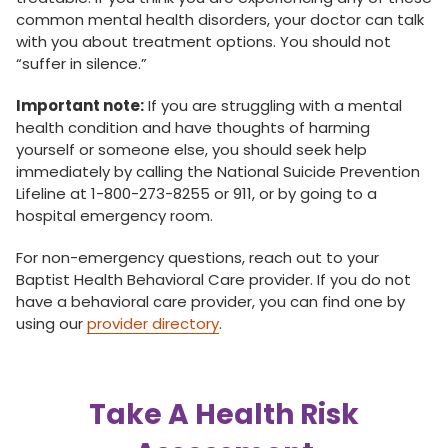
common mental health disorders, your doctor can talk
with you about treatment options. You should not
“suffer in silence.”
Important note:
If you are struggling with a mental
health condition and have thoughts of harming
yourself or someone else, you should seek help
immediately by calling the National Suicide Prevention
Lifeline at 1-800-273-8255 or 911, or by going to a
hospital emergency room.
For non-emergency questions, reach out to your
Baptist Health Behavioral Care provider. If you do not
have a behavioral care provider, you can find one by
using our
provider directory
.
Take A Health Risk