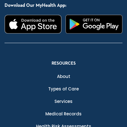
Download Our MyHealth App:
RESOURCES
About
Types of Care
Services
Medical Records
Health Risk Assessments