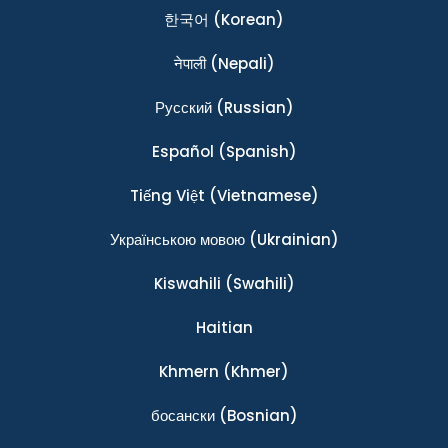
한국어
(Korean)
नेपाली
(Nepali)
Ρусский
(Russian)
Español
(Spanish)
Tiếng Việt
(Vietnamese)
Українською мовою
(Ukrainian)
Kiswahili
(Swahili)
Haitian
Khmern
(Khmer)
босански
(Bosnian)