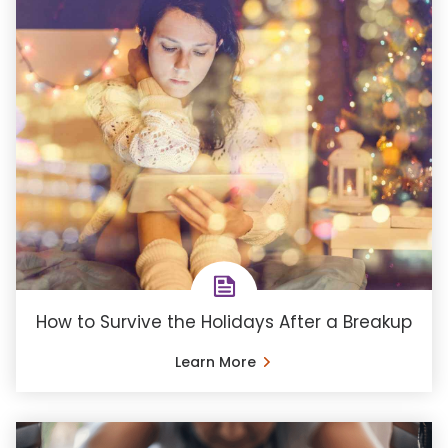
How to Survive the Holidays After a Breakup
Learn More