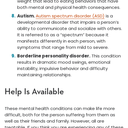
weight that lead to eating behaviors that have
both mental and physical health consequences.
Autism.
Autism spectrum disorder (ASD)
is a
developmental disorder that impairs a person’s
ability to communicate and socialize with others.
It is referred to as a “spectrum” because it
manifests differently in each person, with
symptoms that range from mild to severe.
Borderline personality disorder.
This condition
results in dramatic mood swings, emotional
instability, impulsive behavior and difficulty
maintaining relationships.
Help Is Available
These mental health conditions can make life more
difficult, both for the person suffering from them as
well as their friends and family. However, all are
treatable. If you think you are experiencing any of these