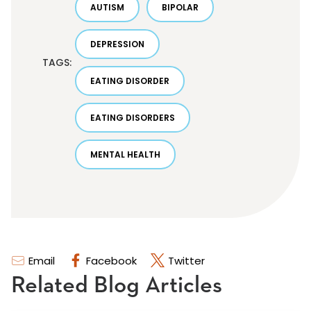
AUTISM
BIPOLAR
DEPRESSION
TAGS:
EATING DISORDER
EATING DISORDERS
MENTAL HEALTH
Email
Facebook
Twitter
Related Blog Articles