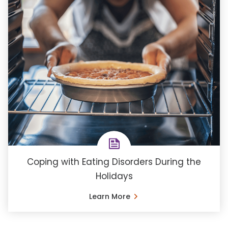
Coping with Eating Disorders During the
Holidays
Learn More