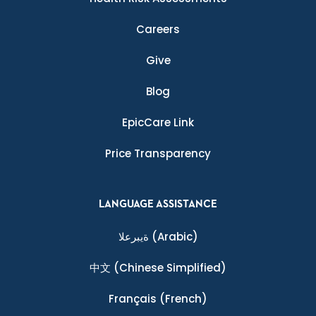
Careers
Give
Blog
EpicCare Link
Price Transparency
LANGUAGE ASSISTANCE
ةيبرعلا
(Arabic)
中文
(Chinese Simplified)
Français
(French)