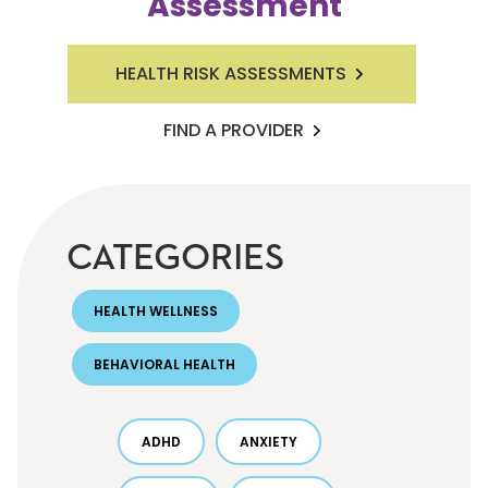
Assessment
HEALTH RISK ASSESSMENTS
FIND A PROVIDER
CATEGORIES
HEALTH WELLNESS
BEHAVIORAL HEALTH
ADHD
ANXIETY