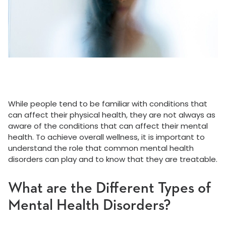
While people tend to be familiar with conditions that
can affect their physical health, they are not always as
aware of the conditions that can affect their mental
health. To achieve overall wellness, it is important to
understand the role that common mental health
disorders can play and to know that they are treatable.
What are the Different Types of
Mental Health Disorders?