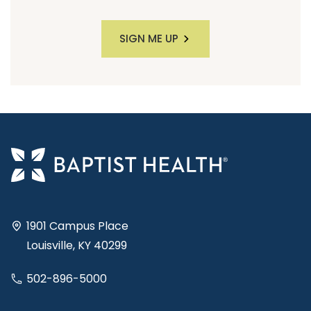
SIGN ME UP
1901 Campus Place
Louisville, KY 40299
502-896-5000