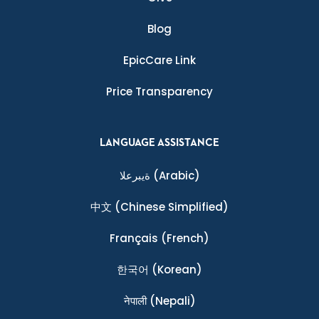
Blog
EpicCare Link
Price Transparency
LANGUAGE ASSISTANCE
ةيبرعلا
(Arabic)
中文
(Chinese Simplified)
Français
(French)
한국어
(Korean)
नेपाली
(Nepali)