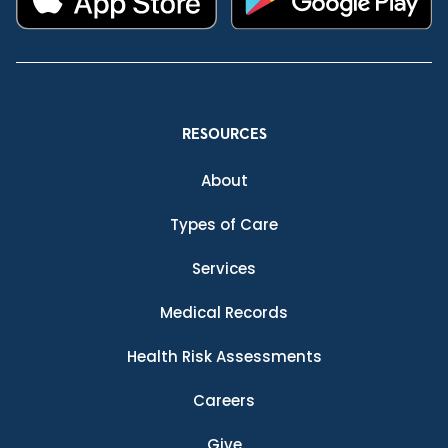
RESOURCES
About
Types of Care
Services
Medical Records
Health Risk Assessments
Careers
Give