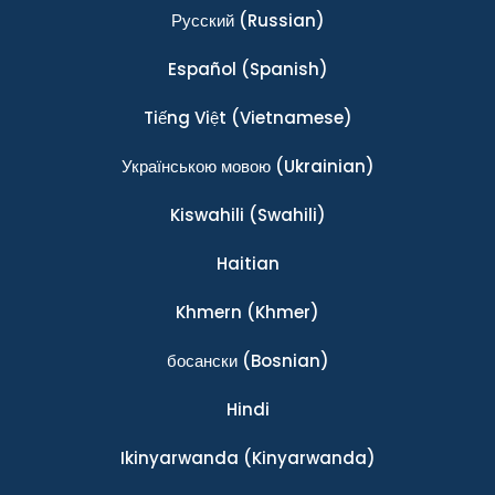
Ρусский
(Russian)
Español
(Spanish)
Tiếng Việt
(Vietnamese)
Українською мовою
(Ukrainian)
Kiswahili
(Swahili)
Haitian
Khmern
(Khmer)
босански
(Bosnian)
Hindi
Ikinyarwanda
(Kinyarwanda)