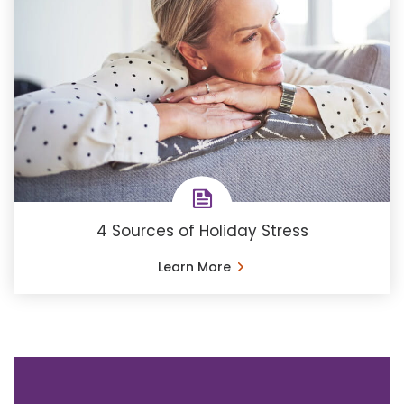
4 Sources of Holiday Stress
Learn More