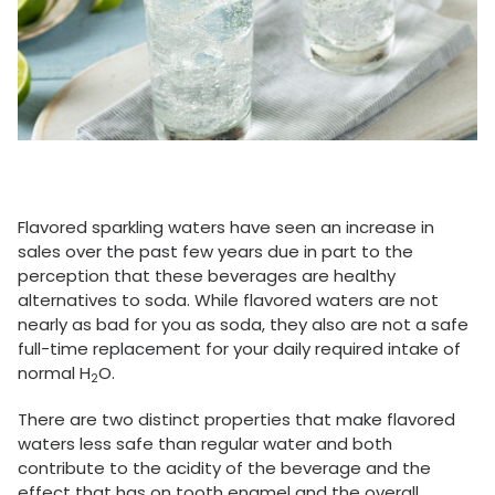
Flavored sparkling waters have seen an increase in
sales over the past few years due in part to the
perception that these beverages are healthy
alternatives to soda. While flavored waters are not
nearly as bad for you as soda, they also are not a safe
full-time replacement for your daily required intake of
normal H
O.
2
There are two distinct properties that make flavored
waters less safe than regular water and both
contribute to the acidity of the beverage and the
effect that has on tooth enamel and the overall