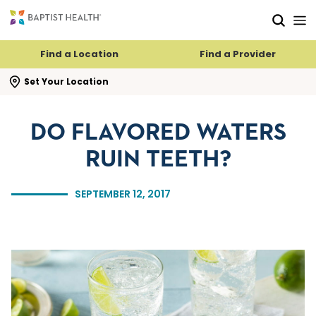
Skip to main content
Skip to navigation
Skip to search
Find a Location
Find a Provider
se search flyout
Set Your Location
DO FLAVORED WATERS
RUIN TEETH?
SEPTEMBER 12, 2017