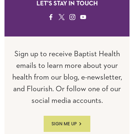
LET'S STAY IN TOUCH
FACEBOOK
TWITTER
INSTAGRAM
YOUTUBE
Sign up to receive Baptist Health
emails to learn more about your
health from our blog, e-newsletter,
and Flourish. Or follow one of our
social media accounts.
SIGN ME UP