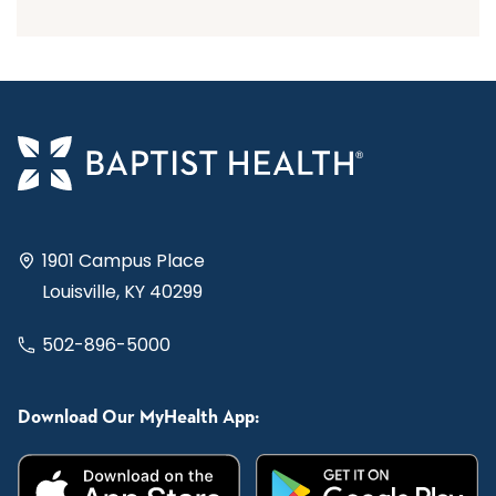
1901 Campus Place
Louisville, KY 40299
502-896-5000
Download Our MyHealth App: