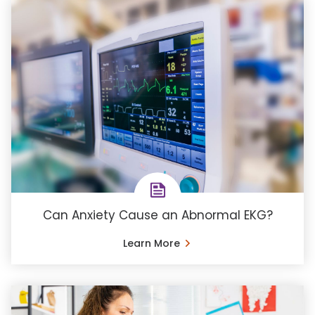
Can Anxiety Cause an Abnormal EKG?
Learn More