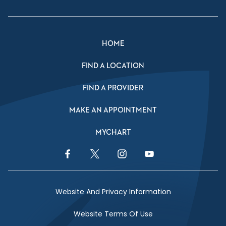
HOME
FIND A LOCATION
FIND A PROVIDER
MAKE AN APPOINTMENT
MYCHART
Facebook Link
Twitter Link
Instagram Link
YouTube Link
Website And Privacy Information
Website Terms Of Use