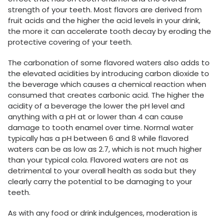
strength of your teeth. Most flavors are derived from
fruit acids and the higher the acid levels in your drink,
the more it can accelerate tooth decay by eroding the
protective covering of your teeth.
The carbonation of some flavored waters also adds to
the elevated acidities by introducing carbon dioxide to
the beverage which causes a chemical reaction when
consumed that creates carbonic acid. The higher the
acidity of a beverage the lower the pH level and
anything with a pH at or lower than 4 can cause
damage to tooth enamel over time. Normal water
typically has a pH between 6 and 8 while flavored
waters can be as low as 2.7, which is not much higher
than your typical cola. Flavored waters are not as
detrimental to your overall health as soda but they
clearly carry the potential to be damaging to your
teeth.
As with any food or drink indulgences, moderation is