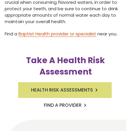
crucial when consuming flavored waters, in order to
protect your teeth, and be sure to continue to drink
appropriate amounts of normal water each day to
maintain your overall health.
Find a
Baptist Health provider or specialist
near you.
Take A Health Risk
Assessment
HEALTH RISK ASSESSMENTS
FIND A PROVIDER