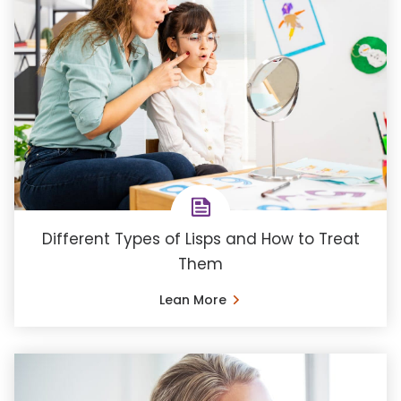
Different Types of Lisps and How to Treat
Them
Lean More