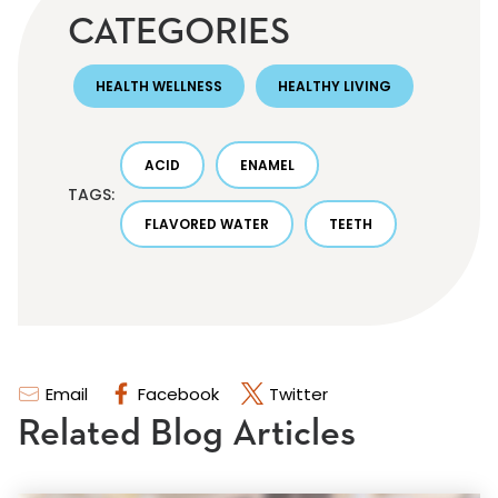
CATEGORIES
HEALTH WELLNESS
HEALTHY LIVING
ACID
ENAMEL
TAGS:
FLAVORED WATER
TEETH
Email
Facebook
Twitter
Related Blog Articles