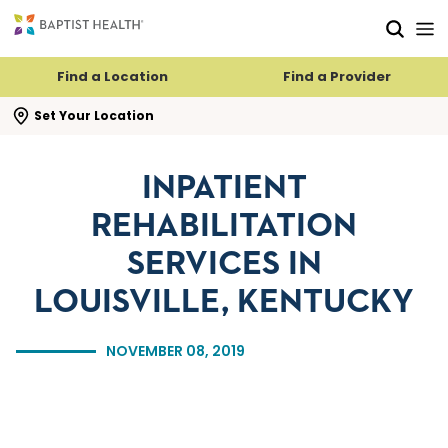
Skip to main content
Skip to navigation
Skip to search
Find a Location
Find a Provider
se search flyout
Set Your Location
INPATIENT
REHABILITATION
SERVICES IN
LOUISVILLE, KENTUCKY
NOVEMBER 08, 2019