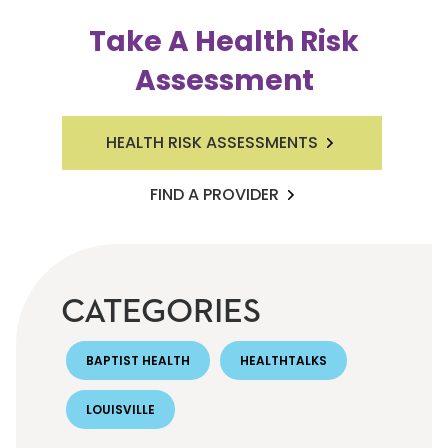
Take A Health Risk
Assessment
HEALTH RISK ASSESSMENTS
FIND A PROVIDER
CATEGORIES
BAPTIST HEALTH
HEALTHTALKS
LOUISVILLE