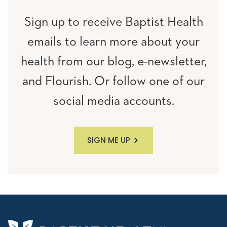
Sign up to receive Baptist Health
emails to learn more about your
health from our blog, e-newsletter,
and Flourish. Or follow one of our
social media accounts.
SIGN ME UP