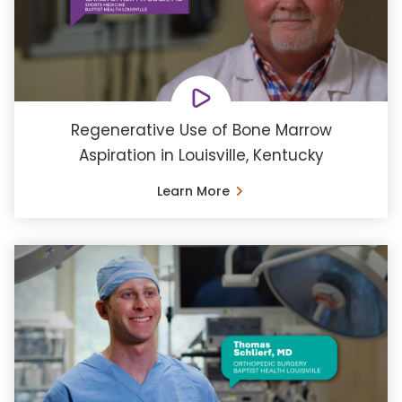
Regenerative Use of Bone Marrow
Aspiration in Louisville, Kentucky
Learn More