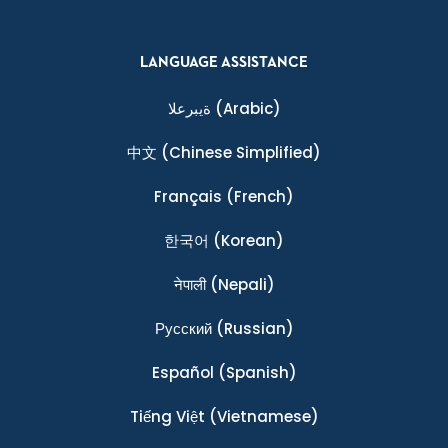
LANGUAGE ASSISTANCE
ةيبرعلا
(Arabic)
中文
(Chinese Simplified)
Français
(French)
한국어
(Korean)
नेपाली
(Nepali)
Ρусский
(Russian)
Español
(Spanish)
Tiếng Việt
(Vietnamese)