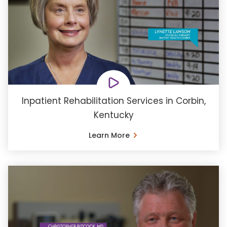
Inpatient Rehabilitation Services in Corbin,
Kentucky
Learn More