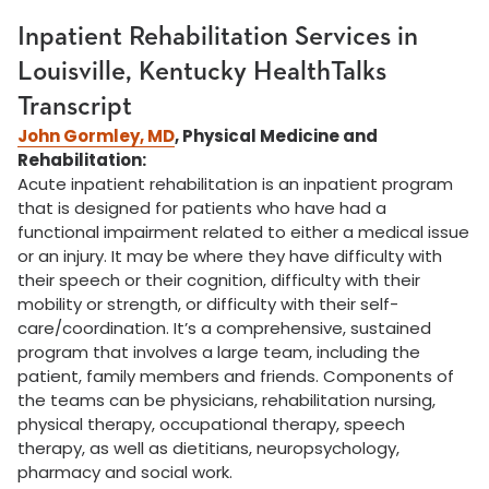
Inpatient Rehabilitation Services in
Louisville, Kentucky HealthTalks
Transcript
John Gormley, MD
, Physical Medicine and
Rehabilitation:
Acute inpatient rehabilitation is an inpatient program
that is designed for patients who have had a
functional impairment related to either a medical issue
or an injury. It may be where they have difficulty with
their speech or their cognition, difficulty with their
mobility or strength, or difficulty with their self-
care/coordination. It’s a comprehensive, sustained
program that involves a large team, including the
patient, family members and friends. Components of
the teams can be physicians, rehabilitation nursing,
physical therapy, occupational therapy, speech
therapy, as well as dietitians, neuropsychology,
pharmacy and social work.