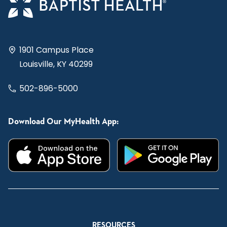
1901 Campus Place
Louisville, KY 40299
502-896-5000
Download Our MyHealth App:
RESOURCES