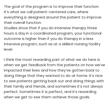
The goal of the program is to improve their function.
It’s what we call patient-centered care, where
everything is designed around the patient to improve
their overall function.
Studies show that if you do intensive therapy three
hours a day in a coordinated program, your functional
outcome is higher than if you do therapy in a less
intensive program, such as at a skilled-nursing facility
level.
I think the most rewarding part of what we do here is
when we get feedback from the patients on how we’ve
impacted their lives and how they’ve gotten back to
doing things that they wanted to do at home. It’s nice
to see patients getting back out and doing things with
their family and friends, and sometimes it’s not always
perfect. Sometimes it is perfect, and it’s rewarding
when we get to see them achieve those goals.