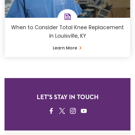
When to Consider Total Knee Replacement
in Louisville, KY
Learn More
LET'S STAY IN TOUCH
FACEBOOK
TWITTER
INSTAGRAM
YOUTUBE