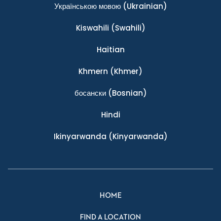
Українською мовою
(Ukrainian)
Kiswahili
(Swahili)
Haitian
Khmern
(Khmer)
босански
(Bosnian)
Hindi
Ikinyarwanda
(Kinyarwanda)
HOME
FIND A LOCATION