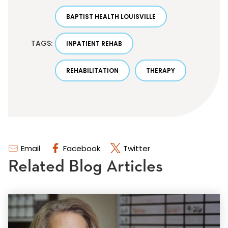
BAPTIST HEALTH LOUISVILLE
TAGS:
INPATIENT REHAB
REHABILITATION
THERAPY
Email
Facebook
Twitter
Related Blog Articles