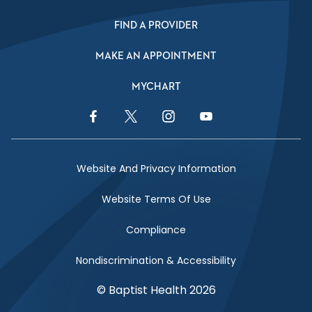
FIND A PROVIDER
MAKE AN APPOINTMENT
MYCHART
Facebook Link
Twitter Link
Instagram Link
YouTube Link
Website And Privacy Information
Website Terms Of Use
Compliance
Nondiscrimination & Accessibility
© Baptist Health 2026