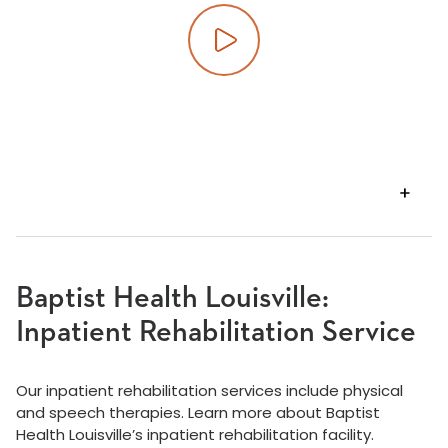
Play video
VIEW
TRANSCRIPT
Baptist Health Louisville:
Inpatient Rehabilitation Service
Our inpatient rehabilitation services include physical
and speech therapies. Learn more about Baptist
Health Louisville’s inpatient rehabilitation facility.