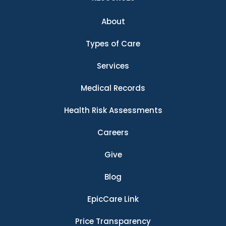
About
Types of Care
Services
Medical Records
Health Risk Assessments
Careers
Give
Blog
EpicCare Link
Price Transparency