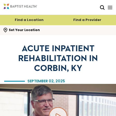
Skip to main content
Skip to navigation
Skip to search
Find a Location
Find a Provider
se search flyout
Set Your Location
ACUTE INPATIENT
REHABILITATION IN
CORBIN, KY
SEPTEMBER 02, 2025