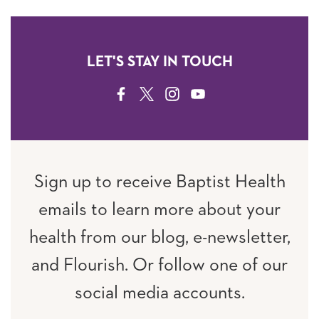
LET'S STAY IN TOUCH
FACEBOOK
TWITTER
INSTAGRAM
YOUTUBE
Sign up to receive Baptist Health
emails to learn more about your
health from our blog, e-newsletter,
and Flourish. Or follow one of our
social media accounts.