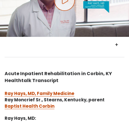
Play video
VIEW
TRANSCRIPT
Acute Inpatient Rehabilitation in Corbin, KY
Healthtalk Transcript
Ray Hays, MD, Family Medicine
Ray Moncrief Sr., Stearns, Kentucky, parent
Baptist Health Corbin
Ray Hays, MD: