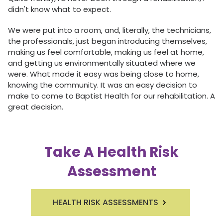
didn't know what to expect.
We were put into a room, and, literally, the technicians,
the professionals, just began introducing themselves,
making us feel comfortable, making us feel at home,
and getting us environmentally situated where we
were. What made it easy was being close to home,
knowing the community. It was an easy decision to
make to come to Baptist Health for our rehabilitation. A
great decision.
Take A Health Risk
Assessment
HEALTH RISK ASSESSMENTS