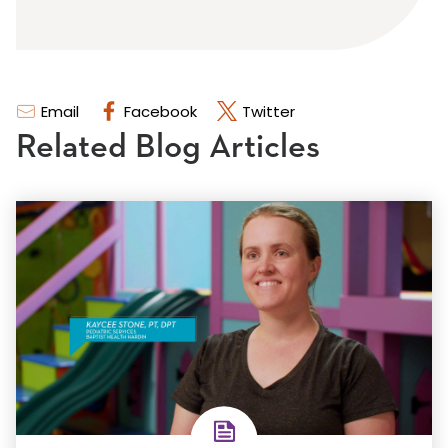
Email
Facebook
Twitter
Related Blog Articles