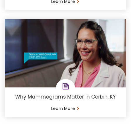
Learn More
Why Mammograms Matter in Corbin, KY
Learn More