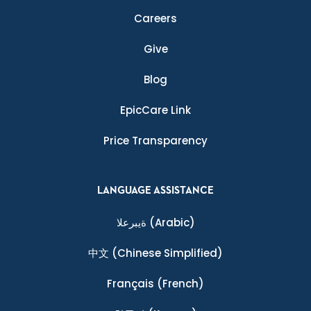
Careers
Give
Blog
EpicCare Link
Price Transparency
LANGUAGE ASSISTANCE
ةيبرعلا
(Arabic)
中文
(Chinese Simplified)
Français
(French)