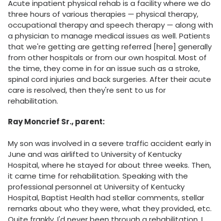
Acute inpatient physical rehab is a facility where we do
three hours of various therapies — physical therapy,
occupational therapy and speech therapy — along with
a physician to manage medical issues as well. Patients
that we're getting are getting referred [here] generally
from other hospitals or from our own hospital. Most of
the time, they come in for an issue such as a stroke,
spinal cord injuries and back surgeries. After their acute
care is resolved, then they're sent to us for
rehabilitation.
Ray Moncrief Sr., parent:
My son was involved in a severe traffic accident early in
June and was airlifted to University of Kentucky
Hospital, where he stayed for about three weeks. Then,
it came time for rehabilitation. Speaking with the
professional personnel at University of Kentucky
Hospital, Baptist Health had stellar comments, stellar
remarks about who they were, what they provided, etc.
Quite frankly, I'd never been through a rehabilitation, I