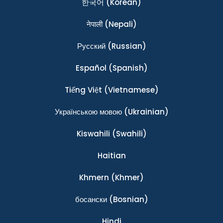
한국어
(Korean)
नेपाली
(Nepali)
Ρусский
(Russian)
Español
(Spanish)
Tiếng Việt
(Vietnamese)
Українською мовою
(Ukrainian)
Kiswahili
(Swahili)
Haitian
Khmern
(Khmer)
босански
(Bosnian)
Hindi