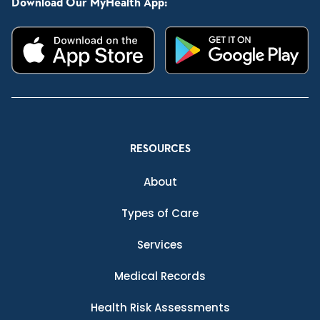
Download Our MyHealth App:
RESOURCES
About
Types of Care
Services
Medical Records
Health Risk Assessments