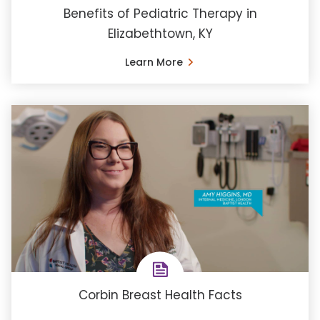
Benefits of Pediatric Therapy in
Elizabethtown, KY
Learn More
Corbin Breast Health Facts