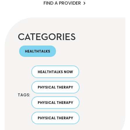
FIND A PROVIDER
CATEGORIES
HEALTHTALKS
HEALTHTALKS NOW
PHYSICAL THERAPY
TAGS:
PHYSICAL THERAPY
PHYSICAL THERAPY