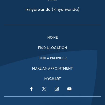
Ikinyarwanda
(Kinyarwanda)
HOME
FIND A LOCATION
FIND A PROVIDER
MAKE AN APPOINTMENT
MYCHART
Facebook Link
Twitter Link
Instagram Link
YouTube Link