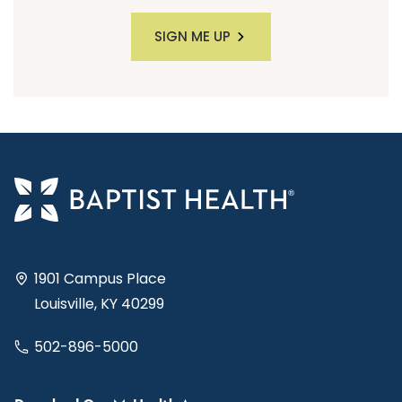
SIGN ME UP
1901 Campus Place
Louisville, KY 40299
502-896-5000