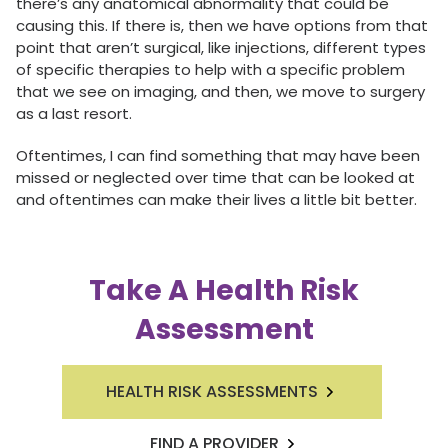
there’s any anatomical abnormality that could be
causing this. If there is, then we have options from that
point that aren’t surgical, like injections, different types
of specific therapies to help with a specific problem
that we see on imaging, and then, we move to surgery
as a last resort.
Oftentimes, I can find something that may have been
missed or neglected over time that can be looked at
and oftentimes can make their lives a little bit better.
Take A Health Risk
Assessment
HEALTH RISK ASSESSMENTS
FIND A PROVIDER