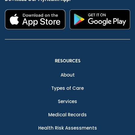
RESOURCES
About
Types of Care
Services
Medical Records
Health Risk Assessments