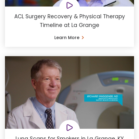
ACL Surgery Recovery & Physical Therapy
Timeline at La Grange
Learn More
Lung Scans for Smokers in La Grange, KY