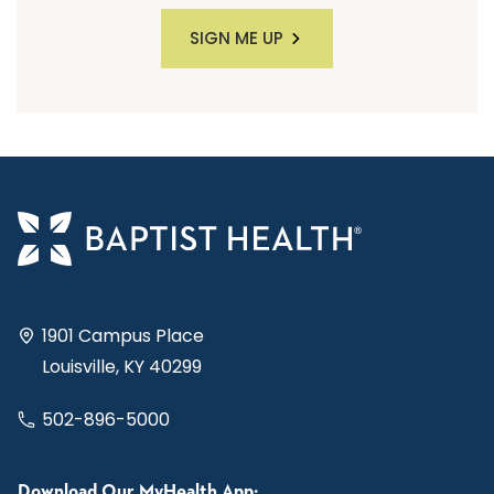
SIGN ME UP
1901 Campus Place
Louisville, KY 40299
502-896-5000
Download Our MyHealth App: