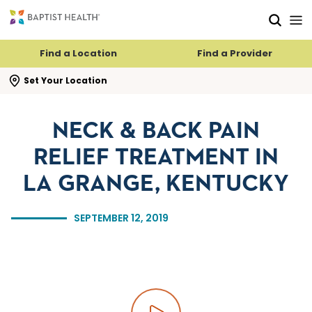
Skip to main content
Skip to navigation
Skip to search
Find a Location
Find a Provider
se search flyout
Set Your Location
NECK & BACK PAIN
RELIEF TREATMENT IN
LA GRANGE, KENTUCKY
SEPTEMBER 12, 2019