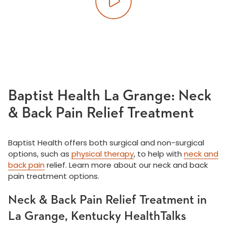
Play video
Baptist Health La Grange: Neck
& Back Pain Relief Treatment
Baptist Health offers both surgical and non-surgical
options, such as
physical therapy
, to help with
neck and
back pain
relief. Learn more about our neck and back
pain treatment options.
Neck & Back Pain Relief Treatment in
La Grange, Kentucky HealthTalks