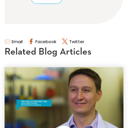
Email
Facebook
Twitter
Related Blog Articles