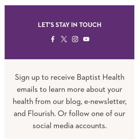
LET'S STAY IN TOUCH
FACEBOOK
TWITTER
INSTAGRAM
YOUTUBE
Sign up to receive Baptist Health
emails to learn more about your
health from our blog, e-newsletter,
and Flourish. Or follow one of our
social media accounts.