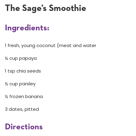
The Sage’s Smoothie
Ingredients:
1 fresh, young coconut (meat and water
½ cup papaya
1 tsp chia seeds
½ cup parsley
½ frozen banana
3 dates, pitted
Directions