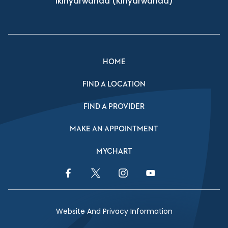
Ikinyarwanda
(Kinyarwanda)
HOME
FIND A LOCATION
FIND A PROVIDER
MAKE AN APPOINTMENT
MYCHART
Facebook Link
Twitter Link
Instagram Link
YouTube Link
Website And Privacy Information