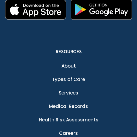
RESOURCES
About
Types of Care
Services
Medical Records
Health Risk Assessments
Careers