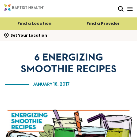
Skip to main content
Skip to navigation
Skip to search
Find a Location
Find a Provider
se search flyout
Set Your Location
6 ENERGIZING
SMOOTHIE RECIPES
JANUARY 16, 2017