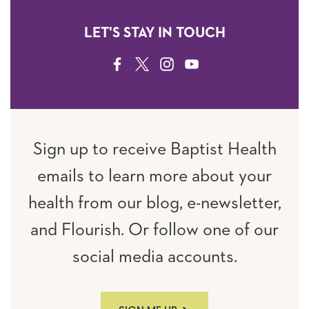
LET'S STAY IN TOUCH
FACEBOOK
TWITTER
INSTAGRAM
YOUTUBE
Sign up to receive Baptist Health
emails to learn more about your
health from our blog, e-newsletter,
and Flourish. Or follow one of our
social media accounts.