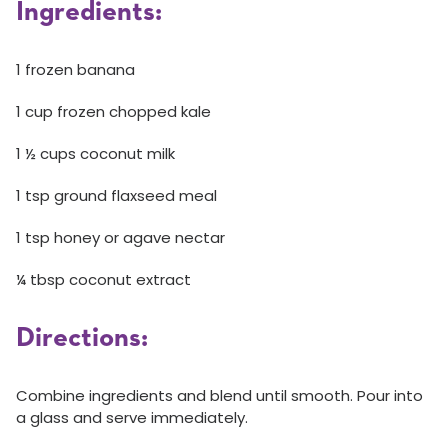
Ingredients:
1 frozen banana
1 cup frozen chopped kale
1 ½ cups coconut milk
1 tsp ground flaxseed meal
1 tsp honey or agave nectar
¼ tbsp coconut extract
Directions:
Combine ingredients and blend until smooth. Pour into
a glass and serve immediately.