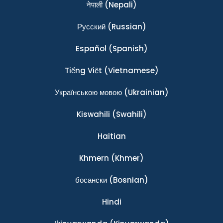
नेपाली
(Nepali)
Ρусский
(Russian)
Español
(Spanish)
Tiếng Việt
(Vietnamese)
Українською мовою
(Ukrainian)
Kiswahili
(Swahili)
Haitian
Khmern
(Khmer)
босански
(Bosnian)
Hindi