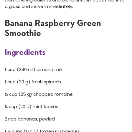
a glass and serve immediately.
Banana Raspberry Green
Smoothie
Ingredients
1 cup (240 ml) almond milk
1 cup (30 g) fresh spinach
½ cup (25 g) chopped romaine
¼ cup (20 g) mint leaves
2 ripe bananas, peeled
1 ½ cups (170 g) frozen raspberries