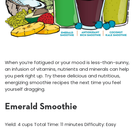
When you’re fatigued or your mood is less-than-sunny,
an infusion of vitamins, nutrients and minerals can help
you perk right up. Try these delicious and nutritious,
energizing smoothie recipes the next time you feel
yourself dragging.
Emerald Smoothie
Yield: 4 cups Total Time: 11 minutes Difficulty: Easy