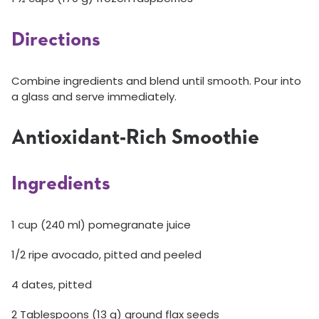
Directions
Combine ingredients and blend until smooth. Pour into
a glass and serve immediately.
Antioxidant-Rich Smoothie
Ingredients
1 cup (240 ml) pomegranate juice
1/2 ripe avocado, pitted and peeled
4 dates, pitted
2 Tablespoons (13 g) ground flax seeds