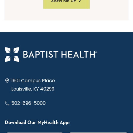
SIGN ME UP
1901 Campus Place
Louisville, KY 40299
502-896-5000
Download Our MyHealth App: