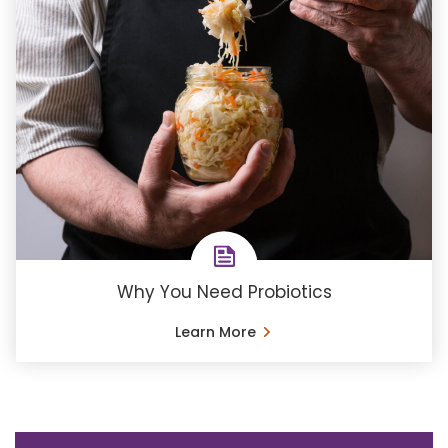
Why You Need Probiotics
Learn More