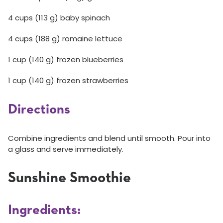
4 cups (113 g) baby spinach
4 cups (188 g) romaine lettuce
1 cup (140 g) frozen blueberries
1 cup (140 g) frozen strawberries
Directions
Combine ingredients and blend until smooth. Pour into
a glass and serve immediately.
Sunshine Smoothie
Ingredients: