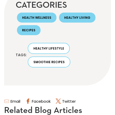
CATEGORIES
HEALTH WELLNESS
HEALTHY LIVING
RECIPES
HEALTHY LIFESTYLE
TAGS:
SMOOTHIE RECIPES
Email
Facebook
Twitter
Related Blog Articles