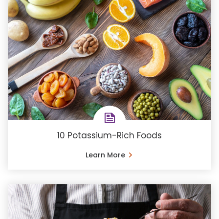
10 Potassium-Rich Foods
Learn More