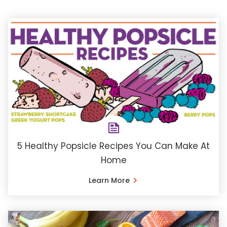
5 Healthy Popsicle Recipes You Can Make At
Home
Learn More