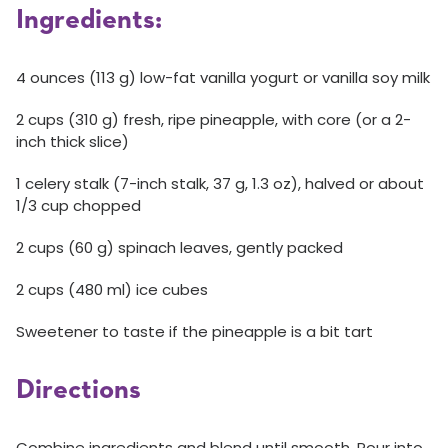
Ingredients:
4 ounces (113 g) low-fat vanilla yogurt or vanilla soy milk
2 cups (310 g) fresh, ripe pineapple, with core (or a 2-
inch thick slice)
1 celery stalk (7-inch stalk, 37 g, 1.3 oz), halved or about
1/3 cup chopped
2 cups (60 g) spinach leaves, gently packed
2 cups (480 ml) ice cubes
Sweetener to taste if the pineapple is a bit tart
Directions
Combine ingredients and blend until smooth. Pour into