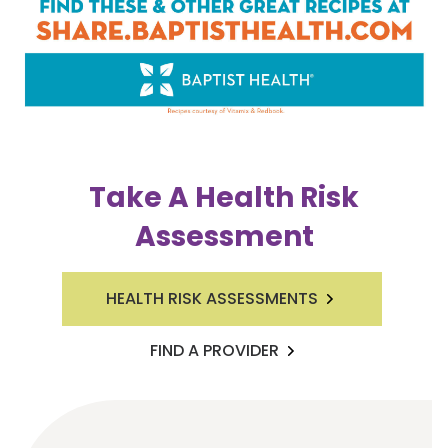
Take A Health Risk
Assessment
HEALTH RISK ASSESSMENTS
FIND A PROVIDER