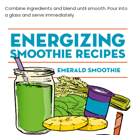
Combine ingredients and blend until smooth. Pour into
a glass and serve immediately.