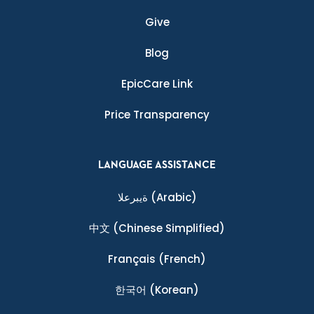
Give
Blog
EpicCare Link
Price Transparency
LANGUAGE ASSISTANCE
ةيبرعلا
(Arabic)
中文
(Chinese Simplified)
Français
(French)
한국어
(Korean)