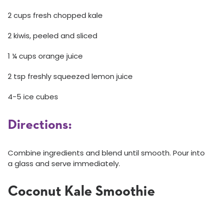
2 cups fresh chopped kale
2 kiwis, peeled and sliced
1 ¼ cups orange juice
2 tsp freshly squeezed lemon juice
4-5 ice cubes
Directions:
Combine ingredients and blend until smooth. Pour into
a glass and serve immediately.
Coconut Kale Smoothie