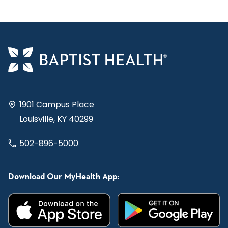
1901 Campus Place
Louisville, KY 40299
502-896-5000
Download Our MyHealth App: