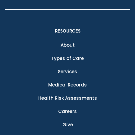
RESOURCES
About
Types of Care
Services
Medical Records
Health Risk Assessments
Careers
Give