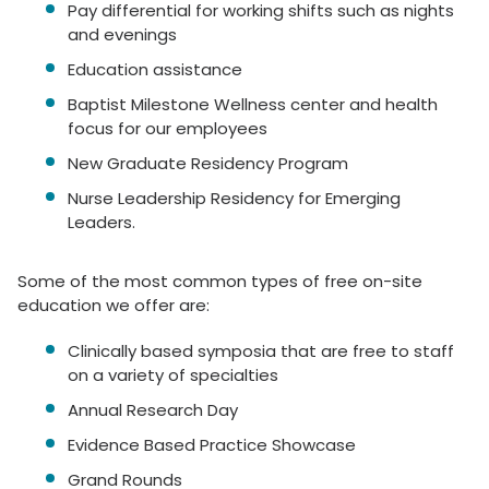
Pay differential for working shifts such as nights
and evenings
Education assistance
Baptist Milestone Wellness center and health
focus for our employees
New Graduate Residency Program
Nurse Leadership Residency for Emerging
Leaders.
Some of the most common types of free on-site
education we offer are:
Clinically based symposia that are free to staff
on a variety of specialties
Annual Research Day
Evidence Based Practice Showcase
Grand Rounds