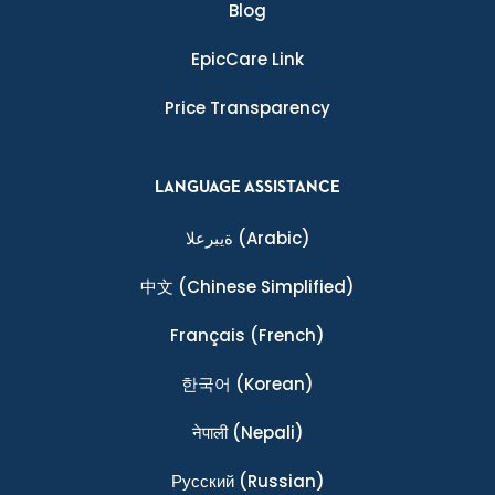
Blog
EpicCare Link
Price Transparency
LANGUAGE ASSISTANCE
ةيبرعلا
(Arabic)
中文
(Chinese Simplified)
Français
(French)
한국어
(Korean)
नेपाली
(Nepali)
Ρусский
(Russian)