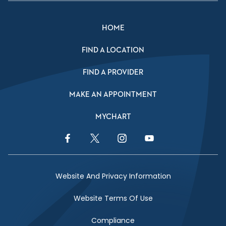
HOME
FIND A LOCATION
FIND A PROVIDER
MAKE AN APPOINTMENT
MYCHART
Facebook Link
Twitter Link
Instagram Link
YouTube Link
Website And Privacy Information
Website Terms Of Use
Compliance