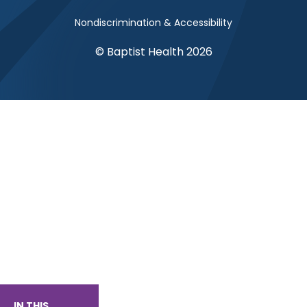
Nondiscrimination & Accessibility
© Baptist Health 2026
IN THIS