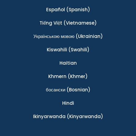
Español
(Spanish)
Tiếng Việt
(Vietnamese)
Українською мовою
(Ukrainian)
Kiswahili
(Swahili)
Haitian
Khmern
(Khmer)
босански
(Bosnian)
Hindi
Ikinyarwanda
(Kinyarwanda)