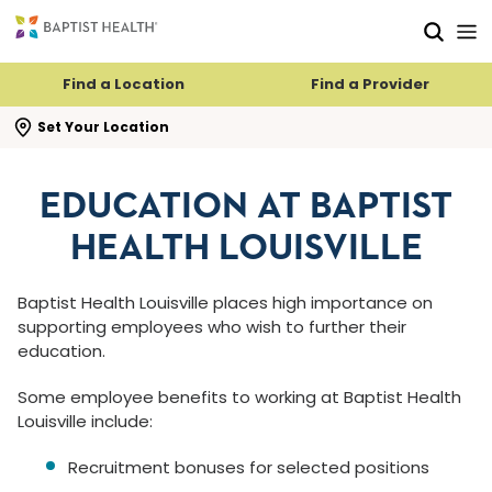
Skip to main content
Skip to navigation
Skip to search
Find a Location
Find a Provider
se search flyout
Set Your Location
EDUCATION AT BAPTIST
HEALTH LOUISVILLE
Baptist Health Louisville places high importance on
supporting employees who wish to further their
education.
Some employee benefits to working at Baptist Health
Louisville include:
Recruitment bonuses for selected positions