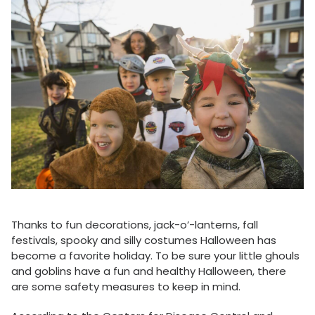
Thanks to fun decorations, jack-o’-lanterns, fall
festivals, spooky and silly costumes Halloween has
become a favorite holiday. To be sure your little ghouls
and goblins have a fun and healthy Halloween, there
are some safety measures to keep in mind.