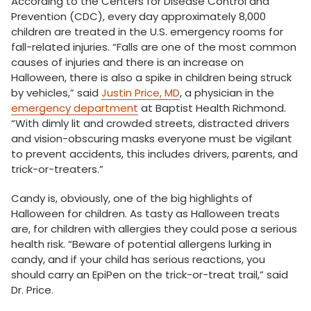
According to the Centers for Disease Control and
Prevention (CDC), every day approximately 8,000
children are treated in the U.S. emergency rooms for
fall-related injuries. “Falls are one of the most common
causes of injuries and there is an increase on
Halloween, there is also a spike in children being struck
by vehicles,” said
Justin Price, MD
, a physician in the
emergency department
at Baptist Health Richmond.
“With dimly lit and crowded streets, distracted drivers
and vision-obscuring masks everyone must be vigilant
to prevent accidents, this includes drivers, parents, and
trick-or-treaters.”
Candy is, obviously, one of the big highlights of
Halloween for children. As tasty as Halloween treats
are, for children with allergies they could pose a serious
health risk. “Beware of potential allergens lurking in
candy, and if your child has serious reactions, you
should carry an EpiPen on the trick-or-treat trail,” said
Dr. Price.