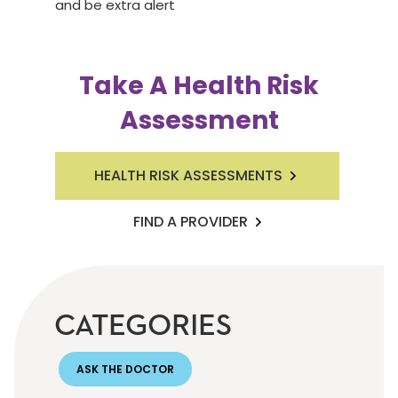
and be extra alert
Take A Health Risk
Assessment
HEALTH RISK ASSESSMENTS
FIND A PROVIDER
CATEGORIES
ASK THE DOCTOR