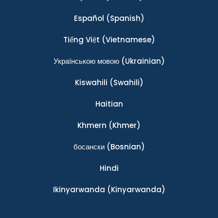
Español
(Spanish)
Tiếng Việt
(Vietnamese)
Українською мовою
(Ukrainian)
Kiswahili
(Swahili)
Haitian
Khmern
(Khmer)
босански
(Bosnian)
Hindi
Ikinyarwanda
(Kinyarwanda)