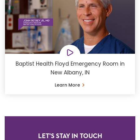
Baptist Health Floyd Emergency Room in
New Albany, IN
Learn More
LET'S STAY IN TOUCH