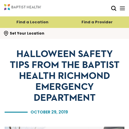
Skip to main content
Skip to navigation
Skip to search
Find a Location
Find a Provider
se search flyout
Set Your Location
HALLOWEEN SAFETY
TIPS FROM THE BAPTIST
HEALTH RICHMOND
EMERGENCY
DEPARTMENT
OCTOBER 29, 2019