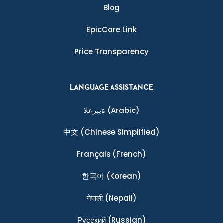
Blog
EpicCare Link
Price Transparency
LANGUAGE ASSISTANCE
ةيبرعلا
(Arabic)
中文
(Chinese Simplified)
Français
(French)
한국어
(Korean)
नेपाली
(Nepali)
Ρусский
(Russian)