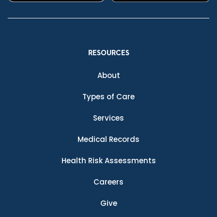
RESOURCES
About
Types of Care
Services
Medical Records
Health Risk Assessments
Careers
Give