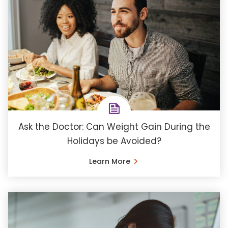
Ask the Doctor: Can Weight Gain During the
Holidays be Avoided?
Learn More