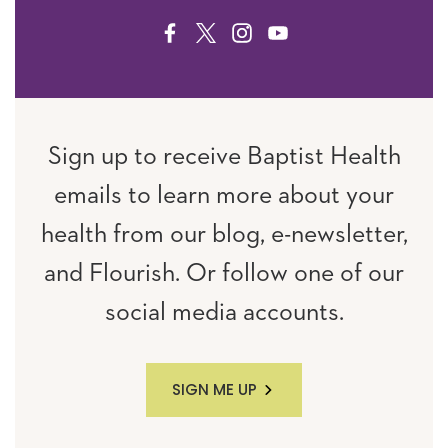
FACEBOOK
TWITTER
INSTAGRAM
YOUTUBE
Sign up to receive Baptist Health
emails to learn more about your
health from our blog, e-newsletter,
and Flourish. Or follow one of our
social media accounts.
SIGN ME UP