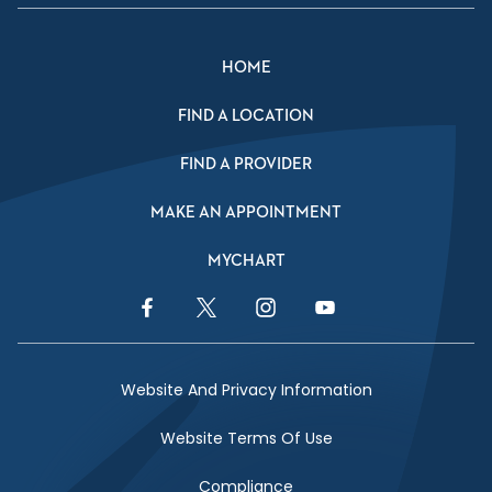
HOME
FIND A LOCATION
FIND A PROVIDER
MAKE AN APPOINTMENT
MYCHART
Facebook Link
Twitter Link
Instagram Link
YouTube Link
Website And Privacy Information
Website Terms Of Use
Compliance