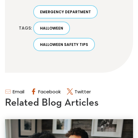
EMERGENCY DEPARTMENT
TAGS:
HALLOWEEN
HALLOWEEN SAFETY TIPS
Email
Facebook
Twitter
Related Blog Articles