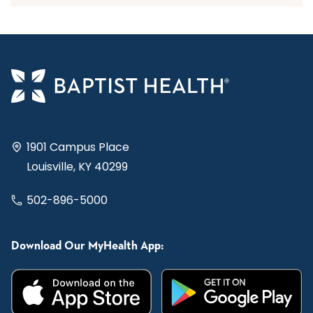
1901 Campus Place
Louisville, KY 40299
502-896-5000
Download Our MyHealth App: