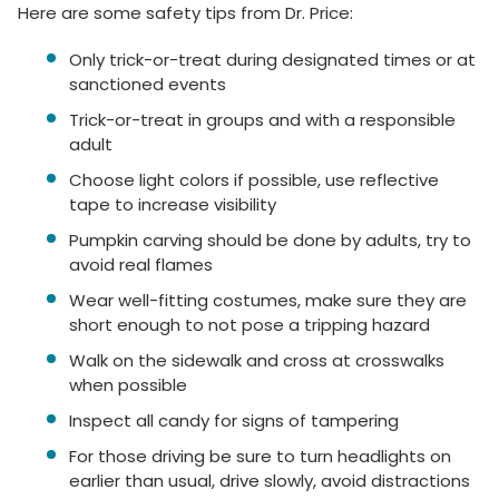
Here are some safety tips from Dr. Price:
Only trick-or-treat during designated times or at
sanctioned events
Trick-or-treat in groups and with a responsible
adult
Choose light colors if possible, use reflective
tape to increase visibility
Pumpkin carving should be done by adults, try to
avoid real flames
Wear well-fitting costumes, make sure they are
short enough to not pose a tripping hazard
Walk on the sidewalk and cross at crosswalks
when possible
Inspect all candy for signs of tampering
For those driving be sure to turn headlights on
earlier than usual, drive slowly, avoid distractions