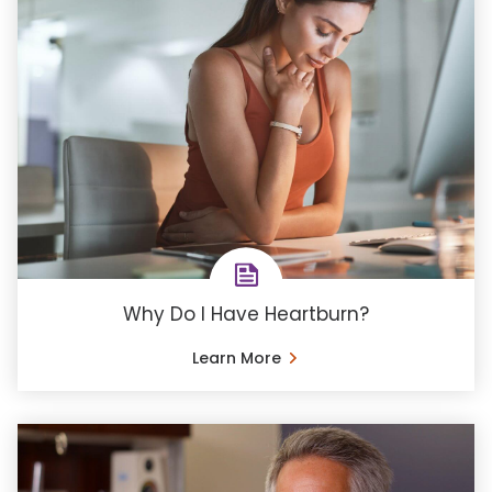
Why Do I Have Heartburn?
Learn More