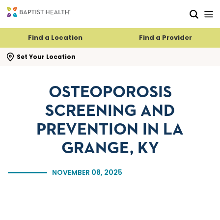
Skip to main content
Skip to navigation
Skip to search
Find a Location
Find a Provider
se search flyout
Set Your Location
OSTEOPOROSIS
SCREENING AND
PREVENTION IN LA
GRANGE, KY
NOVEMBER 08, 2025