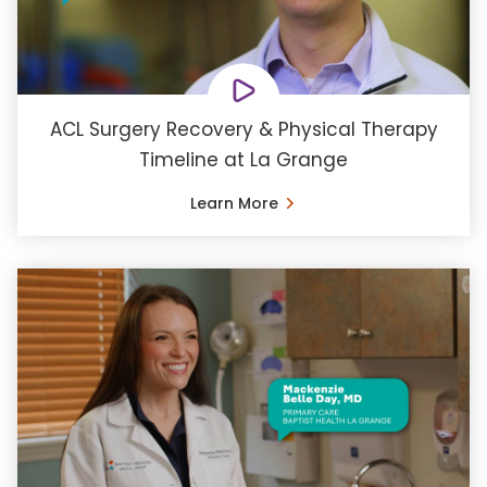
ACL Surgery Recovery & Physical Therapy
Timeline at La Grange
Learn More