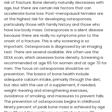
risk of fracture. Bone density naturally decreases with
age, but there are certain risk factors that can
accelerate bone loss. Post-menopausal females are
at the highest risk for developing osteoporosis,
particularly those with family history and those who
have low body mass. Osteoporosis is a silent disease
because there are really no symptoms prior to the
onset of a fracture. This is why screening is so
important. Osteoporosis is diagnosed by an imaging
test. There are several available. We often use the
DEXA scan, which assesses bone density. Screening is
recommended at age 65 for women and at age 70 for
men. The focus on osteoporosis should be on
prevention. The basics of bone health include
adequate calcium intake, primarily through the diet,
but also with the use of a supplement, if needed,
weight-bearing and strengthening exercises,
avoidance of smoking, and measures to prevent falls.
The prevention of osteoporosis begins in childhood.
Ninety percent of peak bone mass is achieved by age