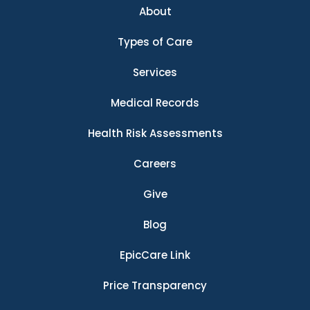
About
Types of Care
Services
Medical Records
Health Risk Assessments
Careers
Give
Blog
EpicCare Link
Price Transparency