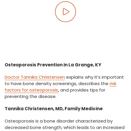
Play video
Osteoporosis Prevention in La Grange, KY
Doctor Tannika Christensen
explains why it’s important
to have bone density screenings, describes the
risk
factors for osteoporosis
, and provides tips for
preventing the disease.
Tannika Christensen, MD, Family Medicine
Osteoporosis is a bone disorder characterized by
decreased bone strength, which leads to an increased