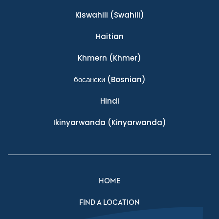
Kiswahili
(Swahili)
Haitian
Khmern
(Khmer)
босански
(Bosnian)
Hindi
Ikinyarwanda
(Kinyarwanda)
HOME
FIND A LOCATION