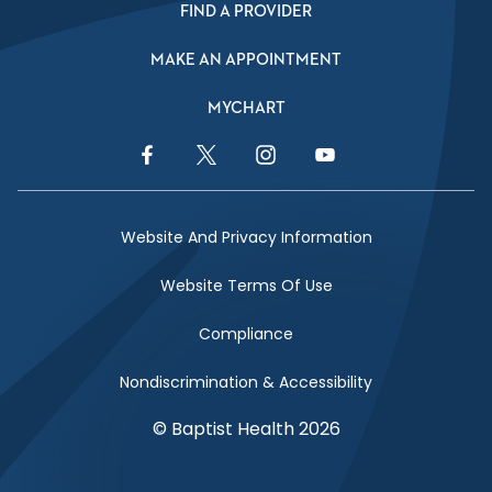
FIND A PROVIDER
MAKE AN APPOINTMENT
MYCHART
Facebook Link
Twitter Link
Instagram Link
YouTube Link
Website And Privacy Information
Website Terms Of Use
Compliance
Nondiscrimination & Accessibility
© Baptist Health 2026