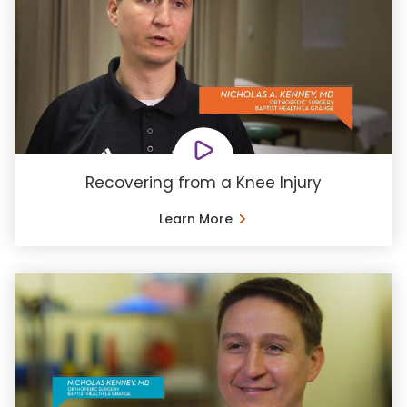
Recovering from a Knee Injury
Learn More