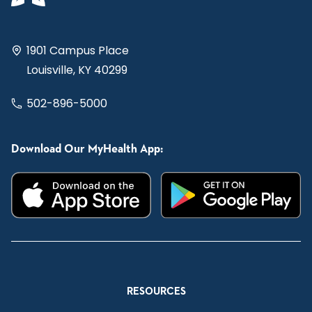
1901 Campus Place
Louisville, KY 40299
502-896-5000
Download Our MyHealth App:
RESOURCES