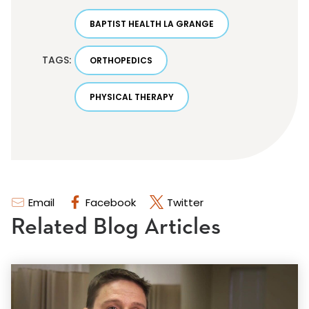
BAPTIST HEALTH LA GRANGE
TAGS:
ORTHOPEDICS
PHYSICAL THERAPY
Email
Facebook
Twitter
Related Blog Articles