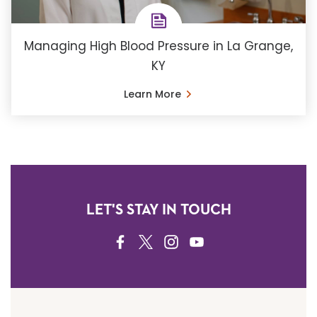
Managing High Blood Pressure in La Grange,
KY
Learn More
LET'S STAY IN TOUCH
FACEBOOK
TWITTER
INSTAGRAM
YOUTUBE