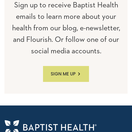
Sign up to receive Baptist Health
emails to learn more about your
health from our blog, e-newsletter,
and Flourish. Or follow one of our
social media accounts.
SIGN ME UP