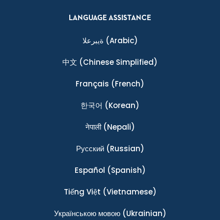
LANGUAGE ASSISTANCE
ةيبرعلا
(Arabic)
中文
(Chinese Simplified)
Français
(French)
한국어
(Korean)
नेपाली
(Nepali)
Ρусский
(Russian)
Español
(Spanish)
Tiếng Việt
(Vietnamese)
Українською мовою
(Ukrainian)