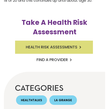
18 or 20 and this continues up until about age 30.
Take A Health Risk
Assessment
HEALTH RISK ASSESSMENTS
FIND A PROVIDER
CATEGORIES
HEALTHTALKS
LA GRANGE