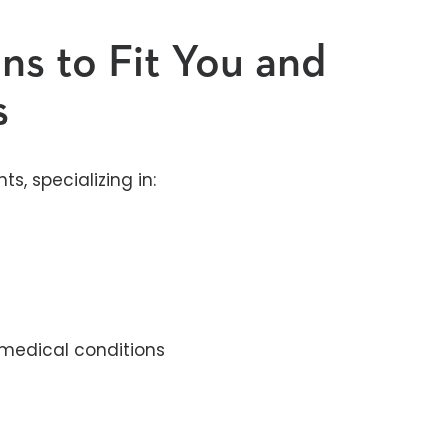
ns to Fit You and
s
, specializing in:
medical conditions