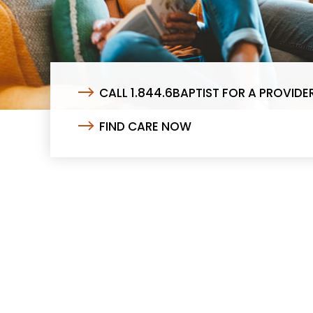
CALL 1.844.6BAPTIST FOR A PROVIDE
FIND CARE NOW