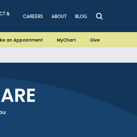
CT &
CAREERS
ABOUT
BLOG
ke an Appointment
MyChart
Give
CARE
ou