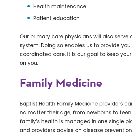
Health maintenance
Patient education
Our primary care physicians will also serve a
system. Doing so enables us to provide you 
coordinated care. It is our goal to keep you
on you.
Family Medicine
Baptist Health Family Medicine providers ca
no matter their age, from newborns to teen
family’s health is managed in one single p
and providers advise on disease prevention