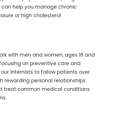
 can help you manage chronic
ssure or high cholesterol.
 work with men and women, ages 18 and
s, focusing on preventive care and
ur internists to follow patients over
ish rewarding personal relationships
nd treat common medical conditions
ns.