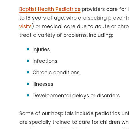
Baptist Health Pediatrics
providers care for 
to 18 years of age, who are seeking prevent
visits
) or medical care due to acute or chro
treat a variety of problems, including:
Injuries
Infections
Chronic conditions
Illnesses
Developmental delays or disorders
Some of our hospitals include pediatrics un
are specially trained to care for children wh