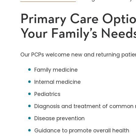
Primary Care Optio
Your Family’s Need
Our PCPs welcome new and returning patients
Family medicine
Internal medicine
Pediatrics
Diagnosis and treatment of common 
Disease prevention
Guidance to promote overall health