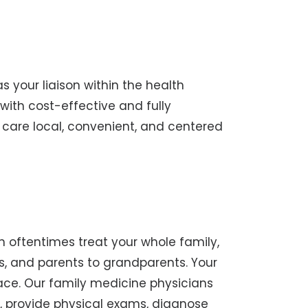
s your liaison within the health
with cost-effective and fully
r care local, convenient, and centered
n oftentimes treat your whole family,
s, and parents to grandparents. Your
lace. Our family medicine physicians
, provide physical exams, diagnose