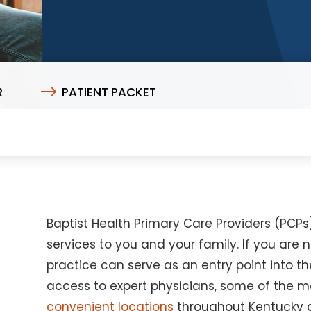
R
PATIENT PACKET
Baptist Health Primary Care Providers (PCP
services to you and your family. If you are 
practice can serve as an entry point into th
access to expert physicians, some of the
convenient locations
throughout Kentucky a