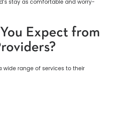
ld’s stay as comfortable and worry-
 You Expect from
roviders?
a wide range of services to their