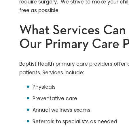
require surgery. We strive to make your chi
free as possible.
What Services Can
Our Primary Care P
Baptist Health primary care providers offer 
patients. Services include:
Physicals
Preventative care
Annual wellness exams
Referrals to specialists as needed