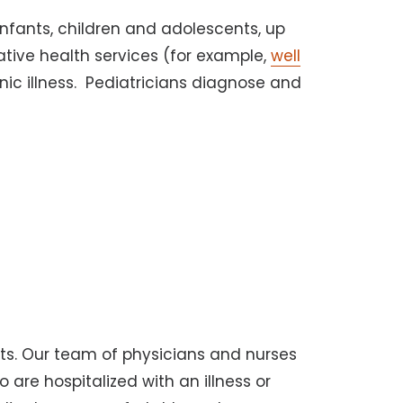
infants, children and adolescents, up
ative health services (for example,
well
nic illness. Pediatricians diagnose and
its. Our team of physicians and nurses
o are hospitalized with an illness or