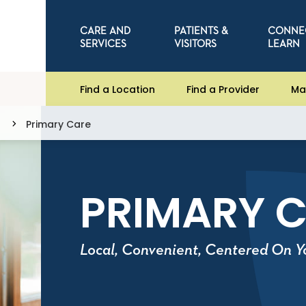
CARE AND
PATIENTS &
CONNE
SERVICES
VISITORS
LEARN
Find a Location
Find a Provider
Ma
Primary Care
PRIMARY 
Local, Convenient, Centered On Y