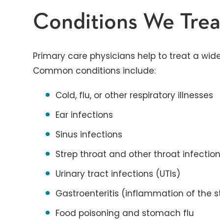
Conditions We Trea
Primary care physicians help to treat a wid
Common conditions include:
Cold, flu, or other respiratory illnesses
Ear infections
Sinus infections
Strep throat and other throat infectio
Urinary tract infections (UTIs)
Gastroenteritis (inflammation of the s
Food poisoning and stomach flu