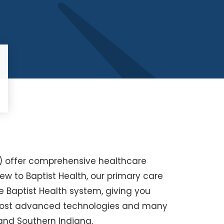
s) offer comprehensive healthcare
new to Baptist Health, our primary care
e Baptist Health system, giving you
 most advanced technologies and many
nd Southern Indiana.