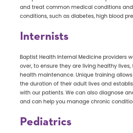
and treat common medical conditions and
conditions, such as diabetes, high blood pre
Internists
Baptist Health Internal Medicine providers
over, to ensure they are living healthy live
health maintenance. Unique training allows o
the duration of their adult lives and establ
with our patients. We can also diagnose a
and can help you manage chronic conditio
Pediatrics