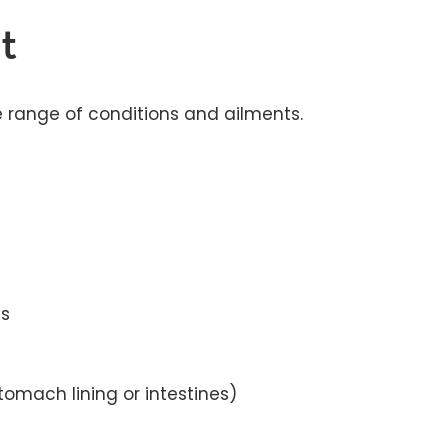
t
e range of conditions and ailments.
ns
tomach lining or intestines)