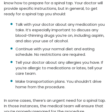
know how to prepare for a spinal tap. Your doctor will
provide specific instructions, but in general, to get
ready for a spinal tap you should:
Talk with your doctor about any medication you
take. It’s especially important to discuss any
blood-thinning drugs you’re on, including aspirin,
and also your use of alcohol.
Continue with your normal diet and eating
schedule. No restrictions are required.
Tell your doctor about any allergies you have. If
you’re allergic to medications or latex, tell your
care team.
Make transportation plans. You shouldn’t drive
home from the procedure.
In some cases, there’s an urgent need for a spinal tap.
In those instances, the medical team will ensure that
you’re properly prepared for the procedure.