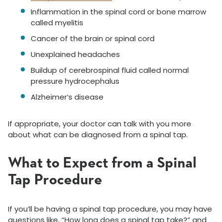
Inflammation in the spinal cord or bone marrow
called myelitis
Cancer of the brain or spinal cord
Unexplained headaches
Buildup of cerebrospinal fluid called normal
pressure hydrocephalus
Alzheimer’s disease
If appropriate, your doctor can talk with you more
about what can be diagnosed from a spinal tap.
What to Expect from a Spinal
Tap Procedure
If you’ll be having a spinal tap procedure, you may have
questions like, “How long does a spinal tap take?” and