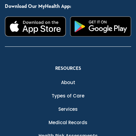
Download Our MyHealth App:
RESOURCES
About
Types of Care
Services
Medical Records
Health Risk Assessments