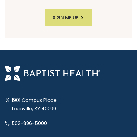
SIGN ME UP
1901 Campus Place
Louisville, KY 40299
502-896-5000