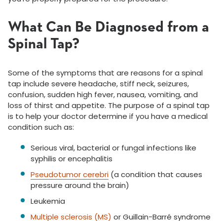
What Can Be Diagnosed from a
Spinal Tap?
Some of the symptoms that are reasons for a spinal
tap include severe headache, stiff neck, seizures,
confusion, sudden high fever, nausea, vomiting, and
loss of thirst and appetite. The purpose of a spinal tap
is to help your doctor determine if you have a medical
condition such as:
Serious viral, bacterial or fungal infections like
syphilis or encephalitis
Pseudotumor cerebri
(a condition that causes
pressure around the brain)
Leukemia
Multiple sclerosis (MS)
or Guillain-Barré syndrome