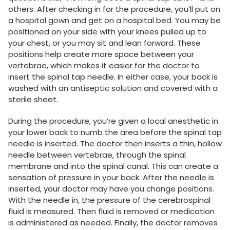
others. After checking in for the procedure, you’ll put on
a hospital gown and get on a hospital bed. You may be
positioned on your side with your knees pulled up to
your chest, or you may sit and lean forward. These
positions help create more space between your
vertebrae, which makes it easier for the doctor to
insert the spinal tap needle. In either case, your back is
washed with an antiseptic solution and covered with a
sterile sheet.
During the procedure, you’re given a local anesthetic in
your lower back to numb the area before the spinal tap
needle is inserted. The doctor then inserts a thin, hollow
needle between vertebrae, through the spinal
membrane and into the spinal canal. This can create a
sensation of pressure in your back. After the needle is
inserted, your doctor may have you change positions.
With the needle in, the pressure of the cerebrospinal
fluid is measured. Then fluid is removed or medication
is administered as needed. Finally, the doctor removes