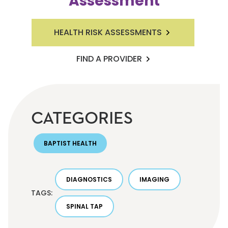
Assessment
HEALTH RISK ASSESSMENTS
FIND A PROVIDER
CATEGORIES
BAPTIST HEALTH
DIAGNOSTICS
IMAGING
TAGS:
SPINAL TAP