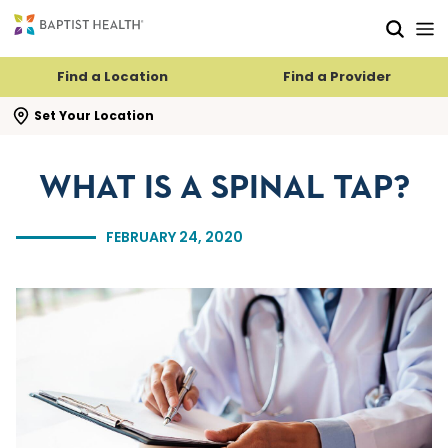
Skip to main content
Skip to navigation
Skip to search
Find a Location
Find a Provider
se search flyout
Set Your Location
WHAT IS A SPINAL TAP?
FEBRUARY 24, 2020