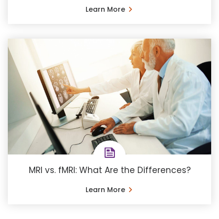
Learn More
MRI vs. fMRI: What Are the Differences?
Learn More