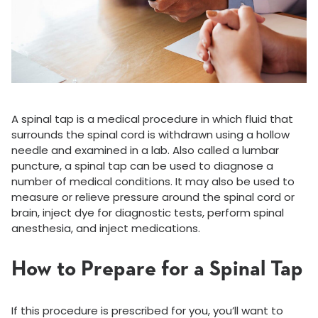
A spinal tap is a medical procedure in which fluid that
surrounds the spinal cord is withdrawn using a hollow
needle and examined in a lab. Also called a lumbar
puncture, a spinal tap can be used to diagnose a
number of medical conditions. It may also be used to
measure or relieve pressure around the spinal cord or
brain, inject dye for diagnostic tests, perform spinal
anesthesia, and inject medications.
How to Prepare for a Spinal Tap
If this procedure is prescribed for you, you’ll want to