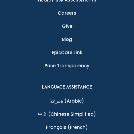
Careers
Give
Blog
EpicCare Link
Price Transparency
LANGUAGE ASSISTANCE
ةيبرعلا
(Arabic)
中文
(Chinese Simplified)
Français
(French)