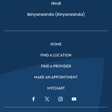
Hindi
Ikinyarwanda
(Kinyarwanda)
HOME
FIND A LOCATION
FIND A PROVIDER
MAKE AN APPOINTMENT
MYCHART
Facebook Link
Twitter Link
Instagram Link
YouTube Link