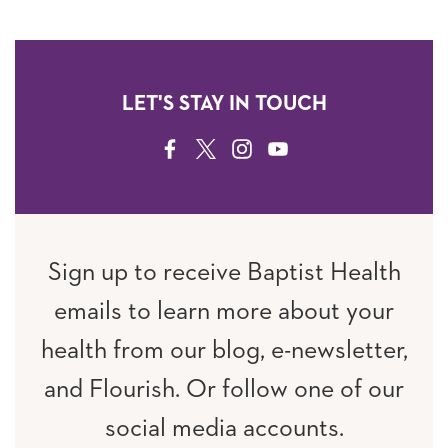
LET'S STAY IN TOUCH
FACEBOOK
TWITTER
INSTAGRAM
YOUTUBE
Sign up to receive Baptist Health
emails to learn more about your
health from our blog, e-newsletter,
and Flourish. Or follow one of our
social media accounts.