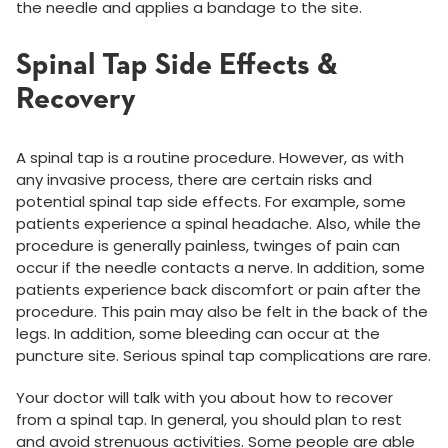
the needle and applies a bandage to the site.
Spinal Tap Side Effects &
Recovery
A spinal tap is a routine procedure. However, as with
any invasive process, there are certain risks and
potential spinal tap side effects. For example, some
patients experience a spinal headache. Also, while the
procedure is generally painless, twinges of pain can
occur if the needle contacts a nerve. In addition, some
patients experience back discomfort or pain after the
procedure. This pain may also be felt in the back of the
legs. In addition, some bleeding can occur at the
puncture site. Serious spinal tap complications are rare.
Your doctor will talk with you about how to recover
from a spinal tap. In general, you should plan to rest
and avoid strenuous activities. Some people are able