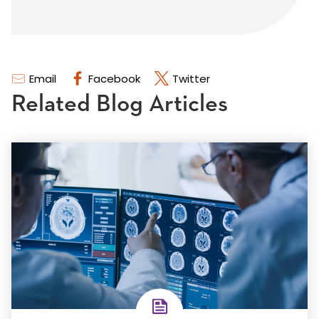
Email
Facebook
Twitter
Related Blog Articles