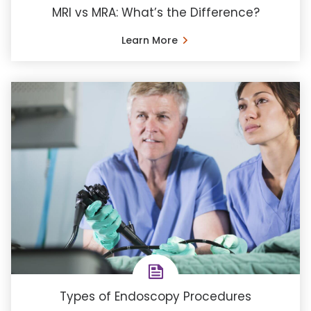
MRI vs MRA: What’s the Difference?
Learn More
Types of Endoscopy Procedures