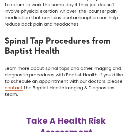
to return to work the same day if their job doesn’t
involve physical exertion. An over-the-counter pain
medication that contains acetaminophen can help
reduce back pain and headaches.
Spinal Tap Procedures from
Baptist Health
Learn more about spinal taps and other imaging and
diagnostic procedures with Baptist Health. If you’d like
to schedule an appointment with our doctors, please
contact
the Baptist Health Imaging & Diagnostics
team.
Take A Health Risk