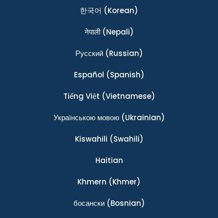
한국어
(Korean)
नेपाली
(Nepali)
Ρусский
(Russian)
Español
(Spanish)
Tiếng Việt
(Vietnamese)
Українською мовою
(Ukrainian)
Kiswahili
(Swahili)
Haitian
Khmern
(Khmer)
босански
(Bosnian)