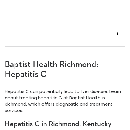
VIEW
TRANSCRIPT
Baptist Health Richmond:
Hepatitis C
Hepatitis C can potentially lead to liver disease. Learn
about treating hepatitis C at Baptist Health in
Richmond, which offers diagnostic and treatment
services.
Hepatitis C in Richmond, Kentucky