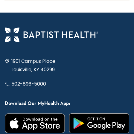
1901 Campus Place
Louisville, KY 40299
502-896-5000
Download Our MyHealth App: