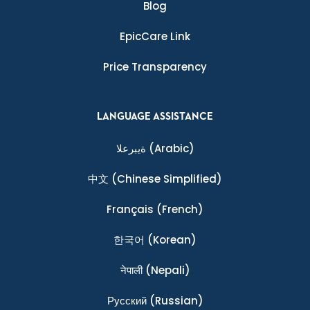
Blog
EpicCare Link
Price Transparency
LANGUAGE ASSISTANCE
ةيبرعلا
(Arabic)
中文
(Chinese Simplified)
Français
(French)
한국어
(Korean)
नेपाली
(Nepali)
Ρусский
(Russian)