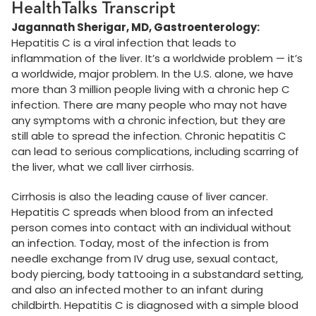
HealthTalks Transcript
Jagannath Sherigar, MD, Gastroenterology:
Hepatitis C is a viral infection that leads to
inflammation of the liver. It’s a worldwide problem — it’s
a worldwide, major problem. In the U.S. alone, we have
more than 3 million people living with a chronic hep C
infection. There are many people who may not have
any symptoms with a chronic infection, but they are
still able to spread the infection. Chronic hepatitis C
can lead to serious complications, including scarring of
the liver, what we call liver cirrhosis.
Cirrhosis is also the leading cause of liver cancer.
Hepatitis C spreads when blood from an infected
person comes into contact with an individual without
an infection. Today, most of the infection is from
needle exchange from IV drug use, sexual contact,
body piercing, body tattooing in a substandard setting,
and also an infected mother to an infant during
childbirth. Hepatitis C is diagnosed with a simple blood