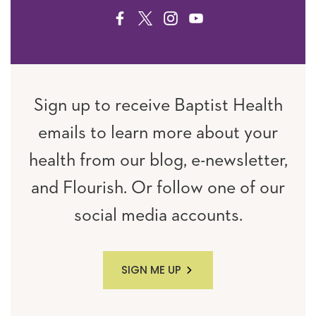
FACEBOOK
TWITTER
INSTAGRAM
YOUTUBE
Sign up to receive Baptist Health
emails to learn more about your
health from our blog, e-newsletter,
and Flourish. Or follow one of our
social media accounts.
SIGN ME UP