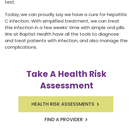
test.
Today, we can proudly say we have a cure for hepatitis
C infection. With simplified treatment, we can treat
this infection in a few weeks’ time with simple oral pills.
We at Baptist Health have all the tools to diagnose
and treat patients with infection, and also manage the
complications.
Take A Health Risk
Assessment
HEALTH RISK ASSESSMENTS
FIND A PROVIDER