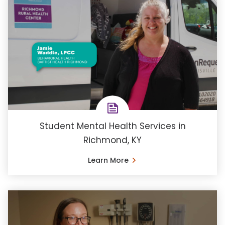
Student Mental Health Services in
Richmond, KY
Learn More