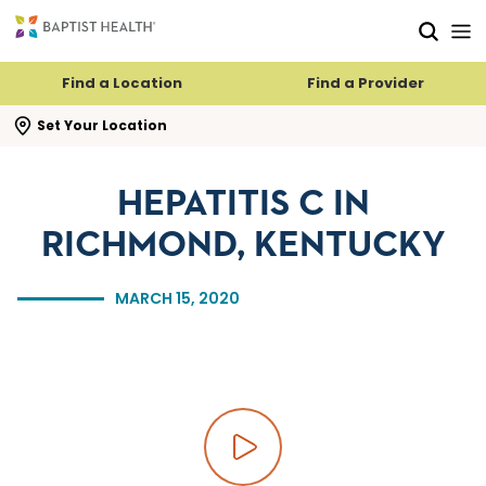
Skip to main content
Skip to navigation
Skip to search
Find a Location
Find a Provider
se search flyout
Set Your Location
HEPATITIS C IN
RICHMOND, KENTUCKY
MARCH 15, 2020
Play video