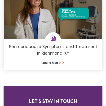
Perimenopause Symptoms and Treatment
in Richmond, KY
Learn More
LET'S STAY IN TOUCH