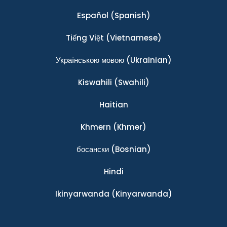
Español
(Spanish)
Tiếng Việt
(Vietnamese)
Українською мовою
(Ukrainian)
Kiswahili
(Swahili)
Haitian
Khmern
(Khmer)
босански
(Bosnian)
Hindi
Ikinyarwanda
(Kinyarwanda)