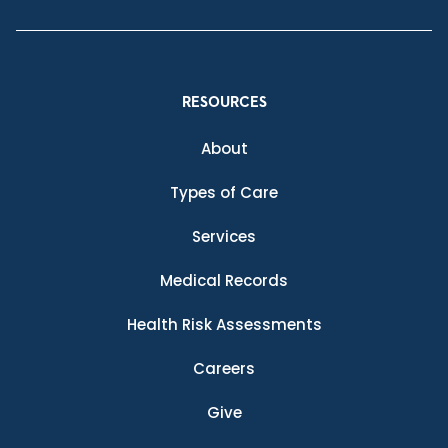
RESOURCES
About
Types of Care
Services
Medical Records
Health Risk Assessments
Careers
Give