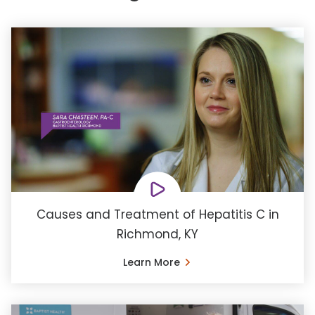
Causes and Treatment of Hepatitis C in
Richmond, KY
Learn More