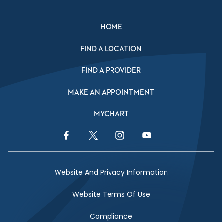
HOME
FIND A LOCATION
FIND A PROVIDER
MAKE AN APPOINTMENT
MYCHART
Facebook Link
Twitter Link
Instagram Link
YouTube Link
Website And Privacy Information
Website Terms Of Use
Compliance