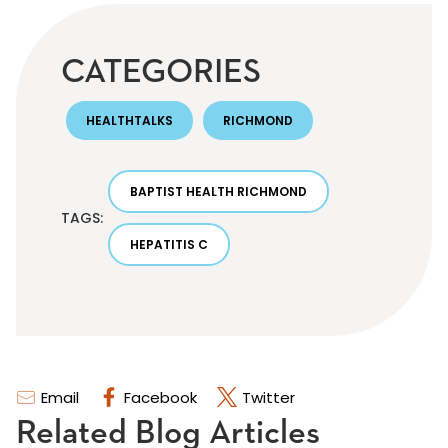
CATEGORIES
HEALTHTALKS
RICHMOND
BAPTIST HEALTH RICHMOND
TAGS:
HEPATITIS C
Email
Facebook
Twitter
Related Blog Articles