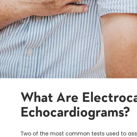
What Are
Electroc
Echocardiograms?
Two of the most common tests used to asse