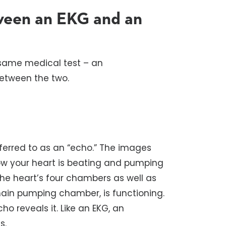
tween an EKG and an
 same medical test – an
between the two.
ferred to as an “echo.” The images
how your heart is beating and pumping
the heart’s four chambers as well as
 main pumping chamber, is functioning.
ho reveals it. Like an EKG, an
s.