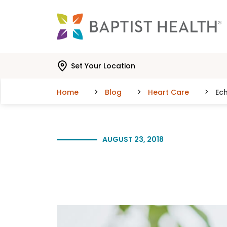
Skip to main content
Skip to navigation
Skip to search
Set Your Location
Home
Blog
Heart Care
Ec
AUGUST 23, 2018