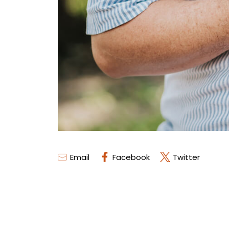
Email
Facebook
Twitter