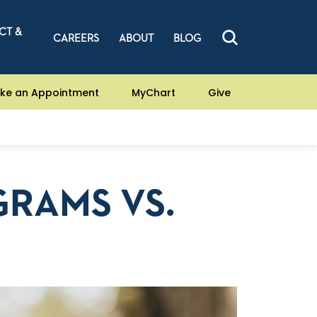
CT &
CAREERS
ABOUT
BLOG
ke an Appointment
MyChart
Give
RAMS VS.