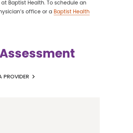
at Baptist Health. To schedule an
ysician’s office or a
Baptist Health
k Assessment
 A PROVIDER