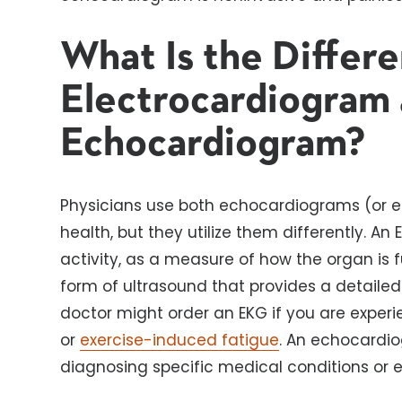
What Is the Differ
Electrocardiogram 
Echocardiogram?
Physicians use both echocardiograms (or e
health, but they utilize them differently. An
activity, as a measure of how the organ is 
form of ultrasound that provides a detailed 
doctor might order an EKG if you are exper
or
exercise-induced fatigue
. An echocardio
diagnosing specific medical conditions or 