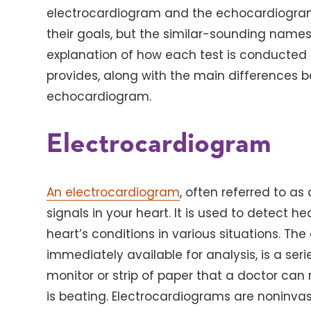
electrocardiogram and the echocardiogram.
their goals, but the similar-sounding names
explanation of how each test is conducted a
provides, along with the main differences
echocardiogram.
Electrocardiogram
An electrocardiogram
, often referred to as
signals in your heart. It is used to detect 
heart’s conditions in various situations. The
immediately available for analysis, is a ser
monitor or strip of paper that a doctor can
is beating. Electrocardiograms are noninvas