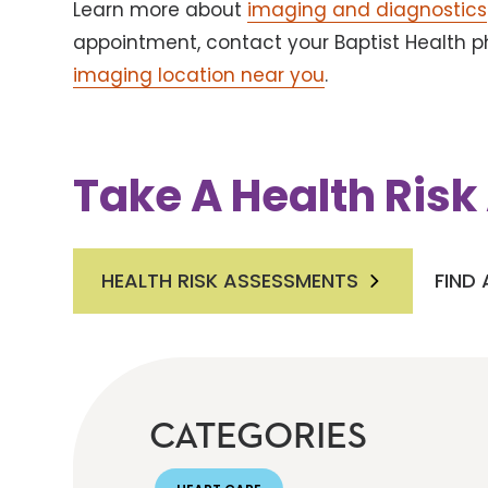
Learn more about
imaging and diagnostics
appointment, contact your Baptist Health ph
imaging location near you
.
Take A Health Ris
HEALTH RISK ASSESSMENTS
FIND
CATEGORIES