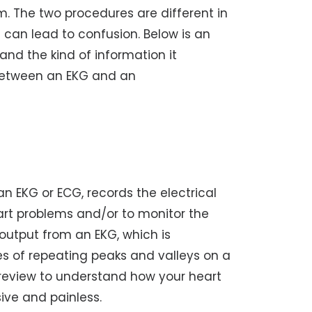
 The two procedures are different in
 can lead to confusion. Below is an
nd the kind of information it
 between an EKG and an
 an EKG or ECG, records the electrical
heart problems and/or to monitor the
 output from an EKG, which is
ies of repeating peaks and valleys on a
 review to understand how your heart
ive and painless.