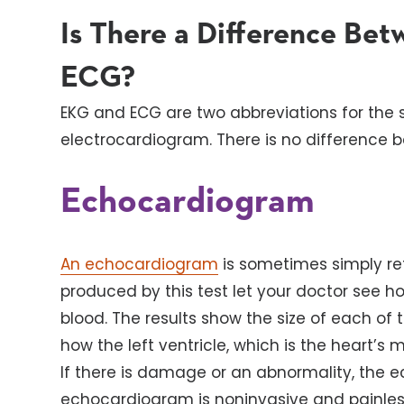
Is There a Difference Be
ECG?
EKG and ECG are two abbreviations for the
electrocardiogram. There is no difference 
Echocardiogram
An echocardiogram
is sometimes simply re
produced by this test let your doctor see 
blood. The results show the size of each of 
how the left ventricle, which is the heart’s
If there is damage or an abnormality, the ec
echocardiogram is noninvasive and painles