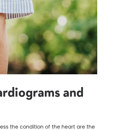
ardiograms
and
ss the condition of the heart are the