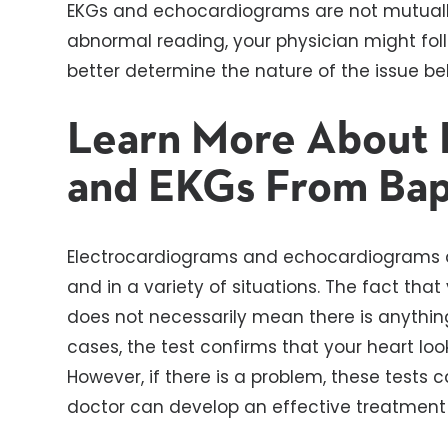
EKGs and echocardiograms are not mutually 
abnormal reading, your physician might fo
better determine the nature of the issue beh
Learn More About 
and EKGs From Bap
Electrocardiograms and echocardiograms ar
and in a variety of situations. The fact tha
does not necessarily mean there is anythin
cases, the test confirms that your heart loo
However, if there is a problem, these tests 
doctor can develop an effective treatment 