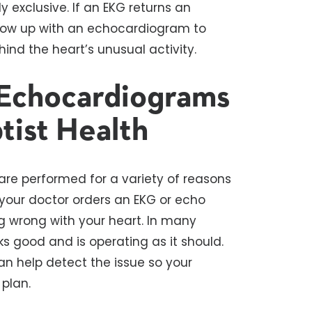
exclusive. If an EKG returns an
llow up with an echocardiogram to
ind the heart’s unusual activity.
Echocardiograms
tist Health
e performed for a variety of reasons
t your doctor orders an EKG or echo
g wrong with your heart. In many
ks good and is operating as it should.
can help detect the issue so your
plan.