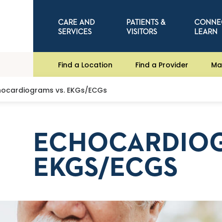
CARE AND
PATIENTS &
CONNE
SERVICES
VISITORS
LEARN
Find a Location
Find a Provider
Ma
hocardiograms vs. EKGs/ECGs
ECHOCARDIOG
EKGS/ECGS