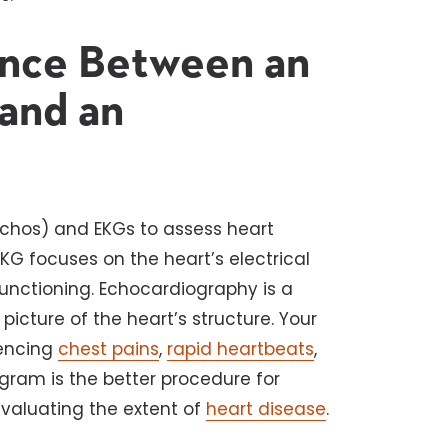
ence Between an
and an
chos) and EKGs to assess heart
 EKG focuses on the heart’s electrical
functioning. Echocardiography is a
picture of the heart’s structure. Your
iencing
chest pains
,
rapid heartbeats
,
gram is the better procedure for
evaluating the extent of
heart disease
.