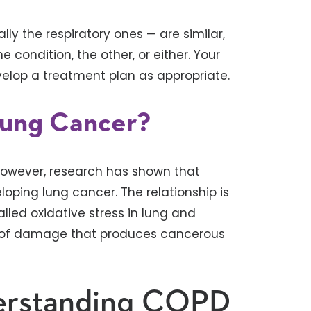
 the respiratory ones — are similar,
 condition, the other, or either. Your
velop a treatment plan as appropriate.
ung Cancer?
However, research has shown that
loping lung cancer. The relationship is
alled oxidative stress in lung and
od of damage that produces cancerous
erstanding COPD