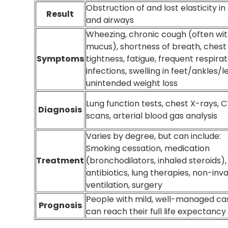
Obstruction of and lost elasticity in
Result
and airways
Wheezing, chronic cough (often wi
mucus), shortness of breath, chest
Symptoms
tightness, fatigue, frequent respira
infections, swelling in feet/ankles/l
unintended weight loss
Lung function tests, chest X-rays, 
Diagnosis
scans, arterial blood gas analysis
Varies by degree, but can include:
Smoking cessation, medication
Treatment
(bronchodilators, inhaled steroids),
antibiotics, lung therapies, non-inv
ventilation, surgery
People with mild, well-managed ca
Prognosis
can reach their full life expectancy