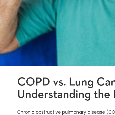
COPD vs. Lung Can
Understanding the 
Chronic obstructive pulmonary disease (CO