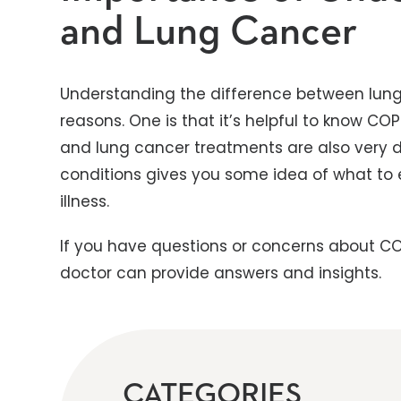
and Lung Cancer
Understanding the difference between lung
reasons. One is that it’s helpful to know 
and lung cancer treatments are also very di
conditions gives you some idea of what to
illness.
If you have questions or concerns about CO
doctor can provide answers and insights.
CATEGORIES