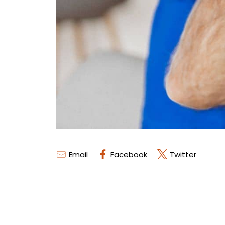
Email
Facebook
Twitter