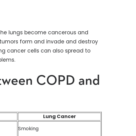
in the lungs become cancerous and
lt, tumors form and invade and destroy
ung cancer cells can also spread to
blems.
etween COPD and
Lung Cancer
Smoking