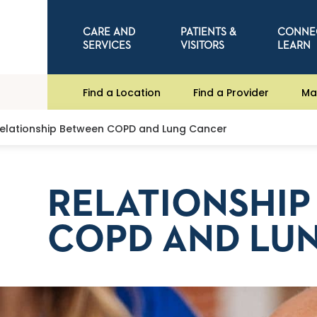
CARE AND
PATIENTS &
CONNE
SERVICES
VISITORS
LEARN
Find a Location
Find a Provider
Ma
elationship Between COPD and Lung Cancer
RELATIONSHI
COPD AND LU