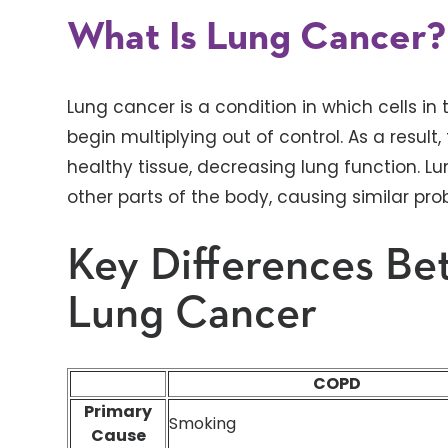
What Is Lung Cancer?
Lung cancer is a condition in which cells 
begin multiplying out of control. As a resu
healthy tissue, decreasing lung function. L
other parts of the body, causing similar pro
Key Differences B
Lung Cancer
COPD
Primary
Smoking
Cause