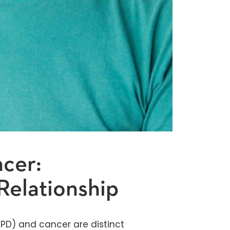
cer:
Relationship
PD) and cancer are distinct