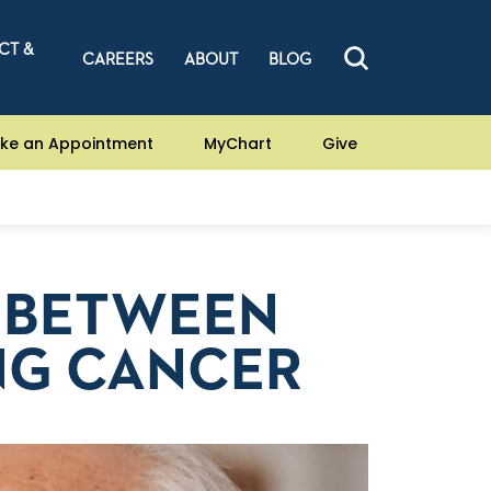
CT &
CAREERS
ABOUT
BLOG
ke an Appointment
MyChart
Give
P BETWEEN
NG CANCER