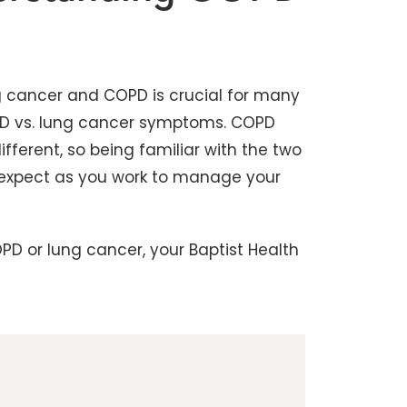
 cancer and COPD is crucial for many
COPD vs. lung cancer symptoms. COPD
fferent, so being familiar with the two
 expect as you work to manage your
PD or lung cancer, your Baptist Health