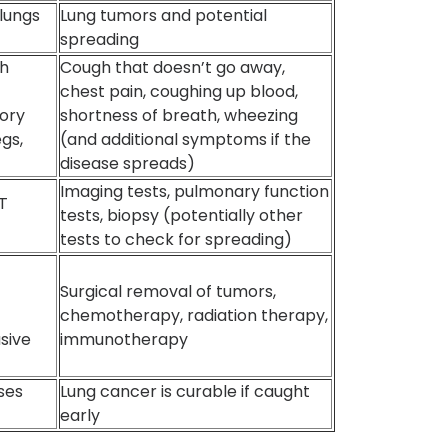
 lungs
Lung tumors and potential
spreading
th
Cough that doesn’t go away,
chest pain, coughing up blood,
tory
shortness of breath, wheezing
egs,
(and additional symptoms if the
disease spreads)
Imaging tests, pulmonary function
CT
tests, biopsy (potentially other
tests to check for spreading)
Surgical removal of tumors,
chemotherapy, radiation therapy,
asive
immunotherapy
ses
Lung cancer is curable if caught
early