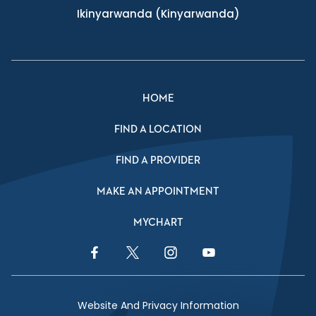
Ikinyarwanda
(Kinyarwanda)
HOME
FIND A LOCATION
FIND A PROVIDER
MAKE AN APPOINTMENT
MYCHART
Facebook Link
Twitter Link
Instagram Link
YouTube Link
Website And Privacy Information