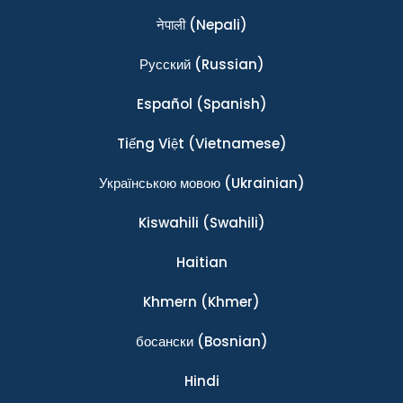
नेपाली
(Nepali)
Ρусский
(Russian)
Español
(Spanish)
Tiếng Việt
(Vietnamese)
Українською мовою
(Ukrainian)
Kiswahili
(Swahili)
Haitian
Khmern
(Khmer)
босански
(Bosnian)
Hindi