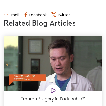
Email
Facebook
Twitter
Related Blog Articles
Trauma Surgery in Paducah, KY