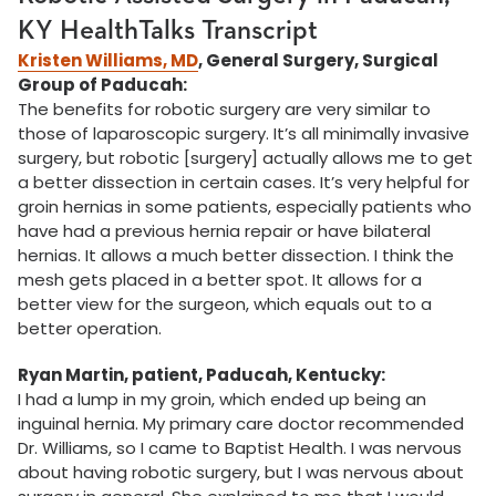
KY HealthTalks Transcript
Kristen Williams, MD
, General Surgery, Surgical
Group of Paducah:
The benefits for robotic surgery are very similar to
those of laparoscopic surgery. It’s all minimally invasive
surgery, but robotic [surgery] actually allows me to get
a better dissection in certain cases. It’s very helpful for
groin hernias in some patients, especially patients who
have had a previous hernia repair or have bilateral
hernias. It allows a much better dissection. I think the
mesh gets placed in a better spot. It allows for a
better view for the surgeon, which equals out to a
better operation.
Ryan Martin, patient, Paducah, Kentucky:
I had a lump in my groin, which ended up being an
inguinal hernia. My primary care doctor recommended
Dr. Williams, so I came to Baptist Health. I was nervous
about having robotic surgery, but I was nervous about