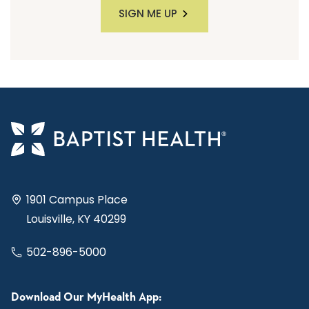
SIGN ME UP
1901 Campus Place
Louisville, KY 40299
502-896-5000
Download Our MyHealth App: