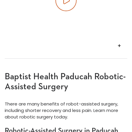
Play video
VIEW
TRANSCRIPT
Baptist Health Paducah Robotic-
Assisted Surgery
There are many benefits of robot-assisted surgery,
including shorter recovery and less pain. Learn more
about robotic surgery today.
Robotic-Assisted Surgery in Paducah,