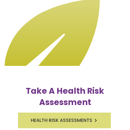
Take A Health Risk
Assessment
HEALTH RISK ASSESSMENTS