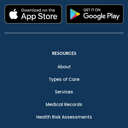
RESOURCES
About
Types of Care
Services
Medical Records
Health Risk Assessments