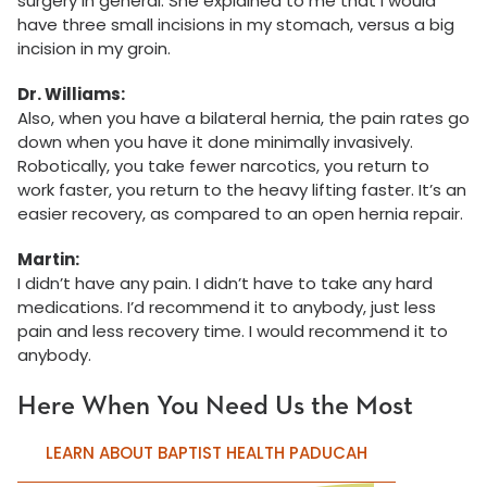
surgery in general. She explained to me that I would
have three small incisions in my stomach, versus a big
incision in my groin.
Dr. Williams:
Also, when you have a bilateral hernia, the pain rates go
down when you have it done minimally invasively.
Robotically, you take fewer narcotics, you return to
work faster, you return to the heavy lifting faster. It’s an
easier recovery, as compared to an open hernia repair.
Martin:
I didn’t have any pain. I didn’t have to take any hard
medications. I’d recommend it to anybody, just less
pain and less recovery time. I would recommend it to
anybody.
Here When You Need Us the Most
LEARN ABOUT BAPTIST HEALTH PADUCAH