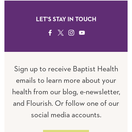
LET'S STAY IN TOUCH
FACEBOOK
TWITTER
INSTAGRAM
YOUTUBE
Sign up to receive Baptist Health
emails to learn more about your
health from our blog, e-newsletter,
and Flourish. Or follow one of our
social media accounts.