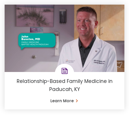
Relationship-Based Family Medicine in
Paducah, KY
Learn More