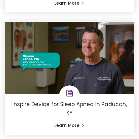
Learn More
Inspire Device for Sleep Apnea in Paducah,
KY
Learn More