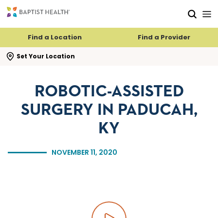
Skip to main content
Skip to navigation
Skip to search
Find a Location
Find a Provider
se search flyout
Set Your Location
ROBOTIC-ASSISTED
SURGERY IN PADUCAH,
KY
NOVEMBER 11, 2020