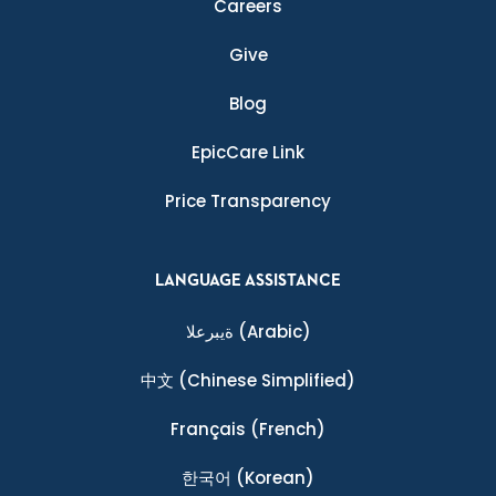
Careers
Give
Blog
EpicCare Link
Price Transparency
LANGUAGE ASSISTANCE
ةيبرعلا
(Arabic)
中文
(Chinese Simplified)
Français
(French)
한국어
(Korean)