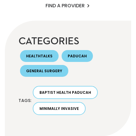
FIND A PROVIDER
CATEGORIES
HEALTHTALKS
PADUCAH
GENERAL SURGERY
BAPTIST HEALTH PADUCAH
TAGS:
MINIMALLY INVASIVE