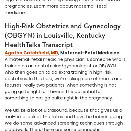
pregnancies. Learn more about maternal-fetal
medicine.
High-Risk Obstetrics and Gynecology
(OBGYN) in Louisville, Kentucky
HealthTalks Transcript
Agatha Critchfield, MD
, Maternal-Fetal Medicine
A maternal-fetal medicine physician is someone who is
trained as an obstetrician/gynecologist or OB/GYN,
who then goes on to do extra training in high-risk
obstetrics. In this field, we’re taking care of moms and
fetuses, really two patients, when something is not
going quite right, or there is the potential for
something to not go quite right in the pregnancy.
We utilize a lot of ultrasound, because that gives us a
real-time look at the fetus and how the baby is doing.
We do some advanced screening techniques through
bloodwork. Then, there are some diagnostic