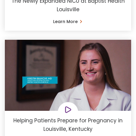
The Newly Expanded NICU at Baptist Health
Louisville
Learn More
Helping Patients Prepare for Pregnancy in
Louisville, Kentucky