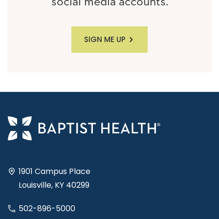
social media accounts.
SIGN ME UP
1901 Campus Place
Louisville, KY 40299
502-896-5000