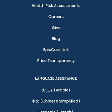
Health Risk Assessments
Careers
Give
Blog
EpicCare Link
Price Transparency
LANGUAGE ASSISTANCE
ةيبرعلا
(Arabic)
中文
(Chinese Simplified)