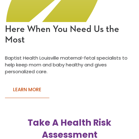
Here When You Need Us the
Most
Baptist Health Louisville maternal-fetal specialists to
help keep mom and baby healthy and gives
personalized care.
LEARN MORE
Take A Health Risk
Assessment