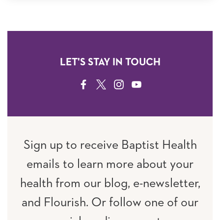
LET'S STAY IN TOUCH
FACEBOOK
TWITTER
INSTAGRAM
YOUTUBE
Sign up to receive Baptist Health
emails to learn more about your
health from our blog, e-newsletter,
and Flourish. Or follow one of our