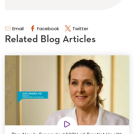
Email
Facebook
Twitter
Related Blog Articles