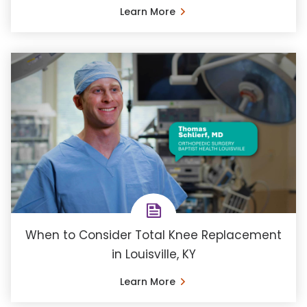
Learn More
When to Consider Total Knee Replacement
in Louisville, KY
Learn More