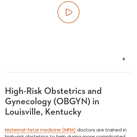
Play video
VIEW
TRANSCRIPT
High-Risk Obstetrics and
Gynecology (OBGYN) in
Louisville, Kentucky
Maternal-fetal medicine (MFM)
doctors are trained in
high-risk obstetrics to help during more complicated