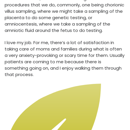
procedures that we do, commonly, one being chorionic
villus sampling, where we might take a sampling of the
placenta to do some genetic testing, or
amniocentesis, where we take a sampling of the
amniotic fluid around the fetus to do testing.
I love my job. For me, there’s a lot of satisfaction in
taking care of moms and families during what is often
a very anxiety-provoking or scary time for them. Usually
patients are coming to me because there is
something going on, and I enjoy walking them through
that process.