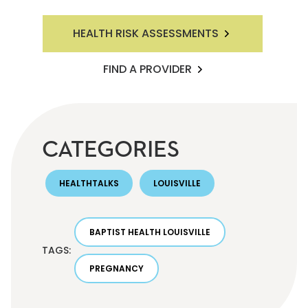
HEALTH RISK ASSESSMENTS
FIND A PROVIDER
CATEGORIES
HEALTHTALKS
LOUISVILLE
BAPTIST HEALTH LOUISVILLE
TAGS:
PREGNANCY