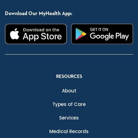
Download Our MyHealth App:
RESOURCES
About
Types of Care
Services
Medical Records