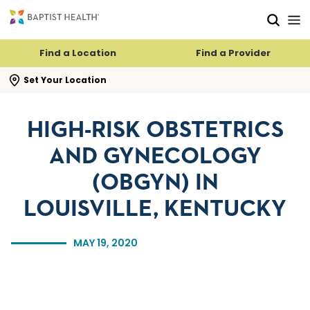
Skip to main content
Skip to navigation
Skip to search
Find a Location
Find a Provider
se search flyout
Set Your Location
HIGH-RISK OBSTETRICS
AND GYNECOLOGY
(OBGYN) IN
LOUISVILLE, KENTUCKY
MAY 19, 2020