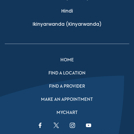
Hindi
Ikinyarwanda
(Kinyarwanda)
HOME
FIND A LOCATION
FIND A PROVIDER
MAKE AN APPOINTMENT
MYCHART
Facebook Link
Twitter Link
Instagram Link
YouTube Link