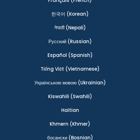
Français
(French)
한국어
(Korean)
नेपाली
(Nepali)
Ρусский
(Russian)
Español
(Spanish)
Tiếng Việt
(Vietnamese)
Українською мовою
(Ukrainian)
Kiswahili
(Swahili)
Haitian
Khmern
(Khmer)
босански
(Bosnian)