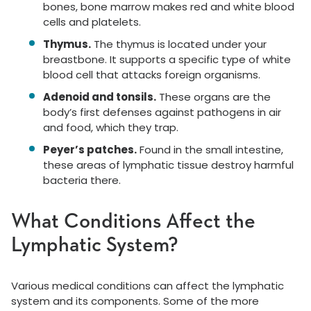
bones, bone marrow makes red and white blood
cells and platelets.
Thymus.
The thymus is located under your
breastbone. It supports a specific type of white
blood cell that attacks foreign organisms.
Adenoid and tonsils.
These organs are the
body’s first defenses against pathogens in air
and food, which they trap.
Peyer’s patches.
Found in the small intestine,
these areas of lymphatic tissue destroy harmful
bacteria there.
What Conditions Affect the
Lymphatic System?
Various medical conditions can affect the lymphatic
system and its components. Some of the more