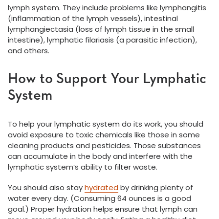
lymph system. They include problems like lymphangitis
(inflammation of the lymph vessels), intestinal
lymphangiectasia (loss of lymph tissue in the small
intestine), lymphatic filariasis (a parasitic infection),
and others.
How to Support Your Lymphatic
System
To help your lymphatic system do its work, you should
avoid exposure to toxic chemicals like those in some
cleaning products and pesticides. Those substances
can accumulate in the body and interfere with the
lymphatic system’s ability to filter waste.
You should also stay
hydrated
by drinking plenty of
water every day. (Consuming 64 ounces is a good
goal.) Proper hydration helps ensure that lymph can