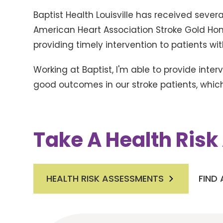
Baptist Health Louisville has received seve
American Heart Association Stroke Gold Hono
providing timely intervention to patients wit
Working at Baptist, I'm able to provide inte
good outcomes in our stroke patients, which 
Take A Health Ris
HEALTH RISK ASSESSMENTS
FIND