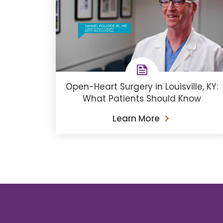
Open-Heart Surgery in Louisville, KY:
What Patients Should Know
Learn More