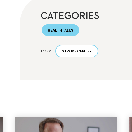
CATEGORIES
HEALTHTALKS
TAGS:
STROKE CENTER