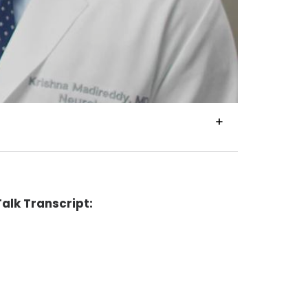
VIEW
TRANSCRIPT
alk Transcript: