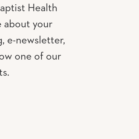
aptist Health
e about your
, e-newsletter,
low one of our
ts.