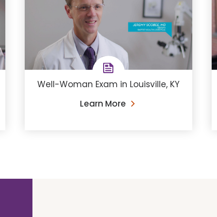
Well-Woman Exam in Louisville, KY
Learn More