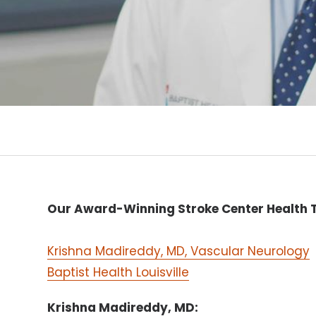
Our Award-Winning Stroke Center Health T
Krishna Madireddy, MD, Vascular Neurology
Baptist Health Louisville
Krishna Madireddy, MD: