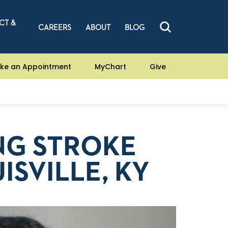
CT &
CAREERS
ABOUT
BLOG
ke an Appointment
MyChart
Give
NG STROKE
ISVILLE, KY