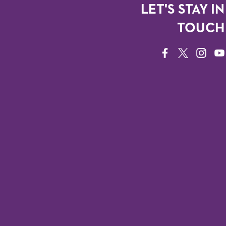
LET'S STAY IN
TOUCH
FACEBOOK
TWITTER
INSTAG
YO