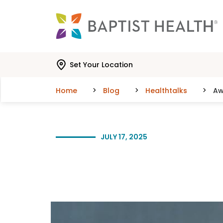
Skip to main content
Skip to navigation
Skip to search
Set Your Location
Home
Blog
Healthtalks
Aw
JULY 17, 2025