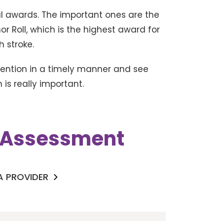
ral awards. The important ones are the
r Roll, which is the highest award for
h stroke.
rvention in a timely manner and see
is really important.
k Assessment
 A PROVIDER