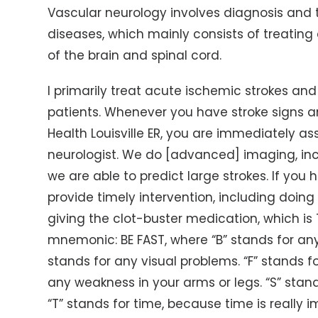
Vascular neurology involves diagnosis and 
diseases, which mainly consists of treating
of the brain and spinal cord.
I primarily treat acute ischemic strokes an
patients. Whenever you have stroke signs
Health Louisville ER, you are immediately a
neurologist. We do [advanced] imaging, inc
we are able to predict large strokes. If you 
provide timely intervention, including do
giving the clot-buster medication, which is T
mnemonic: BE FAST, where “B” stands for an
stands for any visual problems. “F” stands fo
any weakness in your arms or legs. “S” sta
“T” stands for time, because time is really i