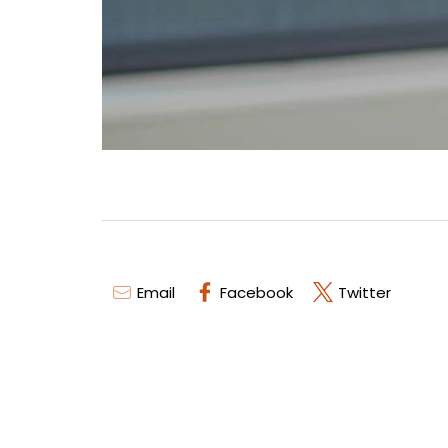
Email
Facebook
Twitter