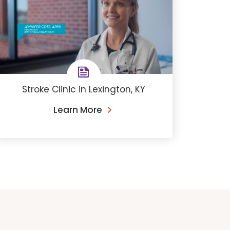
Stroke Clinic in Lexington, KY
Learn More