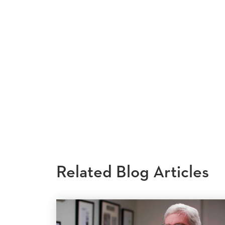
Related Blog Articles