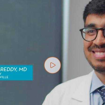
Play video