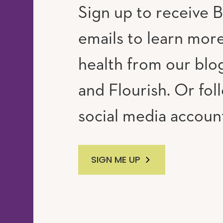
Sign up to receive B
emails to learn mor
RAM
UTUBE
health from our blog
and Flourish. Or fol
social media accoun
SIGN ME UP