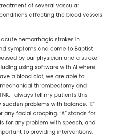
treatment of several vascular
 conditions affecting the blood vessels
d acute hemorrhagic strokes in
 and symptoms and come to Baptist
ssessed by our physician and a stroke
luding using software with AI where
have a blood clot, we are able to
ing mechanical thrombectomy and
NK. I always tell my patients this
y sudden problems with balance. “E”
r any facial drooping. “A” stands for
nds for any problem with speech, and
mportant to providing interventions.