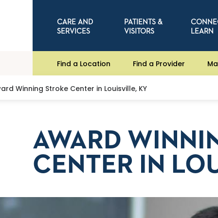
CARE AND
PATIENTS &
CONNE
SERVICES
VISITORS
LEARN
Find a Location
Find a Provider
Ma
ard Winning Stroke Center in Louisville, KY
AWARD WINNI
CENTER IN LOU