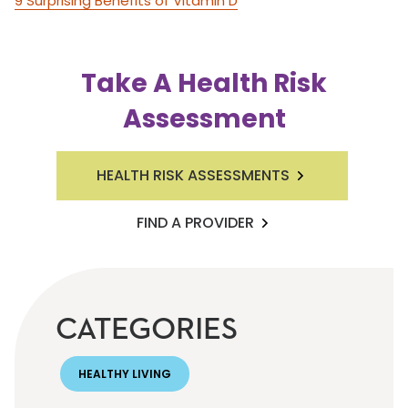
9 Surprising Benefits of Vitamin D
Take A Health Risk
Assessment
HEALTH RISK ASSESSMENTS
FIND A PROVIDER
CATEGORIES
HEALTHY LIVING