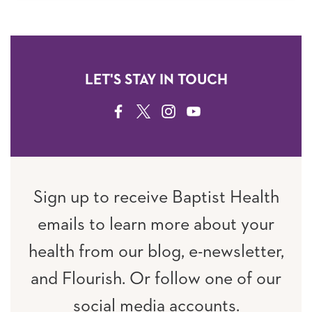
LET'S STAY IN TOUCH
FACEBOOK
TWITTER
INSTAGRAM
YOUTUBE
Sign up to receive Baptist Health
emails to learn more about your
health from our blog, e-newsletter,
and Flourish. Or follow one of our
social media accounts.