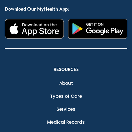
Download Our MyHealth App:
RESOURCES
About
Types of Care
Services
Medical Records