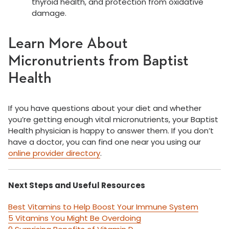
thyroid health, and protection from oxidative
damage.
Learn More About
Micronutrients from Baptist
Health
If you have questions about your diet and whether
you’re getting enough vital micronutrients, your Baptist
Health physician is happy to answer them. If you don’t
have a doctor, you can find one near you using our
online provider directory
.
Next Steps and Useful Resources
Best Vitamins to Help Boost Your Immune System
5 Vitamins You Might Be Overdoing