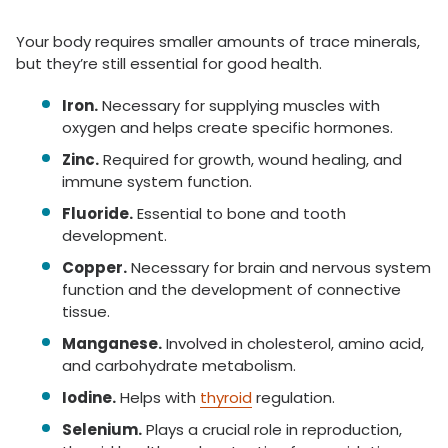
Your body requires smaller amounts of trace minerals,
but they’re still essential for good health.
Iron.
Necessary for supplying muscles with
oxygen and helps create specific hormones.
Zinc.
Required for growth, wound healing, and
immune system function.
Fluoride.
Essential to bone and tooth
development.
Copper.
Necessary for brain and nervous system
function and the development of connective
tissue.
Manganese.
Involved in cholesterol, amino acid,
and carbohydrate metabolism.
Iodine.
Helps with
thyroid
regulation.
Selenium.
Plays a crucial role in reproduction,