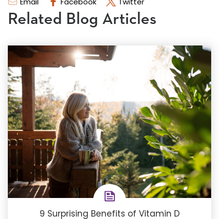
Email
Facebook
Twitter
Related Blog Articles
9 Surprising Benefits of Vitamin D