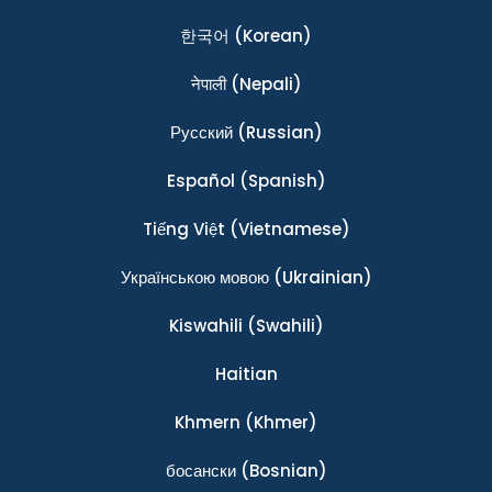
한국어
(Korean)
नेपाली
(Nepali)
Ρусский
(Russian)
Español
(Spanish)
Tiếng Việt
(Vietnamese)
Українською мовою
(Ukrainian)
Kiswahili
(Swahili)
Haitian
Khmern
(Khmer)
босански
(Bosnian)