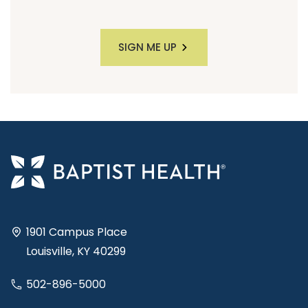
SIGN ME UP
1901 Campus Place
Louisville, KY 40299
502-896-5000