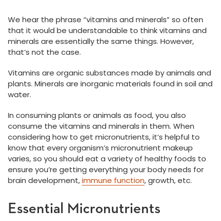
We hear the phrase “vitamins and minerals” so often
that it would be understandable to think vitamins and
minerals are essentially the same things. However,
that’s not the case.
Vitamins are organic substances made by animals and
plants. Minerals are inorganic materials found in soil and
water.
In consuming plants or animals as food, you also
consume the vitamins and minerals in them. When
considering how to get micronutrients, it’s helpful to
know that every organism’s micronutrient makeup
varies, so you should eat a variety of healthy foods to
ensure you’re getting everything your body needs for
brain development,
immune function
, growth, etc.
Essential Micronutrients