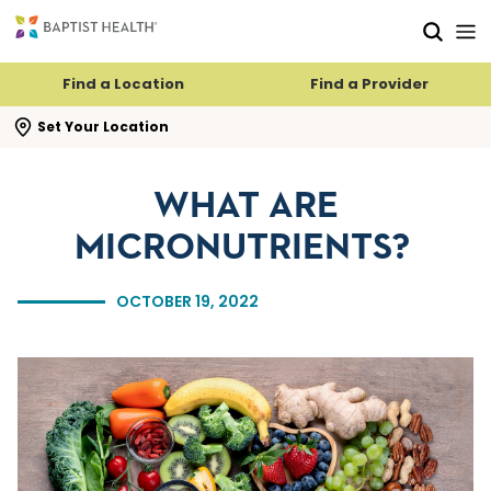
Skip to main content
Skip to navigation
Skip to search
Find a Location
Find a Provider
se search flyout
Set Your Location
WHAT ARE
MICRONUTRIENTS?
OCTOBER 19, 2022