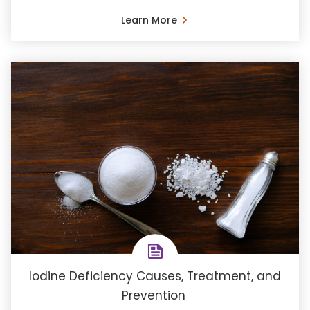
Learn More
Iodine Deficiency Causes, Treatment, and
Prevention