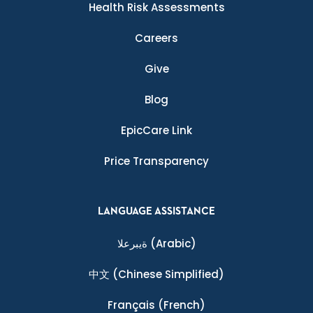
Health Risk Assessments
Careers
Give
Blog
EpicCare Link
Price Transparency
LANGUAGE ASSISTANCE
ةيبرعلا
(Arabic)
中文
(Chinese Simplified)
Français
(French)