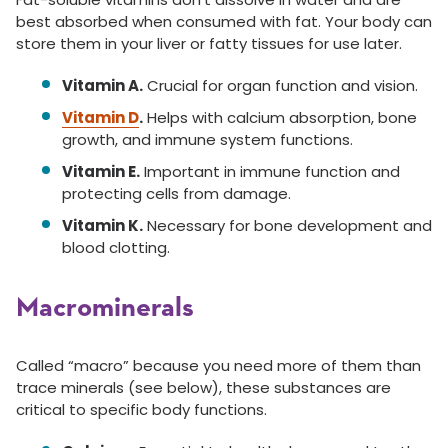
best absorbed when consumed with fat. Your body can
store them in your liver or fatty tissues for use later.
Vitamin A.
Crucial for organ function and vision.
Vitamin D
.
Helps with calcium absorption, bone
growth, and immune system functions.
Vitamin E.
Important in immune function and
protecting cells from damage.
Vitamin K.
Necessary for bone development and
blood clotting.
Macrominerals
Called “macro” because you need more of them than
trace minerals (see below), these substances are
critical to specific body functions.