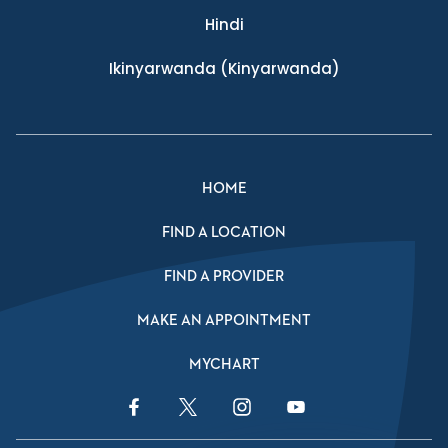
Hindi
Ikinyarwanda
(Kinyarwanda)
HOME
FIND A LOCATION
FIND A PROVIDER
MAKE AN APPOINTMENT
MYCHART
Facebook Link
Twitter Link
Instagram Link
YouTube Link