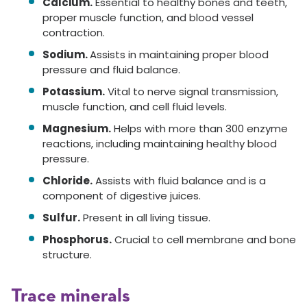
Calcium.
Essential to healthy bones and teeth,
proper muscle function, and blood vessel
contraction.
Sodium.
Assists in maintaining proper blood
pressure and fluid balance.
Potassium.
Vital to nerve signal transmission,
muscle function, and cell fluid levels.
Magnesium.
Helps with more than 300 enzyme
reactions, including maintaining healthy blood
pressure.
Chloride.
Assists with fluid balance and is a
component of digestive juices.
Sulfur.
Present in all living tissue.
Phosphorus.
Crucial to cell membrane and bone
structure.
Trace minerals