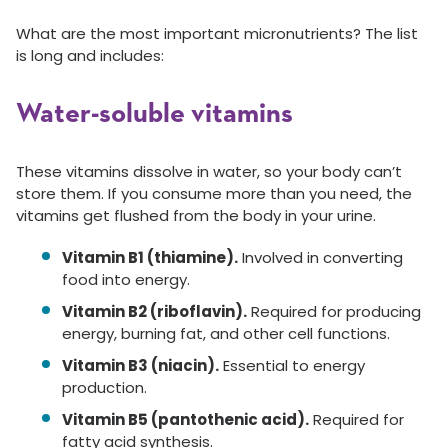
What are the most important micronutrients? The list
is long and includes:
Water-soluble vitamins
These vitamins dissolve in water, so your body can’t
store them. If you consume more than you need, the
vitamins get flushed from the body in your urine.
Vitamin B1 (thiamine).
Involved in converting
food into energy.
Vitamin B2 (riboflavin).
Required for producing
energy, burning fat, and other cell functions.
Vitamin B3 (niacin).
Essential to energy
production.
Vitamin B5 (pantothenic acid).
Required for
fatty acid synthesis.