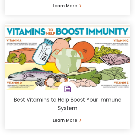
Learn More
Best Vitamins to Help Boost Your Immune
System
Learn More