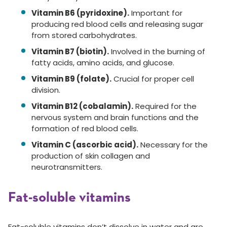
Vitamin B6 (pyridoxine).
Important for
producing red blood cells and releasing sugar
from stored carbohydrates.
Vitamin B7 (biotin).
Involved in the burning of
fatty acids, amino acids, and glucose.
Vitamin B9 (folate).
Crucial for proper cell
division.
Vitamin B12 (cobalamin).
Required for the
nervous system and brain functions and the
formation of red blood cells.
Vitamin C (ascorbic acid).
Necessary for the
production of skin collagen and
neurotransmitters.
Fat-soluble vitamins
Fat-soluble vitamins don’t dissolve in water and are