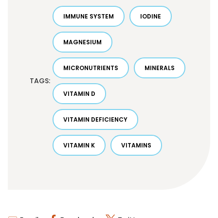
IMMUNE SYSTEM
IODINE
MAGNESIUM
MICRONUTRIENTS
MINERALS
TAGS:
VITAMIN D
VITAMIN DEFICIENCY
VITAMIN K
VITAMINS