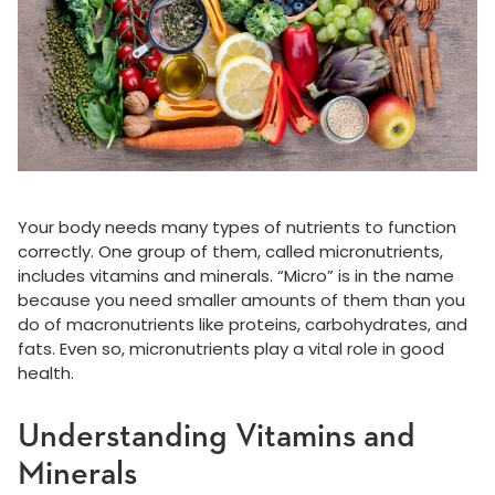
Your body needs many types of nutrients to function
correctly. One group of them, called micronutrients,
includes vitamins and minerals. “Micro” is in the name
because you need smaller amounts of them than you
do of macronutrients like proteins, carbohydrates, and
fats. Even so, micronutrients play a vital role in good
health.
Understanding Vitamins and
Minerals