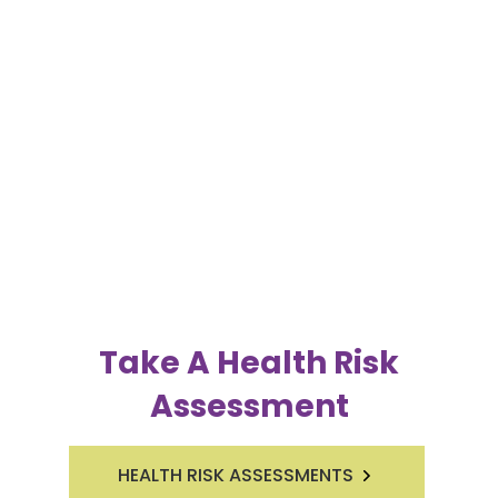
Take A Health Risk
Assessment
HEALTH RISK ASSESSMENTS