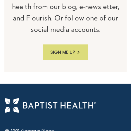
health from our blog, e-newsletter,
and Flourish. Or follow one of our
social media accounts.
SIGN ME UP