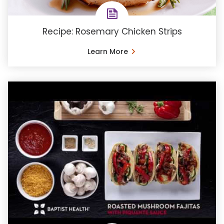
Recipe: Rosemary Chicken Strips
Learn More