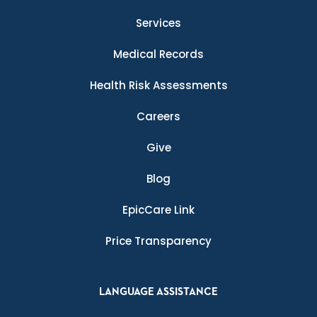
Services
Medical Records
Health Risk Assessments
Careers
Give
Blog
EpicCare Link
Price Transparency
LANGUAGE ASSISTANCE