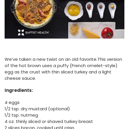
We’ve taken a new twist on an old favorite.This version
of the hot brown uses a puffy (French omelet-style)
egg as the crust with thin sliced turkey and a light
cheese sauce.
Ingredients:
4 eggs
1/2 tsp. dry mustard (optional)
1/2 tsp. nutmeg
4 oz. thinly sliced or shaved turkey breast
2 slices bacon, cooked until crisp