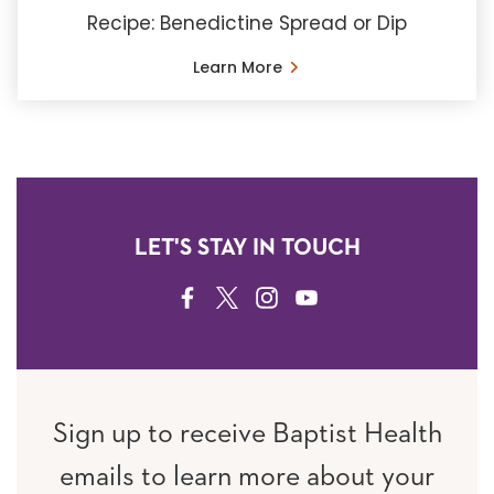
Recipe: Benedictine Spread or Dip
Learn More
LET'S STAY IN TOUCH
FACEBOOK
TWITTER
INSTAGRAM
YOUTUBE
Sign up to receive Baptist Health
emails to learn more about your