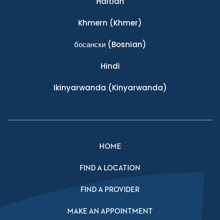
Haitian
Khmern
(Khmer)
босански
(Bosnian)
Hindi
Ikinyarwanda
(Kinyarwanda)
HOME
FIND A LOCATION
FIND A PROVIDER
MAKE AN APPOINTMENT