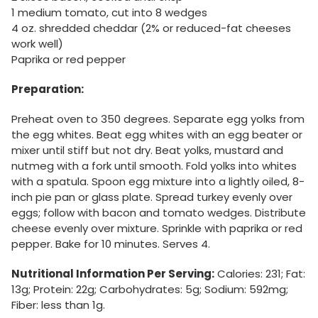
1 medium tomato, cut into 8 wedges
4 oz. shredded cheddar (2% or reduced-fat cheeses
work well)
Paprika or red pepper
Preparation:
Preheat oven to 350 degrees. Separate egg yolks from
the egg whites. Beat egg whites with an egg beater or
mixer until stiff but not dry. Beat yolks, mustard and
nutmeg with a fork until smooth. Fold yolks into whites
with a spatula. Spoon egg mixture into a lightly oiled, 8-
inch pie pan or glass plate. Spread turkey evenly over
eggs; follow with bacon and tomato wedges. Distribute
cheese evenly over mixture. Sprinkle with paprika or red
pepper. Bake for 10 minutes. Serves 4.
Nutritional Information Per Serving:
Calories: 231; Fat:
13g; Protein: 22g; Carbohydrates: 5g; Sodium: 592mg;
Fiber: less than 1g.