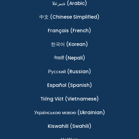
ةيبرعلا
(Arabic)
中文
(Chinese Simplified)
Français
(French)
한국어
(Korean)
नेपाली
(Nepali)
Ρусский
(Russian)
Español
(Spanish)
Tiếng Việt
(Vietnamese)
Українською мовою
(Ukrainian)
Kiswahili
(Swahili)