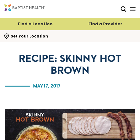
Skip to main content
Skip to navigation
Skip to search
Find a Location
Find a Provider
se search flyout
Set Your Location
RECIPE: SKINNY HOT
BROWN
MAY 17, 2017