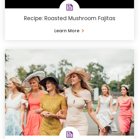
Recipe: Roasted Mushroom Fajitas
Learn More