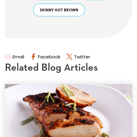
SKINNY HOT BROWN
Email
Facebook
Twitter
Related Blog Articles