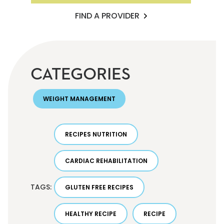
FIND A PROVIDER
CATEGORIES
WEIGHT MANAGEMENT
RECIPES NUTRITION
CARDIAC REHABILITATION
TAGS:
GLUTEN FREE RECIPES
HEALTHY RECIPE
RECIPE