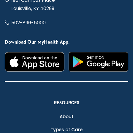
1901 Campus Place
Louisville, KY 40299
502-896-5000
Download Our MyHealth App:
RESOURCES
About
Types of Care