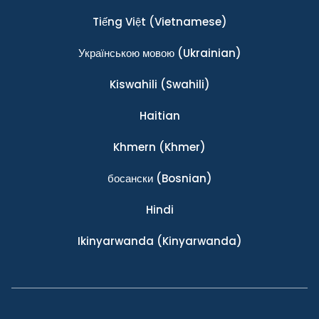
Tiếng Việt
(Vietnamese)
Українською мовою
(Ukrainian)
Kiswahili
(Swahili)
Haitian
Khmern
(Khmer)
босански
(Bosnian)
Hindi
Ikinyarwanda
(Kinyarwanda)