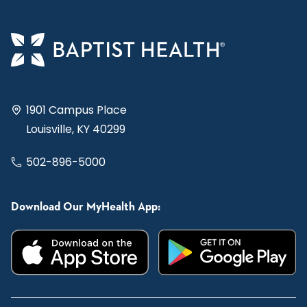
1901 Campus Place
Louisville, KY 40299
502-896-5000
Download Our MyHealth App: