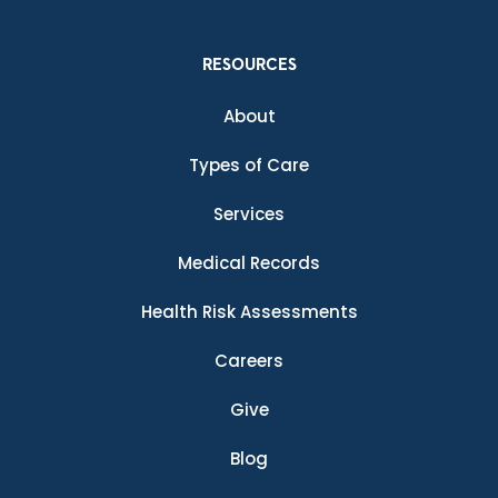
RESOURCES
About
Types of Care
Services
Medical Records
Health Risk Assessments
Careers
Give
Blog