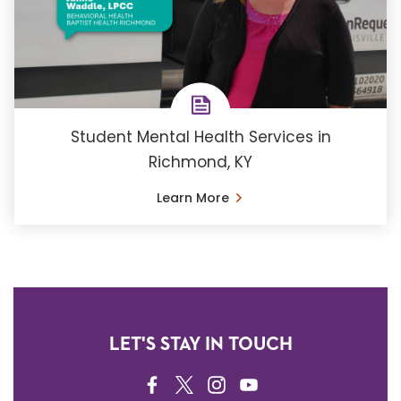
Student Mental Health Services in
Richmond, KY
Learn More
LET'S STAY IN TOUCH
FACEBOOK
TWITTER
INSTAGRAM
YOUTUBE