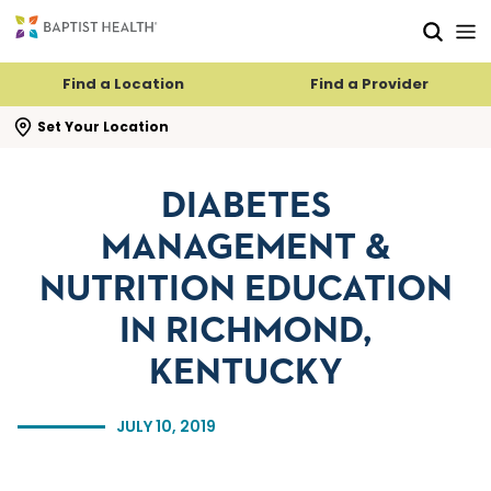
Skip to main content
Skip to navigation
Skip to search
Find a Location
Find a Provider
se search flyout
Set Your Location
DIABETES
MANAGEMENT &
NUTRITION EDUCATION
IN RICHMOND,
KENTUCKY
JULY 10, 2019