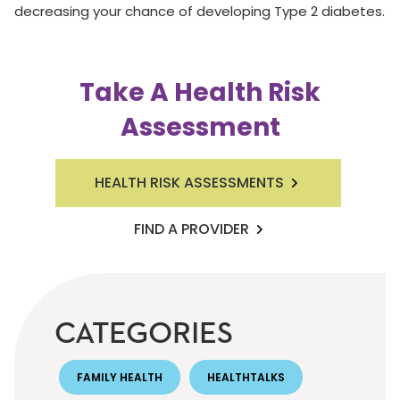
decreasing your chance of developing Type 2 diabetes.
Take A Health Risk
Assessment
HEALTH RISK ASSESSMENTS
FIND A PROVIDER
CATEGORIES
FAMILY HEALTH
HEALTHTALKS