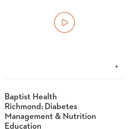
Play video
VIEW
TRANSCRIPT
Baptist Health
Richmond: Diabetes
Management & Nutrition
Education