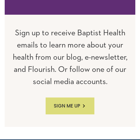
Sign up to receive Baptist Health
emails to learn more about your
health from our blog, e-newsletter,
and Flourish. Or follow one of our
social media accounts.
SIGN ME UP