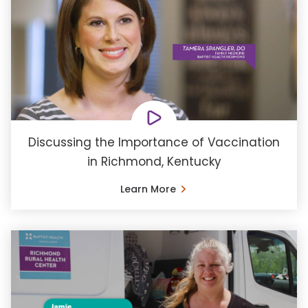
Discussing the Importance of Vaccination
in Richmond, Kentucky
Learn More