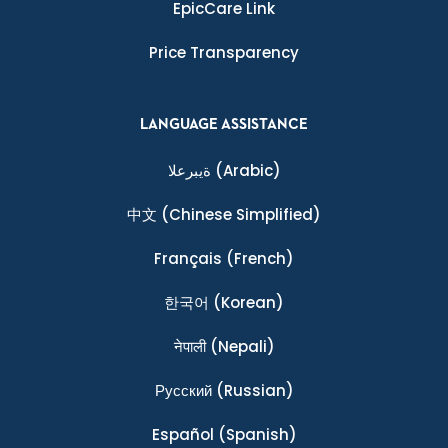
EpicCare Link
Price Transparency
LANGUAGE ASSISTANCE
ةيبرعلا
(Arabic)
中文
(Chinese Simplified)
Français
(French)
한국어
(Korean)
नेपाली
(Nepali)
Ρусский
(Russian)
Español
(Spanish)