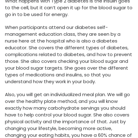
What happens with Type 2 diabetes is the insulin goes
to the cell, but it can’t open it up for the blood sugar to
go in to be used for energy.
When participants attend our diabetes self-
management education class, they are seen by a
nurse here at the hospital who is also a diabetes
educator. She covers the different types of diabetes,
complications related to diabetes, and how to prevent
those. She also covers checking your blood sugar and
your blood sugar targets. She goes over the different
types of medications and insulins, so that you
understand how they work in your body.
Also, you will get an individualized meal plan. We will go
over the healthy plate method, and you will know
exactly how many carbohydrate servings you should
have to help control your blood sugar. She also covers
physical activity and the importance of that. Just by
changing your lifestyle, becoming more active,
changing your eating habits, you have a 60% chance of