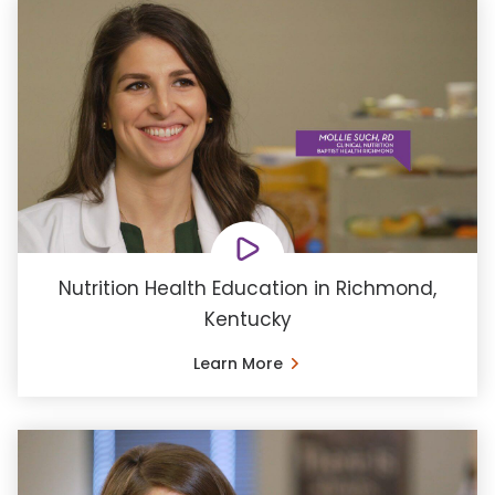
Nutrition Health Education in Richmond,
Kentucky
Learn More