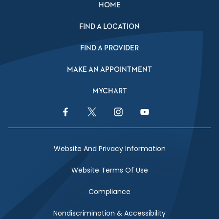
HOME
FIND A LOCATION
FIND A PROVIDER
MAKE AN APPOINTMENT
MYCHART
Facebook Link
Twitter Link
Instagram Link
YouTube Link
Website And Privacy Information
Website Terms Of Use
Compliance
Nondiscrimination & Accessibility