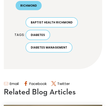
RICHMOND
BAPTIST HEALTH RICHMOND
TAGS:
DIABETES
DIABETES MANAGEMENT
Email
Facebook
Twitter
Related Blog Articles