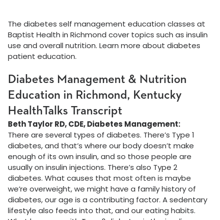
The diabetes self management education classes at
Baptist Health in Richmond cover topics such as insulin
use and overall nutrition. Learn more about diabetes
patient education.
Diabetes Management & Nutrition
Education in Richmond, Kentucky
HealthTalks Transcript
Beth Taylor RD, CDE, Diabetes Management:
There are several types of diabetes. There’s Type 1
diabetes, and that’s where our body doesn’t make
enough of its own insulin, and so those people are
usually on insulin injections. There’s also Type 2
diabetes. What causes that most often is maybe
we’re overweight, we might have a family history of
diabetes, our age is a contributing factor. A sedentary
lifestyle also feeds into that, and our eating habits.