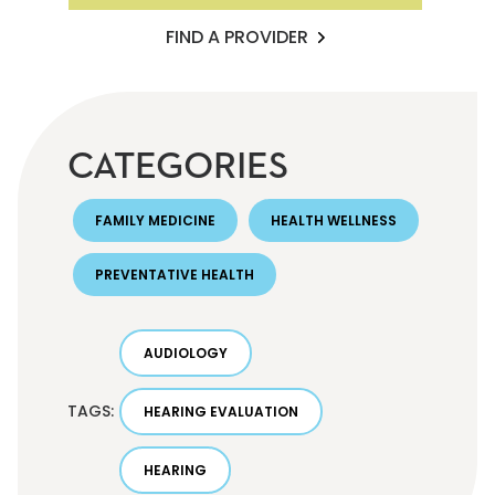
FIND A PROVIDER
CATEGORIES
FAMILY MEDICINE
HEALTH WELLNESS
PREVENTATIVE HEALTH
AUDIOLOGY
TAGS:
HEARING EVALUATION
HEARING