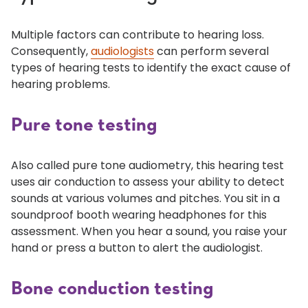
Multiple factors can contribute to hearing loss.
Consequently,
audiologists
can perform several
types of hearing tests to identify the exact cause of
hearing problems.
Pure tone testing
Also called pure tone audiometry, this hearing test
uses air conduction to assess your ability to detect
sounds at various volumes and pitches. You sit in a
soundproof booth wearing headphones for this
assessment. When you hear a sound, you raise your
hand or press a button to alert the audiologist.
Bone conduction testing