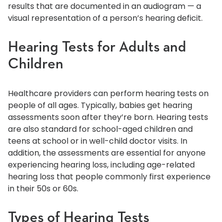
results that are documented in an audiogram — a
visual representation of a person’s hearing deficit.
Hearing Tests for Adults and
Children
Healthcare providers can perform hearing tests on
people of all ages. Typically, babies get hearing
assessments soon after they’re born. Hearing tests
are also standard for school-aged children and
teens at school or in well-child doctor visits. In
addition, the assessments are essential for anyone
experiencing hearing loss, including age-related
hearing loss that people commonly first experience
in their 50s or 60s.
Types of Hearing Tests