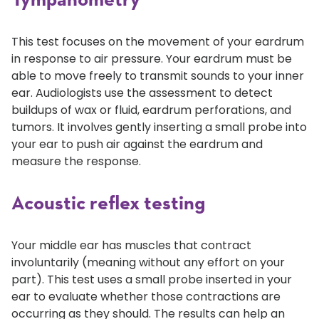
Tympanometry
This test focuses on the movement of your eardrum
in response to air pressure. Your eardrum must be
able to move freely to transmit sounds to your inner
ear. Audiologists use the assessment to detect
buildups of wax or fluid, eardrum perforations, and
tumors. It involves gently inserting a small probe into
your ear to push air against the eardrum and
measure the response.
Acoustic reflex testing
Your middle ear has muscles that contract
involuntarily (meaning without any effort on your
part). This test uses a small probe inserted in your
ear to evaluate whether those contractions are
occurring as they should. The results can help an