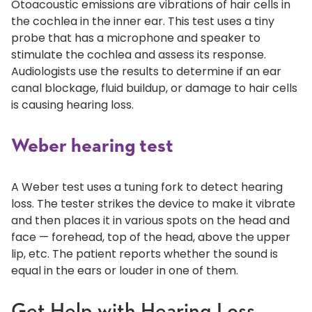
Otoacoustic emissions are vibrations of hair cells in
the cochlea in the inner ear. This test uses a tiny
probe that has a microphone and speaker to
stimulate the cochlea and assess its response.
Audiologists use the results to determine if an ear
canal blockage, fluid buildup, or damage to hair cells
is causing hearing loss.
Weber hearing test
A Weber test uses a tuning fork to detect hearing
loss. The tester strikes the device to make it vibrate
and then places it in various spots on the head and
face — forehead, top of the head, above the upper
lip, etc. The patient reports whether the sound is
equal in the ears or louder in one of them.