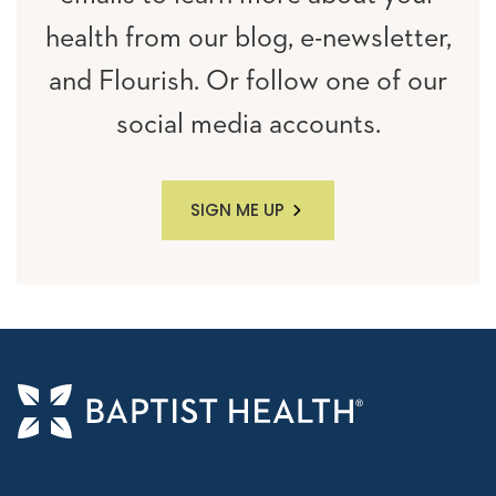
health from our blog, e-newsletter,
and Flourish. Or follow one of our
social media accounts.
SIGN ME UP