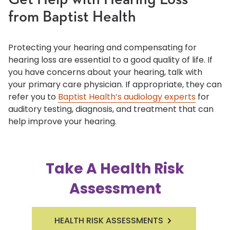
Get Help with Hearing Loss
from Baptist Health
Protecting your hearing and compensating for
hearing loss are essential to a good quality of life. If
you have concerns about your hearing, talk with
your primary care physician. If appropriate, they can
refer you to
Baptist Health’s audiology experts
for
auditory testing, diagnosis, and treatment that can
help improve your hearing.
Take A Health Risk
Assessment
HEALTH RISK ASSESSMENTS