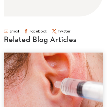
Email
Facebook
Twitter
Related Blog Articles