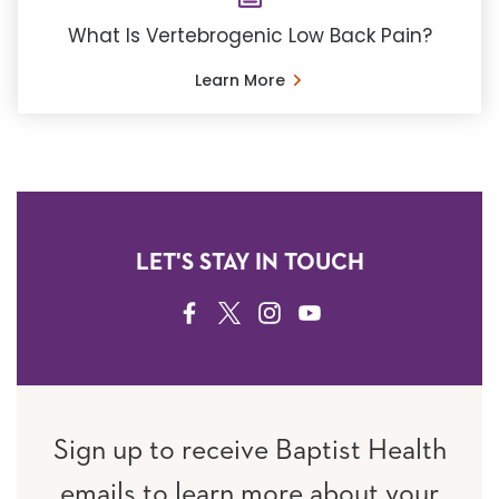
What Is Vertebrogenic Low Back Pain?
Learn More
LET'S STAY IN TOUCH
FACEBOOK
TWITTER
INSTAGRAM
YOUTUBE
Sign up to receive Baptist Health
emails to learn more about your