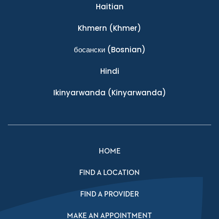
Haitian
Khmern
(Khmer)
босански
(Bosnian)
Hindi
Ikinyarwanda
(Kinyarwanda)
HOME
FIND A LOCATION
FIND A PROVIDER
MAKE AN APPOINTMENT