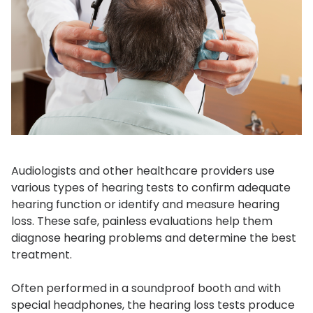
Audiologists and other healthcare providers use
various types of hearing tests to confirm adequate
hearing function or identify and measure hearing
loss. These safe, painless evaluations help them
diagnose hearing problems and determine the best
treatment.
Often performed in a soundproof booth and with
special headphones, the hearing loss tests produce