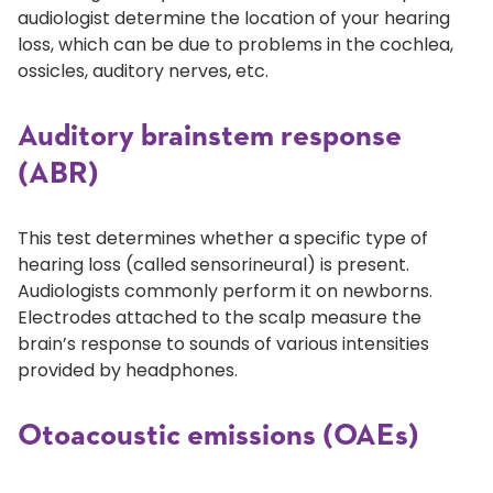
audiologist determine the location of your hearing
loss, which can be due to problems in the cochlea,
ossicles, auditory nerves, etc.
Auditory brainstem response
(ABR)
This test determines whether a specific type of
hearing loss (called sensorineural) is present.
Audiologists commonly perform it on newborns.
Electrodes attached to the scalp measure the
brain’s response to sounds of various intensities
provided by headphones.
Otoacoustic emissions (OAEs)