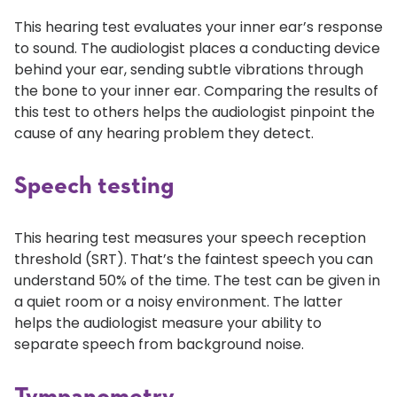
This hearing test evaluates your inner ear’s response
to sound. The audiologist places a conducting device
behind your ear, sending subtle vibrations through
the bone to your inner ear. Comparing the results of
this test to others helps the audiologist pinpoint the
cause of any hearing problem they detect.
Speech testing
This hearing test measures your speech reception
threshold (SRT). That’s the faintest speech you can
understand 50% of the time. The test can be given in
a quiet room or a noisy environment. The latter
helps the audiologist measure your ability to
separate speech from background noise.