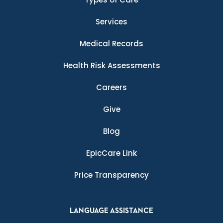
Services
Medical Records
Health Risk Assessments
Careers
Give
Blog
EpicCare Link
Price Transparency
LANGUAGE ASSISTANCE