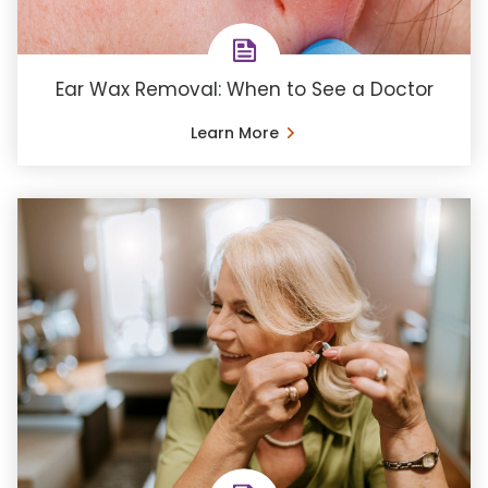
Ear Wax Removal: When to See a Doctor
Learn More