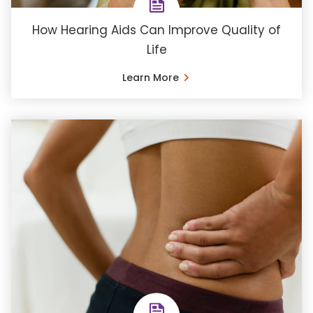
How Hearing Aids Can Improve Quality of
Life
Learn More