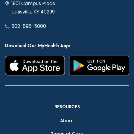
1901 Campus Place
Louisville, KY 40299
502-896-5000
Download Our MyHealth App:
RESOURCES
About
Types of Care