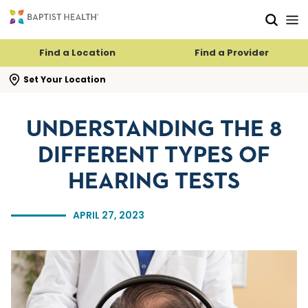
Skip to main content
Skip to navigation
Skip to search
Find a Location
Find a Provider
se search flyout
Set Your Location
UNDERSTANDING THE 8
DIFFERENT TYPES OF
HEARING TESTS
APRIL 27, 2023