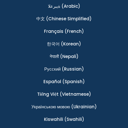
ةيبرعلا
(Arabic)
中文
(Chinese Simplified)
Français
(French)
한국어
(Korean)
नेपाली
(Nepali)
Ρусский
(Russian)
Español
(Spanish)
Tiếng Việt
(Vietnamese)
Українською мовою
(Ukrainian)
Kiswahili
(Swahili)