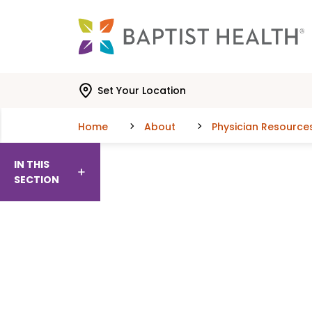
Skip to main content
Skip to navigation
Skip to search
Set Your Location
Home
About
Physician Resource
IN THIS
SECTION