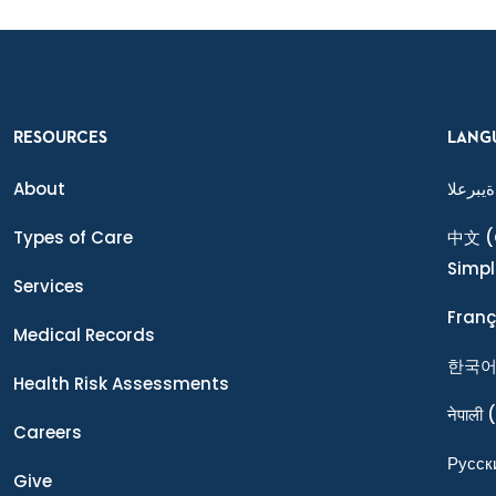
RESOURCES
LANG
About
ةيبرعلا
Types of Care
中文
(
Simpl
Services
Franç
Medical Records
한국
Health Risk Assessments
नेपाली
(
Careers
Ρусск
Give