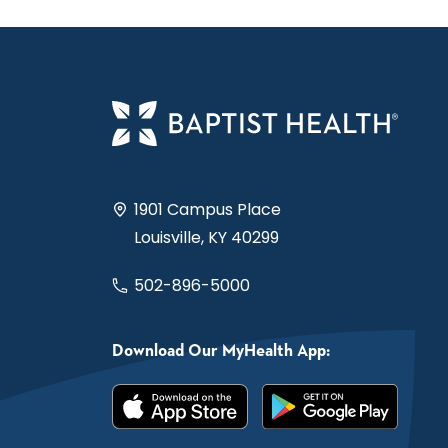
1901 Campus Place
Louisville, KY 40299
502-896-5000
Download Our MyHealth App: