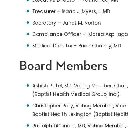
Executive Director – Pat Harrod, MA
Treasurer – Isaac J. Myers, II, MD
Secretary – Janet M. Norton
Compliance Officer - Marea Aspillag
Medical Director - Brian Chaney, MD
Board Members
Ashish Patel, MD, Voting Member, Chair
(Baptist Health Medical Group, Inc.)
Christopher Roty, Voting Member, Vice 
Baptist Health Lexington (Baptist Healt
Rudolph LiCandro, MD, Voting Member, 