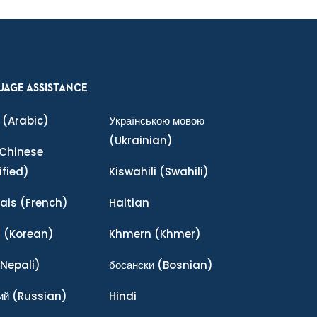
UAGE ASSISTANCE
(Arabic)
Українською мовою
(Ukrainian)
Chinese
ified)
Kiswahili
(Swahili)
ais
(French)
Haitian
어
(Korean)
Khmern
(Khmer)
Nepali)
босански
(Bosnian)
ий
(Russian)
Hindi