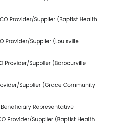
O Provider/Supplier (Baptist Health
 Provider/Supplier (Louisville
 Provider/Supplier (Barbourville
Provider/Supplier (Grace Community
 Beneficiary Representative
O Provider/Supplier (Baptist Health