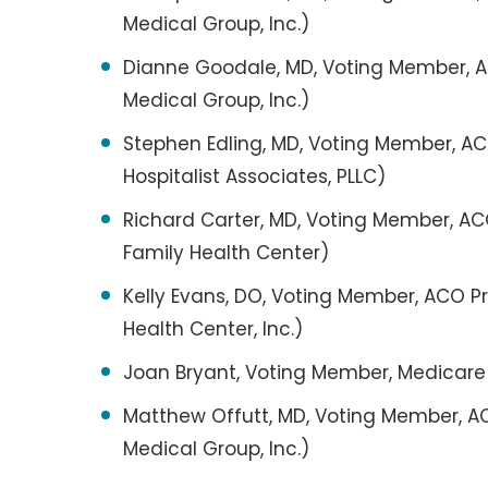
Medical Group, Inc.)
Dianne Goodale, MD, Voting Member, AC
Medical Group, Inc.)
Stephen Edling, MD, Voting Member, ACO
Hospitalist Associates, PLLC)
Richard Carter, MD, Voting Member, ACO
Family Health Center)
Kelly Evans, DO, Voting Member, ACO 
Health Center, Inc.)
Joan Bryant, Voting Member, Medicare
Matthew Offutt, MD, Voting Member, AC
Medical Group, Inc.)