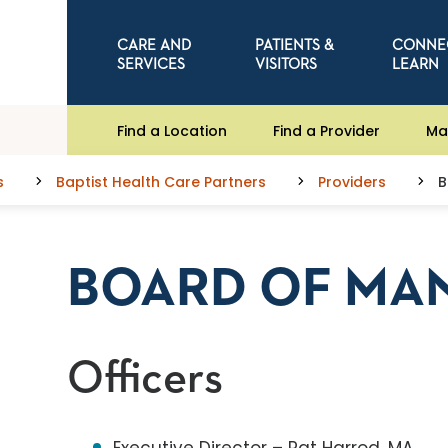
CARE AND
PATIENTS &
CONNE
SERVICES
VISITORS
LEARN
Find a Location
Find a Provider
Ma
s
Baptist Health Care Partners
Providers
B
BOARD OF MA
Officers