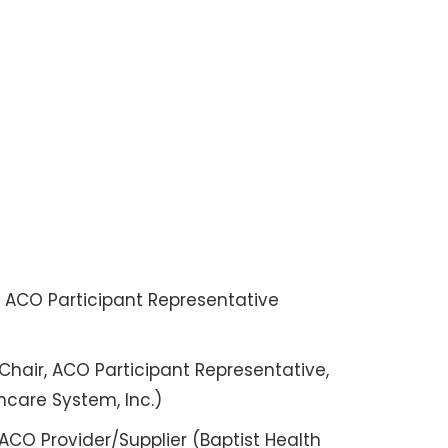
a
, ACO Participant Representative
Chair, ACO Participant Representative,
hcare System, Inc.)
ACO Provider/Supplier (Baptist Health