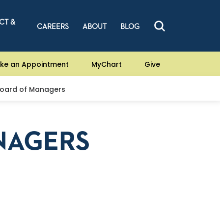
CT &
CAREERS
ABOUT
BLOG
ke an Appointment
MyChart
Give
oard of Managers
NAGERS