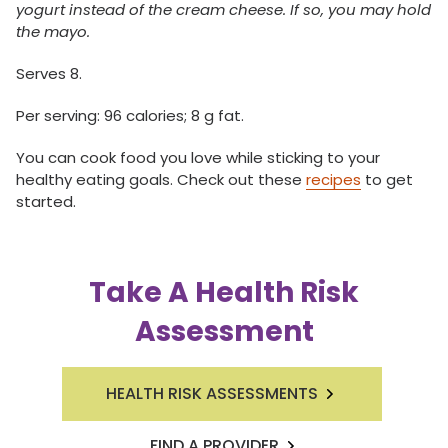
yogurt instead of the cream cheese. If so, you may hold
the mayo.
Serves 8.
Per serving: 96 calories; 8 g fat.
You can cook food you love while sticking to your
healthy eating goals. Check out these
recipes
to get
started.
Take A Health Risk
Assessment
HEALTH RISK ASSESSMENTS
FIND A PROVIDER