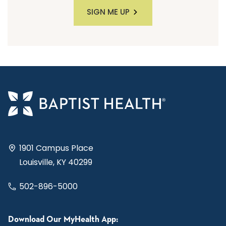
SIGN ME UP
1901 Campus Place
Louisville, KY 40299
502-896-5000
Download Our MyHealth App: