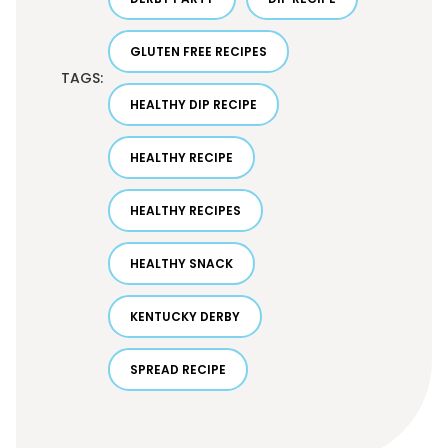
GLUTEN FREE RECIPES
TAGS:
HEALTHY DIP RECIPE
HEALTHY RECIPE
HEALTHY RECIPES
HEALTHY SNACK
KENTUCKY DERBY
SPREAD RECIPE