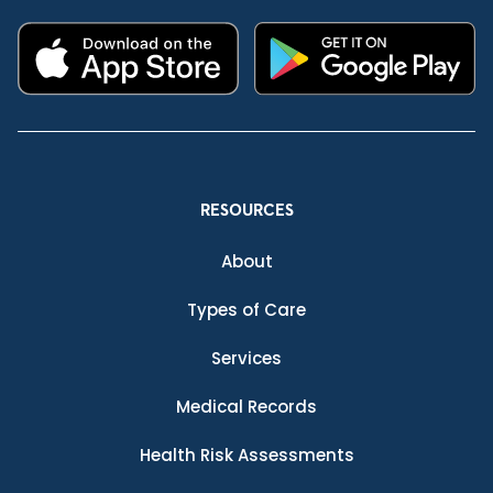
RESOURCES
About
Types of Care
Services
Medical Records
Health Risk Assessments