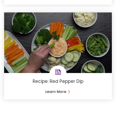
Recipe: Red Pepper Dip
Learn More