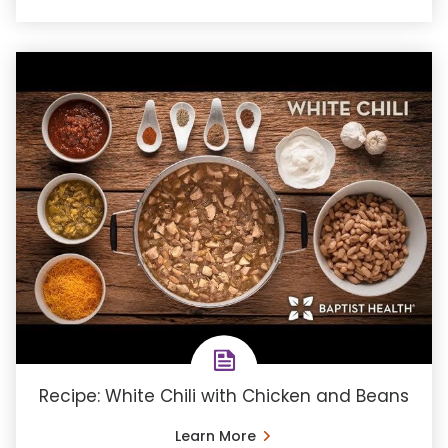
Recipe: White Chili with Chicken and Beans
Learn More