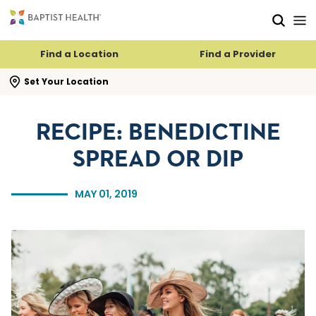
Skip to main content
Skip to navigation
Skip to search
Find a Location
Find a Provider
se search flyout
Set Your Location
RECIPE: BENEDICTINE
SPREAD OR DIP
MAY 01, 2019