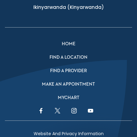
Ikinyarwanda
(Kinyarwanda)
HOME
FIND A LOCATION
FIND A PROVIDER
MAKE AN APPOINTMENT
MYCHART
Facebook Link
Twitter Link
Instagram Link
YouTube Link
Website And Privacy Information