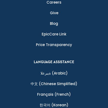
Careers
Give
Blog
EpicCare Link
Price Transparency
LANGUAGE ASSISTANCE
ةيبرعلا
(Arabic)
中文
(Chinese Simplified)
Français
(French)
한국어
(Korean)