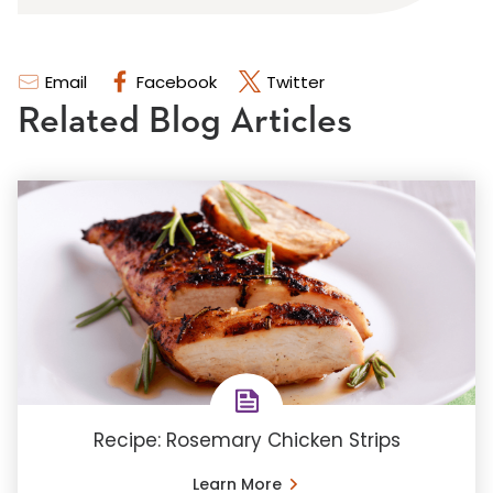
Email
Facebook
Twitter
Related Blog Articles
Recipe: Rosemary Chicken Strips
Learn More