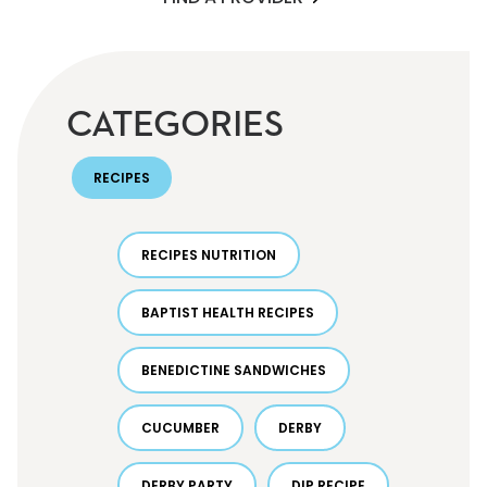
CATEGORIES
RECIPES
RECIPES NUTRITION
BAPTIST HEALTH RECIPES
BENEDICTINE SANDWICHES
CUCUMBER
DERBY
DERBY PARTY
DIP RECIPE