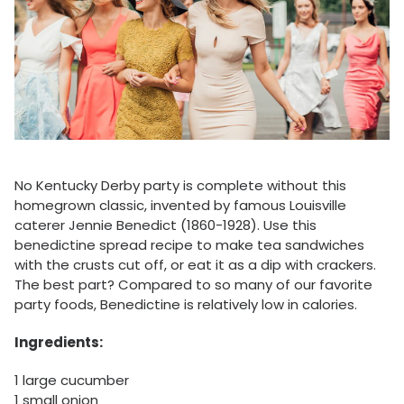
No Kentucky Derby party is complete without this
homegrown classic, invented by famous Louisville
caterer Jennie Benedict (1860-1928). Use this
benedictine spread recipe to make tea sandwiches
with the crusts cut off, or eat it as a dip with crackers.
The best part? Compared to so many of our favorite
party foods, Benedictine is relatively low in calories.
Ingredients:
1 large cucumber
1 small onion