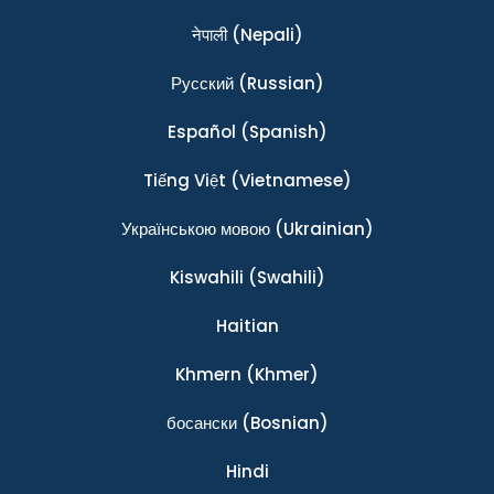
नेपाली
(Nepali)
Ρусский
(Russian)
Español
(Spanish)
Tiếng Việt
(Vietnamese)
Українською мовою
(Ukrainian)
Kiswahili
(Swahili)
Haitian
Khmern
(Khmer)
босански
(Bosnian)
Hindi