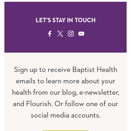
LET'S STAY IN TOUCH
FACEBOOK
TWITTER
INSTAGRAM
YOUTUBE
Sign up to receive Baptist Health
emails to learn more about your
health from our blog, e-newsletter,
and Flourish. Or follow one of our
social media accounts.