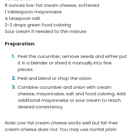
8 ounces low-fat cream cheese, softened
1 tablespoon mayonnaise
¼ teaspoon salt
2-3 drops green food coloring
Sour cream if needed to thin mixture
Preparation:
Peel the cucumber, remove seeds and either put
it in a blender or shred it manually into fine
pieces.
Peel and blend or chop the onion.
Combine cucumber and onion with cream
cheese, mayonnaise, salt and food coloring. Add
additional mayonnaise or sour cream to reach
desired consistency.
Note: Low-fat cream cheese works well but fat-free
cream cheese does not. You may use nonfat plain