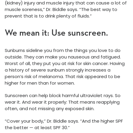
(kidney) injury and muscle injury that can cause a lot of
muscle soreness,” Dr. Biddle says. “The best way to
prevent that is to drink plenty of fluids.”
We mean it: Use sunscreen.
Sunburns sideline you from the things you love to do
outside. They can make you nauseous and fatigued.
Worst of all, they put you at risk for skin cancer. Having
a history of severe sunburn strongly increases a
person’s risk of melanoma. That risk appeared to be
higher for men than for women.
Sunscreen can help block harmful ultraviolet rays. So
wear it. And wear it properly: That means reapplying
often, and not missing any exposed skin.
“Cover your body,” Dr. Biddle says. “And the higher SPF
the better — at least SPF 30.”