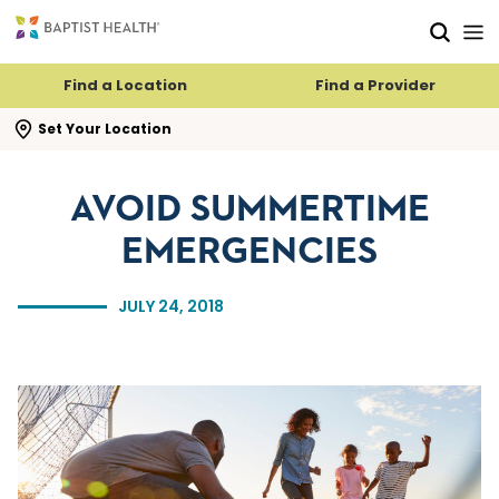
Skip to main content
Skip to navigation
Skip to search
Find a Location
Find a Provider
se search flyout
Set Your Location
AVOID SUMMERTIME
EMERGENCIES
JULY 24, 2018