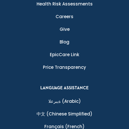
Health Risk Assessments
Careers
Give
Blog
EpicCare Link
Price Transparency
LANGUAGE ASSISTANCE
ةيبرعلا
(Arabic)
中文
(Chinese Simplified)
Français
(French)