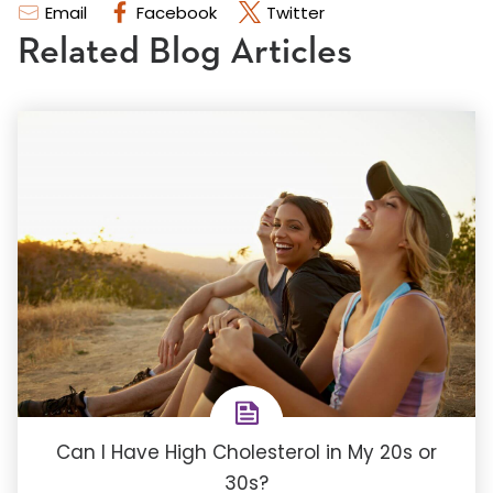
Email
Facebook
Twitter
Related Blog Articles
Can I Have High Cholesterol in My 20s or
30s?