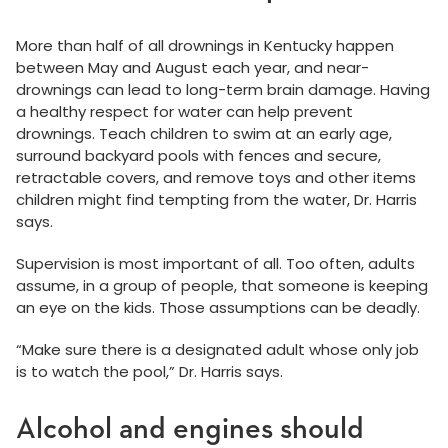
More than half of all drownings in Kentucky happen
between May and August each year, and near-
drownings can lead to long-term brain damage. Having
a healthy respect for water can help prevent
drownings. Teach children to swim at an early age,
surround backyard pools with fences and secure,
retractable covers, and remove toys and other items
children might find tempting from the water, Dr. Harris
says.
Supervision is most important of all. Too often, adults
assume, in a group of people, that someone is keeping
an eye on the kids. Those assumptions can be deadly.
“Make sure there is a designated adult whose only job
is to watch the pool,” Dr. Harris says.
Alcohol and engines should