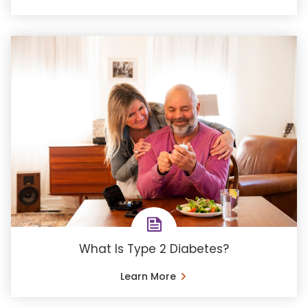
What Is Type 2 Diabetes?
Learn More