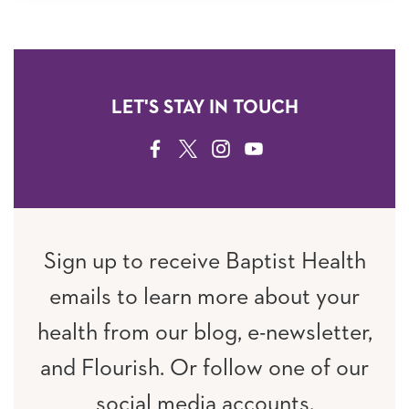
LET'S STAY IN TOUCH
FACEBOOK
TWITTER
INSTAGRAM
YOUTUBE
Sign up to receive Baptist Health
emails to learn more about your
health from our blog, e-newsletter,
and Flourish. Or follow one of our
social media accounts.