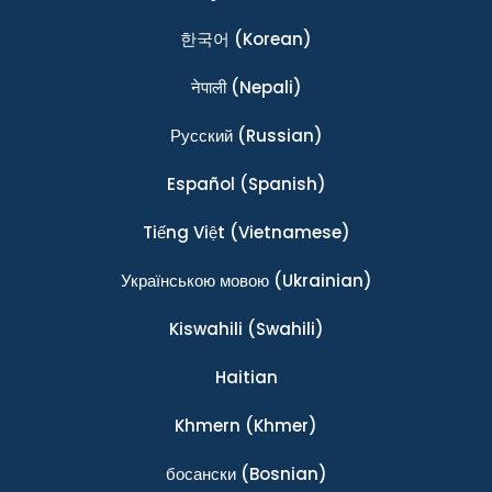
한국어
(Korean)
नेपाली
(Nepali)
Ρусский
(Russian)
Español
(Spanish)
Tiếng Việt
(Vietnamese)
Українською мовою
(Ukrainian)
Kiswahili
(Swahili)
Haitian
Khmern
(Khmer)
босански
(Bosnian)