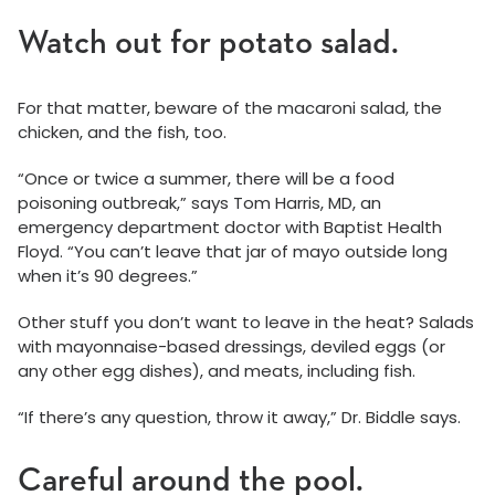
Watch out for potato salad.
For that matter, beware of the macaroni salad, the
chicken, and the fish, too.
“Once or twice a summer, there will be a food
poisoning outbreak,” says Tom Harris, MD, an
emergency department doctor with Baptist Health
Floyd. “You can’t leave that jar of mayo outside long
when it’s 90 degrees.”
Other stuff you don’t want to leave in the heat? Salads
with mayonnaise-based dressings, deviled eggs (or
any other egg dishes), and meats, including fish.
“If there’s any question, throw it away,” Dr. Biddle says.
Careful around the pool.