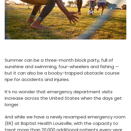
Summer can be a three-month block party, full of
sunshine and swimming, four-wheelers and fishing —
but it can also be a booby-trapped obstacle course
ripe for accidents and injuries.
It’s no wonder that emergency department visits
increase across the United States when the days get
longer.
And while we have a newly revamped emergency room
(ER) at Baptist Health Louisville, with the capacity to
treat more than 20,000 additional patients every year