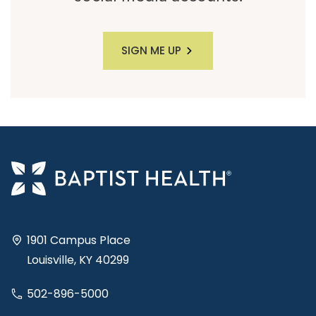
SIGN ME UP
1901 Campus Place
Louisville, KY 40299
502-896-5000