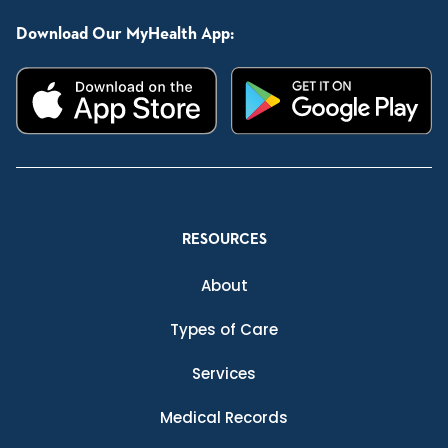
Download Our MyHealth App:
RESOURCES
About
Types of Care
Services
Medical Records