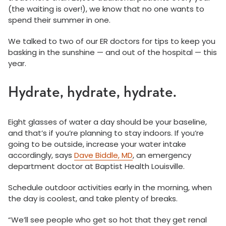
(the waiting is over!), we know that no one wants to
spend their summer in one.
We talked to two of our ER doctors for tips to keep you
basking in the sunshine — and out of the hospital — this
year.
Hydrate, hydrate, hydrate.
Eight glasses of water a day should be your baseline,
and that’s if you’re planning to stay indoors. If you’re
going to be outside, increase your water intake
accordingly, says
Dave Biddle, MD
, an emergency
department doctor at Baptist Health Louisville.
Schedule outdoor activities early in the morning, when
the day is coolest, and take plenty of breaks.
“We’ll see people who get so hot that they get renal