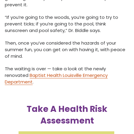
prevent it.
“If you’re going to the woods, you’re going to try to
prevent ticks; if you’re going to the pool, think
sunscreen and pool safety,” Dr. Biddle says.
Then, once you’ve considered the hazards of your
summer fun, you can get on with having it, with peace
of mind.
The waiting is over — take a look at the newly
renovated
Baptist Health Louisville Emergency
Department
.
Take A Health Risk
Assessment