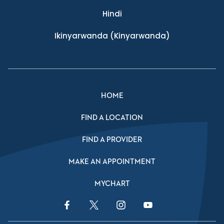
Hindi
Ikinyarwanda
(Kinyarwanda)
HOME
FIND A LOCATION
FIND A PROVIDER
MAKE AN APPOINTMENT
MYCHART
Facebook Link
Twitter Link
Instagram Link
YouTube Link