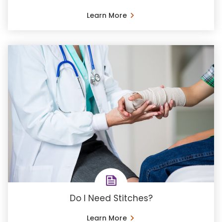
Learn More
Do I Need Stitches?
Learn More