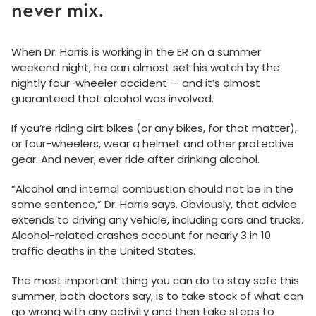
never mix.
When Dr. Harris is working in the ER on a summer
weekend night, he can almost set his watch by the
nightly four-wheeler accident — and it’s almost
guaranteed that alcohol was involved.
If you’re riding dirt bikes (or any bikes, for that matter),
or four-wheelers, wear a helmet and other protective
gear. And never, ever ride after drinking alcohol.
“Alcohol and internal combustion should not be in the
same sentence,” Dr. Harris says. Obviously, that advice
extends to driving any vehicle, including cars and trucks.
Alcohol-related crashes account for nearly 3 in 10
traffic deaths in the United States.
The most important thing you can do to stay safe this
summer, both doctors say, is to take stock of what can
go wrong with any activity and then take steps to