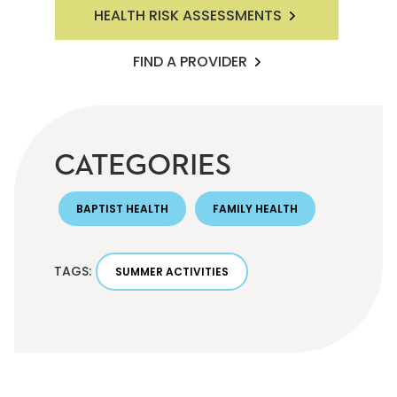
HEALTH RISK ASSESSMENTS
FIND A PROVIDER
CATEGORIES
BAPTIST HEALTH
FAMILY HEALTH
TAGS:
SUMMER ACTIVITIES