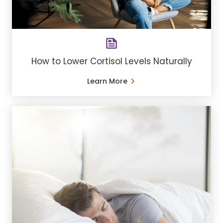
How to Lower Cortisol Levels Naturally
Learn More