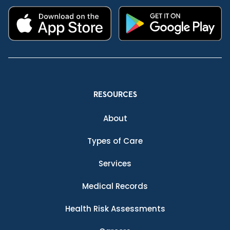
RESOURCES
About
Types of Care
Services
Medical Records
Health Risk Assessments