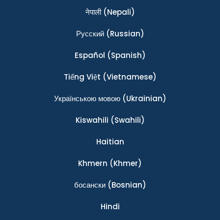
नेपाली
(Nepali)
Ρусский
(Russian)
Español
(Spanish)
Tiếng Việt
(Vietnamese)
Українською мовою
(Ukrainian)
Kiswahili
(Swahili)
Haitian
Khmern
(Khmer)
босански
(Bosnian)
Hindi