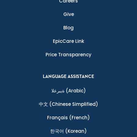
Careers
Give
Blog
EpicCare Link
Price Transparency
LANGUAGE ASSISTANCE
ةيبرعلا
(Arabic)
中文
(Chinese Simplified)
Français
(French)
한국어
(Korean)