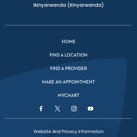
Ikinyarwanda
(Kinyarwanda)
HOME
FIND A LOCATION
FIND A PROVIDER
MAKE AN APPOINTMENT
MYCHART
Facebook Link
Twitter Link
Instagram Link
YouTube Link
Website And Privacy Information