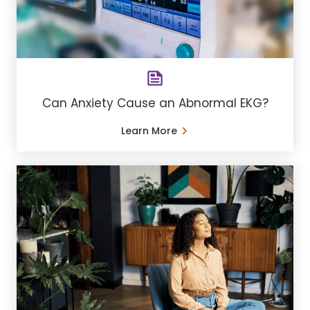
Can Anxiety Cause an Abnormal EKG?
Learn More