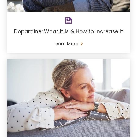
Dopamine: What It Is & How to Increase It
Learn More