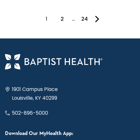
1
2
…
24
You're on page
1901 Campus Place
Louisville, KY 40299
502-896-5000
Download Our MyHealth App: