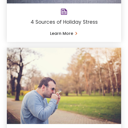
4 Sources of Holiday Stress
Learn More