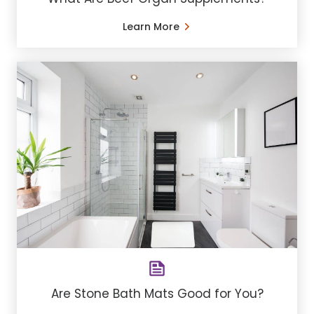
Learn More
Are Stone Bath Mats Good for You?