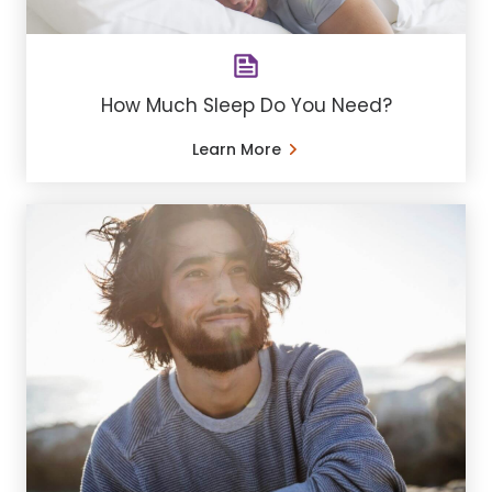
How Much Sleep Do You Need?
Learn More