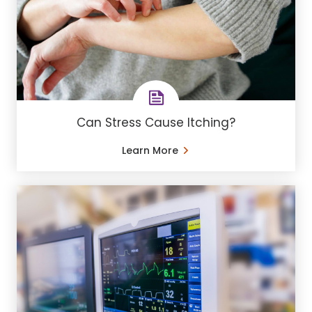
Can Stress Cause Itching?
Learn More