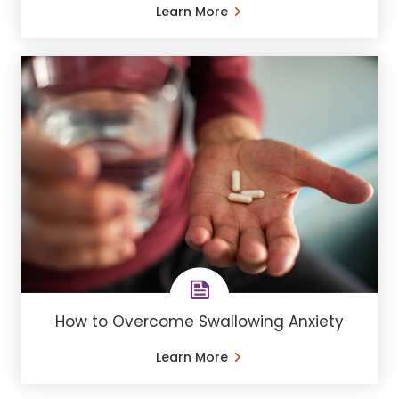
Learn More
How to Overcome Swallowing Anxiety
Learn More