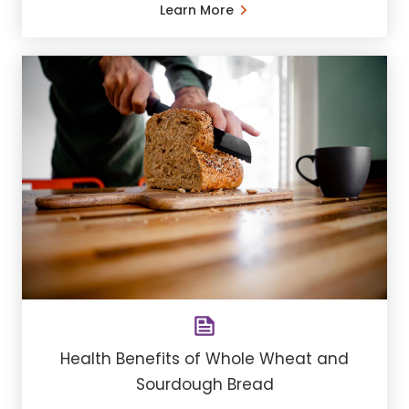
Learn More
Health Benefits of Whole Wheat and
Sourdough Bread