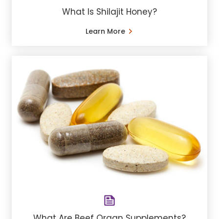
What Is Shilajit Honey?
Learn More
What Are Beef Organ Supplements?