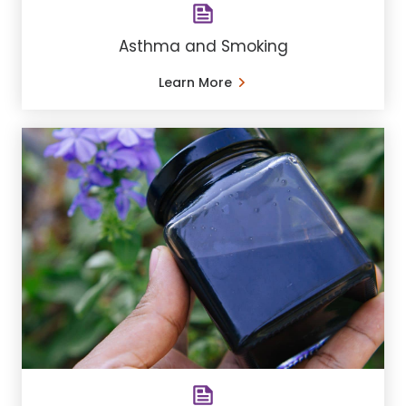
Asthma and Smoking
Learn More