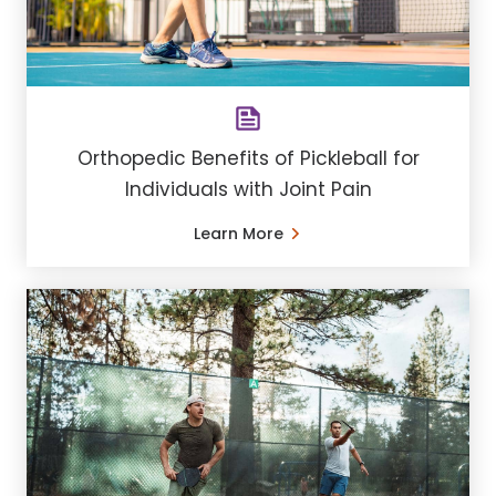
Orthopedic Benefits of Pickleball for
Individuals with Joint Pain
Learn More