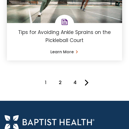
Tips for Avoiding Ankle Sprains on the
Pickleball Court
Learn More
1
2
4
You're on page