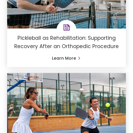
Pickleball as Rehabilitation: Supporting
Recovery After an Orthopedic Procedure
Learn More