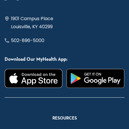
1901 Campus Place
Louisville, KY 40299
502-896-5000
Download Our MyHealth App:
RESOURCES