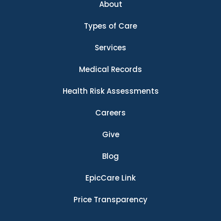
About
Types of Care
Services
Medical Records
Health Risk Assessments
Careers
Give
Blog
EpicCare Link
Price Transparency