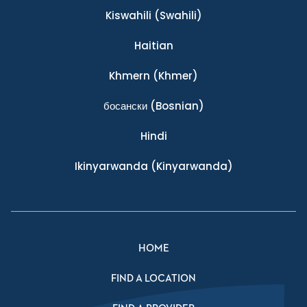
Kiswahili
(Swahili)
Haitian
Khmern
(Khmer)
босански
(Bosnian)
Hindi
Ikinyarwanda
(Kinyarwanda)
HOME
FIND A LOCATION