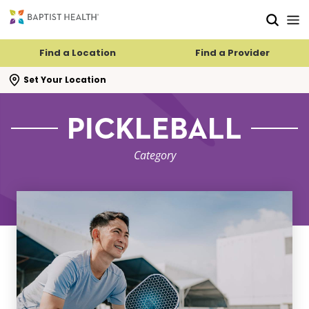
Skip to main content
Skip to navigation
Skip to search
Find a Location
Find a Provider
se search flyout
Set Your Location
PICKLEBALL
Category