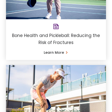
Bone Health and Pickleball: Reducing the
Risk of Fractures
Learn More