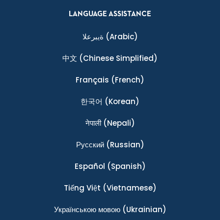
LANGUAGE ASSISTANCE
ةيبرعلا
(Arabic)
中文
(Chinese Simplified)
Français
(French)
한국어
(Korean)
नेपाली
(Nepali)
Ρусский
(Russian)
Español
(Spanish)
Tiếng Việt
(Vietnamese)
Українською мовою
(Ukrainian)