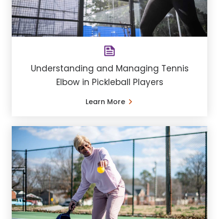
Understanding and Managing Tennis
Elbow in Pickleball Players
Learn More