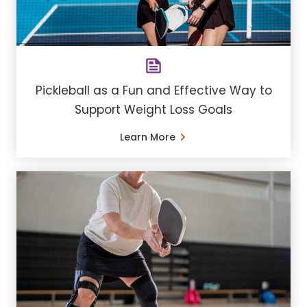
Pickleball as a Fun and Effective Way to
Support Weight Loss Goals
Learn More