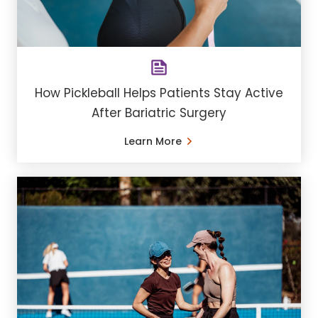
How Pickleball Helps Patients Stay Active
After Bariatric Surgery
Learn More