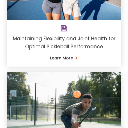
Maintaining Flexibility and Joint Health for
Optimal Pickleball Performance
Learn More