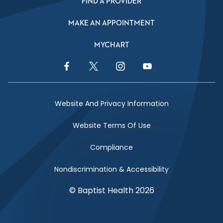
FIND A PROVIDER
MAKE AN APPOINTMENT
MYCHART
Facebook Link
Twitter Link
Instagram Link
YouTube Link
Website And Privacy Information
Website Terms Of Use
Compliance
Nondiscrimination & Accessibility
© Baptist Health 2026