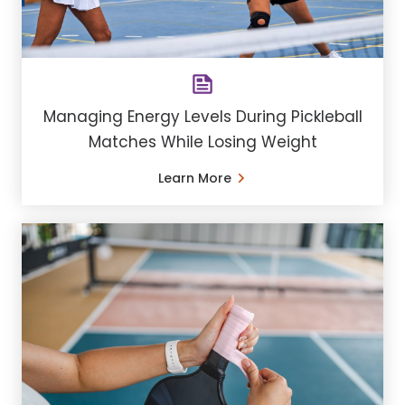
Managing Energy Levels During Pickleball
Matches While Losing Weight
Learn More