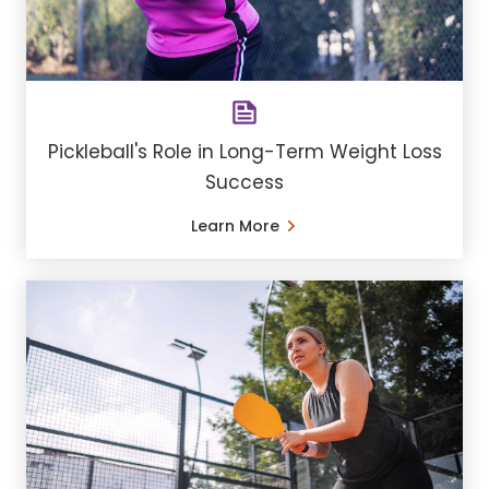
Pickleball's Role in Long-Term Weight Loss
Success
Learn More