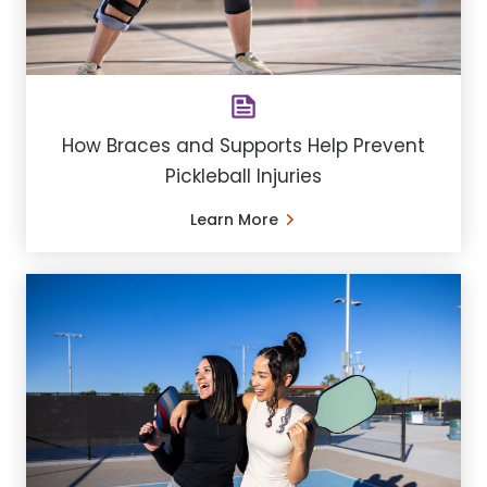
How Braces and Supports Help Prevent
Pickleball Injuries
Learn More