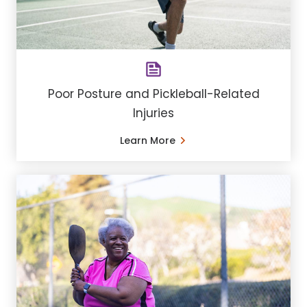
Poor Posture and Pickleball-Related
Injuries
Learn More