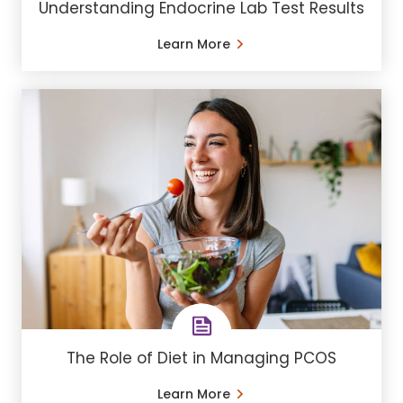
Understanding Endocrine Lab Test Results
Learn More
The Role of Diet in Managing PCOS
Learn More