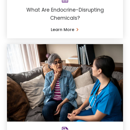
What Are Endocrine-Disrupting
Chemicals?
Learn More