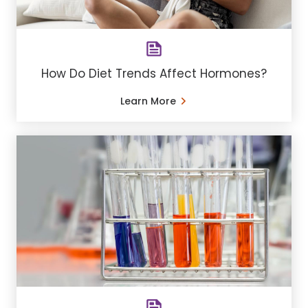
How Do Diet Trends Affect Hormones?
Learn More