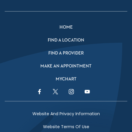
HOME
FIND A LOCATION
FIND A PROVIDER
MAKE AN APPOINTMENT
MYCHART
Facebook Link
Twitter Link
Instagram Link
YouTube Link
Website And Privacy Information
Website Terms Of Use