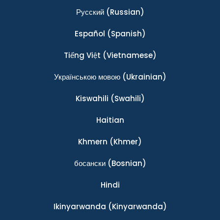
Ρусский
(Russian)
Español
(Spanish)
Tiếng Việt
(Vietnamese)
Українською мовою
(Ukrainian)
Kiswahili
(Swahili)
Haitian
Khmern
(Khmer)
босански
(Bosnian)
Hindi
Ikinyarwanda
(Kinyarwanda)