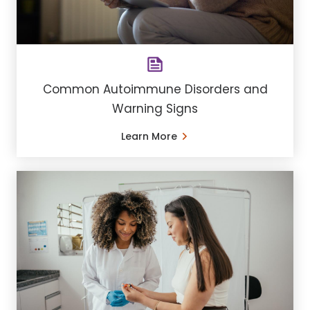
Common Autoimmune Disorders and
Warning Signs
Learn More