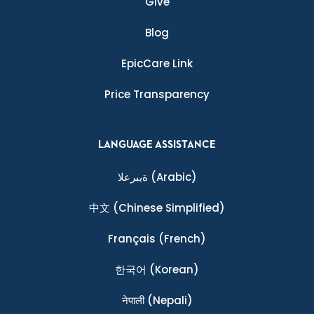
Give
Blog
EpicCare Link
Price Transparency
LANGUAGE ASSISTANCE
ةيبرعلا
(Arabic)
中文
(Chinese Simplified)
Français
(French)
한국어
(Korean)
नेपाली
(Nepali)