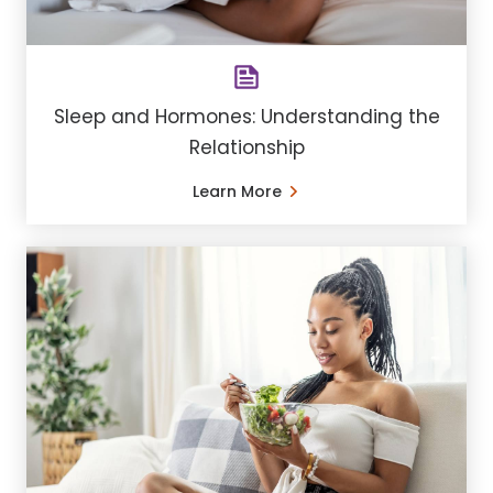
Sleep and Hormones: Understanding the
Relationship
Learn More