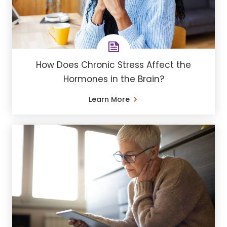
How Does Chronic Stress Affect the
Hormones in the Brain?
Learn More