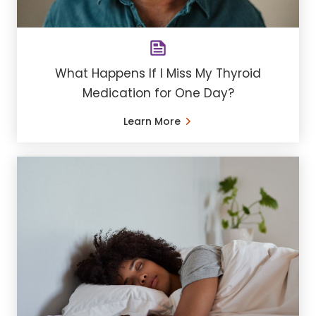
What Happens If I Miss My Thyroid
Medication for One Day?
Learn More