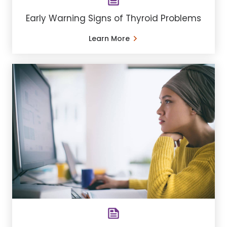
Early Warning Signs of Thyroid Problems
Learn More