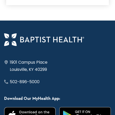
1901 Campus Place
Louisville, KY 40299
502-896-5000
Download Our MyHealth App: