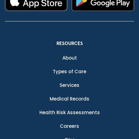
RESOURCES
About
Types of Care
Services
Medical Records
Health Risk Assessments
Careers