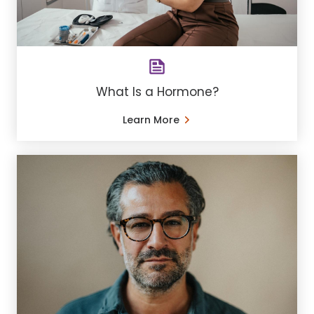
What Is a Hormone?
Learn More