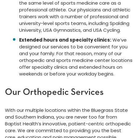
the same level of sports medicine care as a
professional athlete. Our physicians and athletic
trainers work with a number of professional and
university-level sports teams, including Spalding
University, USA Gymnastics, and USA Cycling.
Extended hours and specialty clinics:
We’ve
designed our services to be convenient for you
and your family. For that reason, many of our
orthopedic and sports medicine center locations
offer specialty clinics and extended hours on
weekends or before your workday begins.
Our Orthopedic Services
With our multiple locations within the Bluegrass State
and Southern Indiana, you are never too far from
Baptist Health’s innovative, patient-centric orthopedic
care. We are committed to providing you the best
care, education and pain management possible,