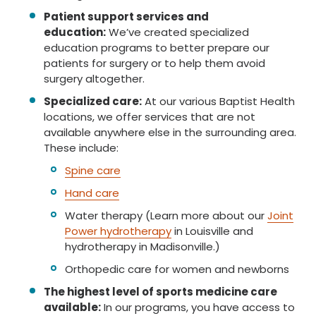
Patient support services and
education:
We’ve created specialized
education programs to better prepare our
patients for surgery or to help them avoid
surgery altogether.
Specialized care:
At our various Baptist Health
locations, we offer services that are not
available anywhere else in the surrounding area.
These include:
Spine care
Hand care
Water therapy (Learn more about our
Joint
Power hydrotherapy
in Louisville and
hydrotherapy in Madisonville.)
Orthopedic care for women and newborns
The highest level of sports medicine care
available:
In our programs, you have access to