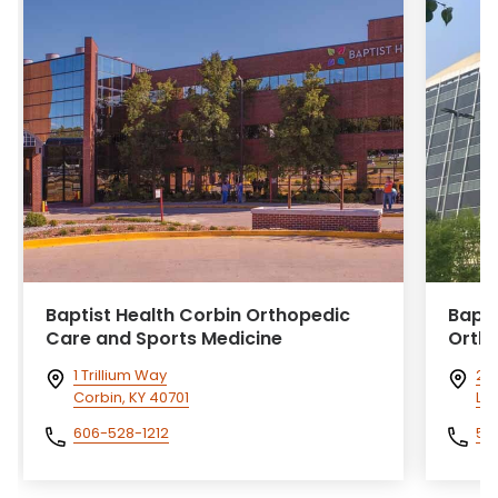
Baptist Health Corbin Orthopedic
Bapti
Care and Sports Medicine
Orth
1 Trillium Way
240
Corbin, KY 40701
Lou
606-528-1212
50