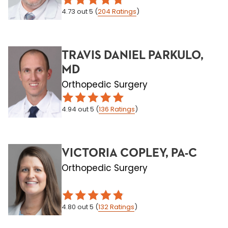
4.73
out 5
(
204
Ratings
)
TRAVIS DANIEL PARKULO,
MD
Orthopedic Surgery
4.94
out 5
(
136
Ratings
)
VICTORIA COPLEY, PA-C
Orthopedic Surgery
4.80
out 5
(
132
Ratings
)