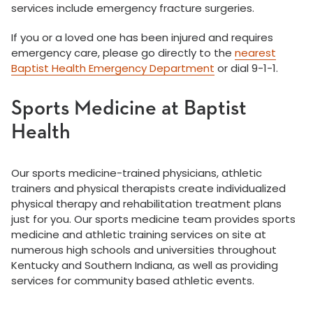
services include emergency fracture surgeries.
If you or a loved one has been injured and requires
emergency care, please go directly to the
nearest
Baptist Health Emergency Department
or dial 9-1-1.
Sports Medicine at Baptist
Health
Our sports medicine-trained physicians, athletic
trainers and physical therapists create individualized
physical therapy and rehabilitation treatment plans
just for you. Our sports medicine team provides sports
medicine and athletic training services on site at
numerous high schools and universities throughout
Kentucky and Southern Indiana, as well as providing
services for community based athletic events.