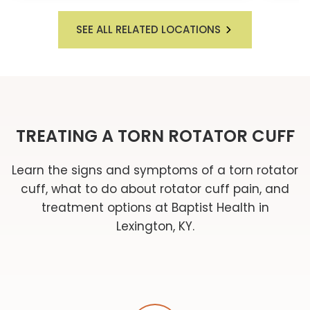
SEE ALL RELATED LOCATIONS
TREATING A TORN ROTATOR CUFF
Learn the signs and symptoms of a torn rotator
cuff, what to do about rotator cuff pain, and
treatment options at Baptist Health in
Lexington, KY.