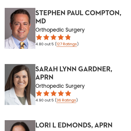
STEPHEN PAUL COMPTON,
MD
Orthopedic Surgery
4.80
out 5
(
127
Ratings
)
SARAH LYNN GARDNER,
APRN
Orthopedic Surgery
4.90
out 5
(
36
Ratings
)
LORI L EDMONDS, APRN