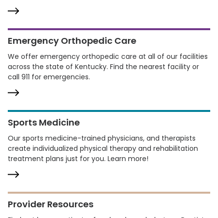
Emergency Orthopedic Care
We offer emergency orthopedic care at all of our facilities
across the state of Kentucky. Find the nearest facility or
call 911 for emergencies.
Sports Medicine
Our sports medicine-trained physicians, and therapists
create individualized physical therapy and rehabilitation
treatment plans just for you. Learn more!
Provider Resources