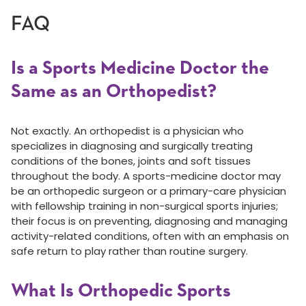
FAQ
Is a Sports Medicine Doctor the
Same as an Orthopedist?
Not exactly. An orthopedist is a physician who
specializes in diagnosing and surgically treating
conditions of the bones, joints and soft tissues
throughout the body. A sports-medicine doctor may
be an orthopedic surgeon or a primary-care physician
with fellowship training in non-surgical sports injuries;
their focus is on preventing, diagnosing and managing
activity-related conditions, often with an emphasis on
safe return to play rather than routine surgery.
What Is Orthopedic Sports