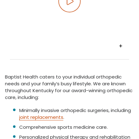
Play video
VIEW
TRANSCRIPT
Baptist Health caters to your individual orthopedic
needs and your family’s busy lifestyle. We are known
throughout Kentucky for our award-winning orthopedic
care, including:
Minimally invasive orthopedic surgeries, including
joint replacements
.
Comprehensive sports medicine care.
Personalized physical therapy and rehabilitation