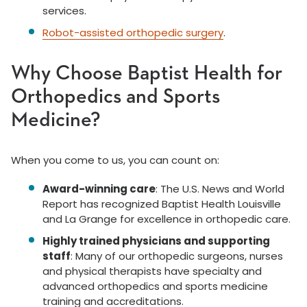
services.
Robot-assisted orthopedic surgery
.
Why Choose Baptist Health for
Orthopedics and Sports
Medicine?
When you come to us, you can count on:
Award-winning care
: The U.S. News and World
Report has recognized Baptist Health Louisville
and La Grange for excellence in orthopedic care.
Highly trained physicians and supporting
staff
: Many of our orthopedic surgeons, nurses
and physical therapists have specialty and
advanced orthopedics and sports medicine
training and accreditations.