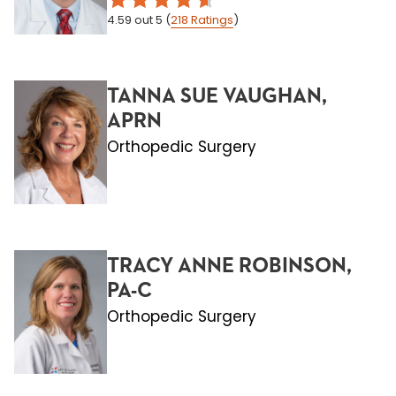
4.59
out 5
(
218
Ratings
)
TANNA SUE VAUGHAN,
APRN
Orthopedic Surgery
TRACY ANNE ROBINSON,
PA-C
Orthopedic Surgery