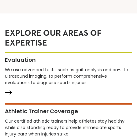
EXPLORE OUR AREAS OF
EXPERTISE
Evaluation
We use advanced tests, such as gait analysis and on-site
ultrasound imaging, to perform comprehensive
evaluations to diagnose sports injuries.
Athletic Trainer Coverage
Our certified athletic trainers help athletes stay healthy
while also standing ready to provide immediate sports
injury care when injuries strike.