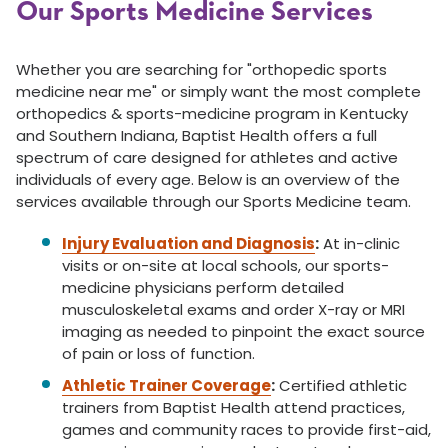
Our Sports Medicine Services
Whether you are searching for "orthopedic sports
medicine near me" or simply want the most complete
orthopedics & sports-medicine program in Kentucky
and Southern Indiana, Baptist Health offers a full
spectrum of care designed for athletes and active
individuals of every age. Below is an overview of the
services available through our Sports Medicine team.
Injury Evaluation and Diagnosis
:
At in-clinic
visits or on-site at local schools, our sports-
medicine physicians perform detailed
musculoskeletal exams and order X-ray or MRI
imaging as needed to pinpoint the exact source
of pain or loss of function.
Athletic Trainer Coverage
:
Certified athletic
trainers from Baptist Health attend practices,
games and community races to provide first-aid,