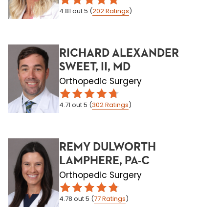
4.81
out 5
(
202
Ratings
)
RICHARD ALEXANDER
SWEET, II, MD
Orthopedic Surgery
4.71
out 5
(
302
Ratings
)
REMY DULWORTH
LAMPHERE, PA-C
Orthopedic Surgery
4.78
out 5
(
77
Ratings
)