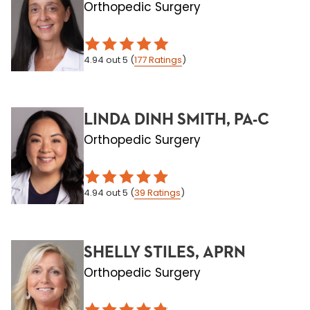
Orthopedic Surgery
4.94
out 5
(
177
Ratings
)
LINDA DINH SMITH, PA-C
Orthopedic Surgery
4.94
out 5
(
39
Ratings
)
SHELLY STILES, APRN
Orthopedic Surgery