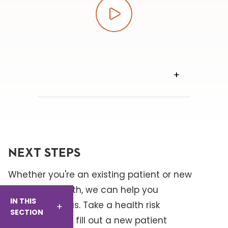
Play video
VIEW
TRANSCRIPT
NEXT STEPS
Whether you're an existing patient or new
to Baptist Health, we can help you
IN THIS
connect with us. Take a health risk
SECTION
assessment or fill out a new patient