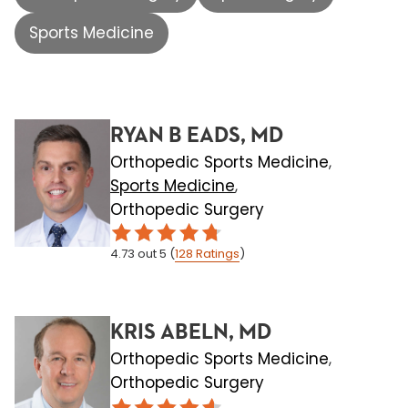
Sports Medicine
RYAN B EADS, MD
Orthopedic Sports Medicine
,
Sports Medicine
,
Orthopedic Surgery
4.73
out 5
(
128
Ratings
)
KRIS ABELN, MD
Orthopedic Sports Medicine
,
Orthopedic Surgery