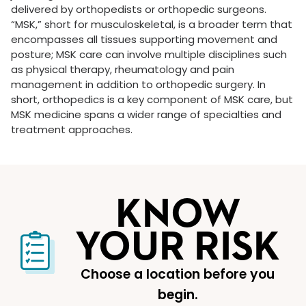
delivered by orthopedists or orthopedic surgeons.
“MSK,” short for musculoskeletal, is a broader term that
encompasses all tissues supporting movement and
posture; MSK care can involve multiple disciplines such
as physical therapy, rheumatology and pain
management in addition to orthopedic surgery. In
short, orthopedics is a key component of MSK care, but
MSK medicine spans a wider range of specialties and
treatment approaches.
KNOW
YOUR RISK
Choose a location before you
begin.