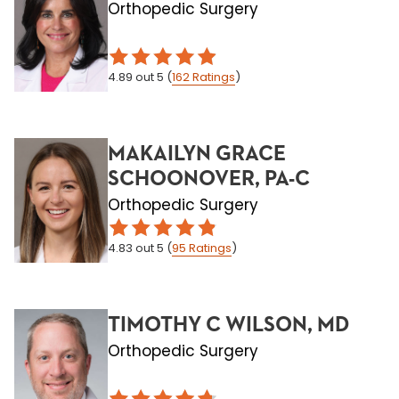
Orthopedic Surgery
4.89
out 5
(
162
Ratings
)
MAKAILYN GRACE
SCHOONOVER, PA-C
Orthopedic Surgery
4.83
out 5
(
95
Ratings
)
TIMOTHY C WILSON, MD
Orthopedic Surgery