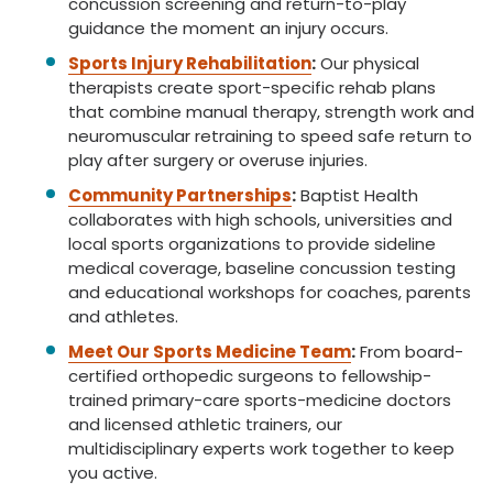
concussion screening and return-to-play
guidance the moment an injury occurs.
Sports Injury Rehabilitation
:
Our physical
therapists create sport-specific rehab plans
that combine manual therapy, strength work and
neuromuscular retraining to speed safe return to
play after surgery or overuse injuries.
Community Partnerships
:
Baptist Health
collaborates with high schools, universities and
local sports organizations to provide sideline
medical coverage, baseline concussion testing
and educational workshops for coaches, parents
and athletes.
Meet Our Sports Medicine Team
:
From board-
certified orthopedic surgeons to fellowship-
trained primary-care sports-medicine doctors
and licensed athletic trainers, our
multidisciplinary experts work together to keep
you active.