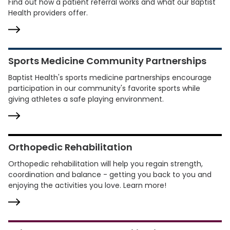
Find out how a patient referral works and what our Baptist
Health providers offer.
Sports Medicine Community Partnerships
Baptist Health's sports medicine partnerships encourage
participation in our community's favorite sports while
giving athletes a safe playing environment.
Orthopedic Rehabilitation
Orthopedic rehabilitation will help you regain strength,
coordination and balance - getting you back to you and
enjoying the activities you love. Learn more!