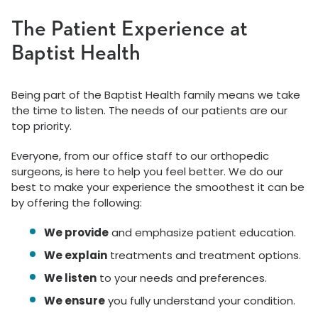
The Patient Experience at
Baptist Health
Being part of the Baptist Health family means we take
the time to listen. The needs of our patients are our
top priority.
Everyone, from our office staff to our orthopedic
surgeons, is here to help you feel better. We do our
best to make your experience the smoothest it can be
by offering the following:
We provide
and emphasize patient education.
We explain
treatments and treatment options.
We listen
to your needs and preferences.
We ensure
you fully understand your condition.