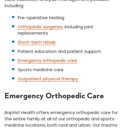
including:
Pre-operative testing
Orthopedic surgeries
, including joint
replacements
Short-term rehab
Patient education and patient support
Emergency orthopedic care
Sports medicine care
Outpatient physical therapy
Emergency Orthopedic Care
Baptist Health offers emergency orthopedic care for
the entire family at all of our orthopedic and sports
medicine locations, both rural and urban. Our trauma