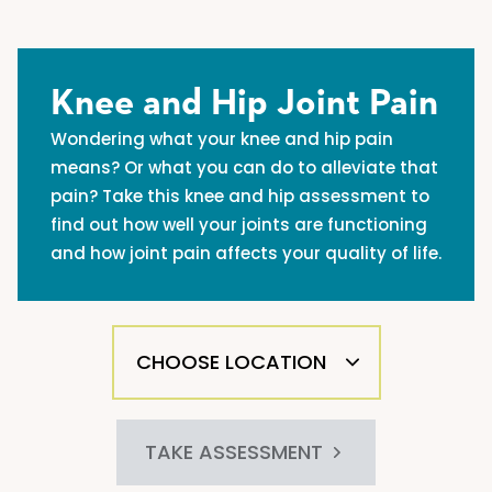
Knee and Hip Joint Pain
Wondering what your knee and hip pain
means? Or what you can do to alleviate that
pain? Take this knee and hip assessment to
find out how well your joints are functioning
and how joint pain affects your quality of life.
TAKE ASSESSMENT