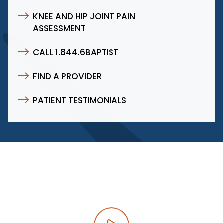
KNEE AND HIP JOINT PAIN
ASSESSMENT
CALL 1.844.6BAPTIST
FIND A PROVIDER
PATIENT TESTIMONIALS