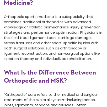
Medicine?
Orthopedic sports medicine is a subspecialty that
combines traditional orthopedics with advanced
knowledge of athletic biomechanics, injury-prevention
strategies and performance optimization. Physicians in
this field treat ligament tears, cartilage damage,
stress fractures and other sport-specific injuries with
both surgical solutions, such as arthroscopy or
ligament reconstruction, and non-surgical options like
injection therapy and individualized rehabilitation.
What Is the Difference Between
Orthopedic and MSK?
“Orthopedic” care refers to the medical and surgical
treatment of the skeletal system—including bones,
joints, ligaments, tendons and muscles—often