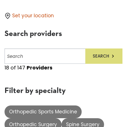
Set your location
Search providers
Search
SEARCH
providers
18
of
147
Providers
Filter by specialty
Orthopedic Sports Medicine
Orthopedic Surgery
Spine Surgery