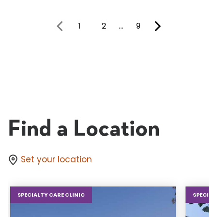
1
2
…
9
You're on page
Find a Location
Set your location
SPECIALTY CARE CLINIC
SPECIAL