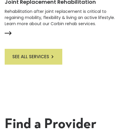
Joint Replacement Rehabilitation
Rehabilitation after joint replacement is critical to
regaining mobility, flexibility & living an active lifestyle.
Learn more about our Corbin rehab services.
SEE ALL SERVICES
Find a Provider