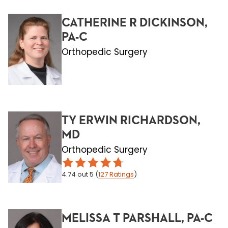
CATHERINE R DICKINSON,
PA-C
Orthopedic Surgery
TY ERWIN RICHARDSON,
MD
Orthopedic Surgery
4.74
out 5
(
127
Ratings
)
MELISSA T PARSHALL, PA-C