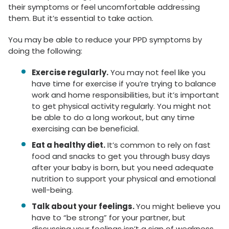
their symptoms or feel uncomfortable addressing
them. But it’s essential to take action.
You may be able to reduce your PPD symptoms by
doing the following:
Exercise regularly.
You may not feel like you
have time for exercise if you’re trying to balance
work and home responsibilities, but it’s important
to get physical activity regularly. You might not
be able to do a long workout, but any time
exercising can be beneficial.
Eat a healthy diet.
It’s common to rely on fast
food and snacks to get you through busy days
after your baby is born, but you need adequate
nutrition to support your physical and emotional
well-being.
Talk about your feelings.
You might believe you
have to “be strong” for your partner, but
discussing your feelings isn’t a sign of weakness.