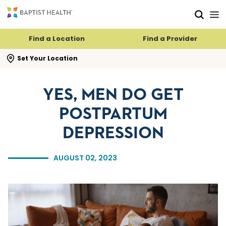
Skip to main content
Skip to navigation
Skip to search
Find a Location
Find a Provider
se search flyout
Set Your Location
YES, MEN DO GET
POSTPARTUM
DEPRESSION
AUGUST 02, 2023