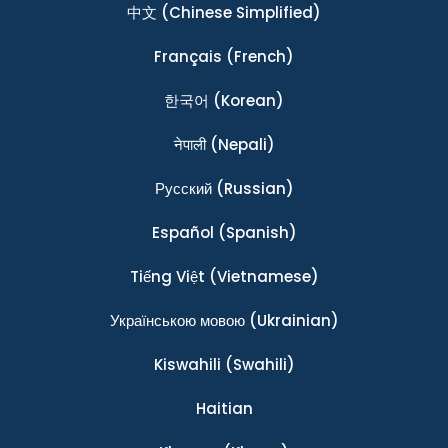
中文
(Chinese Simplified)
Français
(French)
한국어
(Korean)
नेपाली
(Nepali)
Ρусский
(Russian)
Español
(Spanish)
Tiếng Việt
(Vietnamese)
Українською мовою
(Ukrainian)
Kiswahili
(Swahili)
Haitian