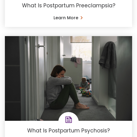
What Is Postpartum Preeclampsia?
Learn More
What Is Postpartum Psychosis?