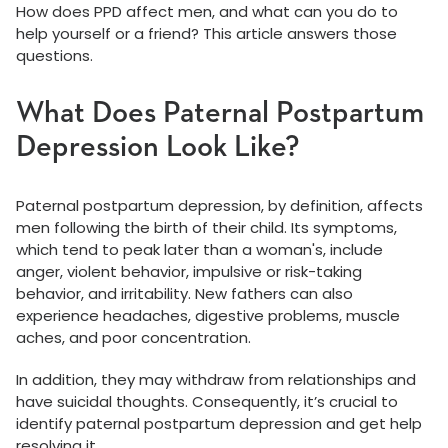
How does PPD affect men, and what can you do to
help yourself or a friend? This article answers those
questions.
What Does Paternal Postpartum
Depression Look Like?
Paternal postpartum depression, by definition, affects
men following the birth of their child. Its symptoms,
which tend to peak later than a woman's, include
anger, violent behavior, impulsive or risk-taking
behavior, and irritability. New fathers can also
experience headaches, digestive problems, muscle
aches, and poor concentration.
In addition, they may withdraw from relationships and
have suicidal thoughts. Consequently, it’s crucial to
identify paternal postpartum depression and get help
resolving it.