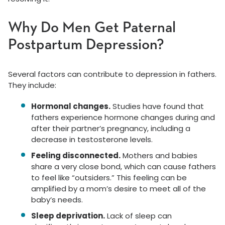
Why Do Men Get Paternal
Postpartum Depression?
Several factors can contribute to depression in fathers.
They include:
Hormonal changes.
Studies have found that
fathers experience hormone changes during and
after their partner’s pregnancy, including a
decrease in testosterone levels.
Feeling disconnected.
Mothers and babies
share a very close bond, which can cause fathers
to feel like “outsiders.” This feeling can be
amplified by a mom’s desire to meet all of the
baby’s needs.
Sleep deprivation.
Lack of sleep can