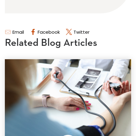
Email
Facebook
Twitter
Related Blog Articles