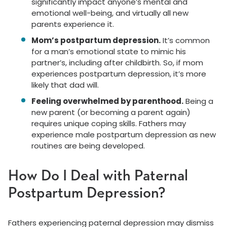
significantly impact anyone’s mental and
emotional well-being, and virtually all new
parents experience it.
Mom’s postpartum depression.
It’s common
for a man’s emotional state to mimic his
partner’s, including after childbirth. So, if mom
experiences postpartum depression, it’s more
likely that dad will.
Feeling overwhelmed by parenthood.
Being a
new parent (or becoming a parent again)
requires unique coping skills. Fathers may
experience male postpartum depression as new
routines are being developed.
How Do I Deal with Paternal
Postpartum Depression?
Fathers experiencing paternal depression may dismiss