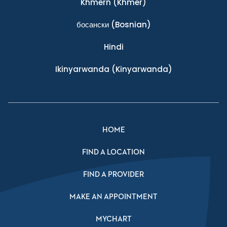
Khmern
(Khmer)
босански
(Bosnian)
Hindi
Ikinyarwanda
(Kinyarwanda)
HOME
FIND A LOCATION
FIND A PROVIDER
MAKE AN APPOINTMENT
MYCHART