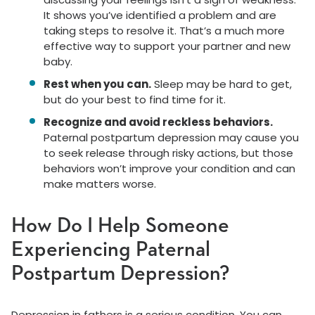
It shows you’ve identified a problem and are
taking steps to resolve it. That’s a much more
effective way to support your partner and new
baby.
Rest when you can.
Sleep may be hard to get,
but do your best to find time for it.
Recognize and avoid reckless behaviors.
Paternal postpartum depression may cause you
to seek release through risky actions, but those
behaviors won’t improve your condition and can
make matters worse.
How Do I Help Someone
Experiencing Paternal
Postpartum Depression?
Depression in fathers is a serious condition. You can