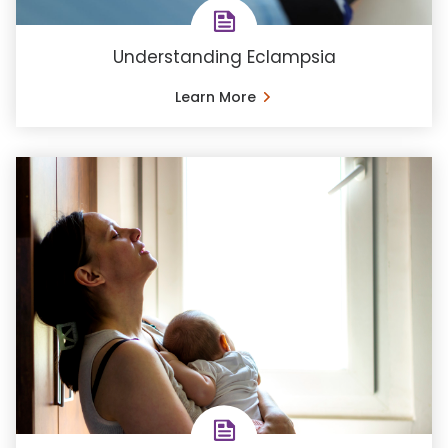
Understanding Eclampsia
Learn More