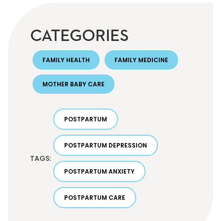
CATEGORIES
FAMILY HEALTH
FAMILY MEDICINE
MOTHER BABY CARE
POSTPARTUM
POSTPARTUM DEPRESSION
TAGS:
POSTPARTUM ANXIETY
POSTPARTUM CARE