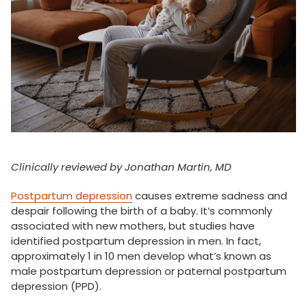
Clinically reviewed by Jonathan Martin, MD
Postpartum depression
causes extreme sadness and
despair following the birth of a baby. It’s commonly
associated with new mothers, but studies have
identified postpartum depression in men. In fact,
approximately 1 in 10 men develop what’s known as
male postpartum depression or paternal postpartum
depression (PPD).