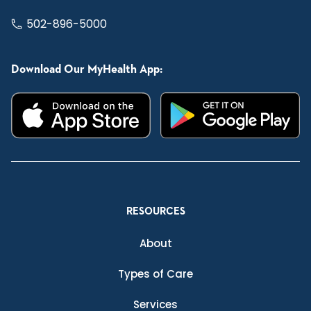
502-896-5000
Download Our MyHealth App:
RESOURCES
About
Types of Care
Services