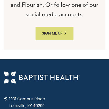
and Flourish. Or follow one of our
social media accounts.
SIGN ME UP
1901 Campus Place
Louisville, KY 40299