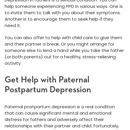
help someone experiencing PPD in various ways. One is
to invite them to talk with you about their symptoms.
Another is to encourage them to seek help if they
need it.
You can also offer to help with child care to give them
and their partner a break. Or you might arrange for
someone else to lend a hand while you take the father
(or both parents) out for a healthy, stress-relieving
activity.
Get Help with Paternal
Postpartum Depression
Paternal postpartum depression is a real condition
that can cause significant mental and emotional
distress for fathers and adversely affect their
relationships with their partner and child. Fortunately,