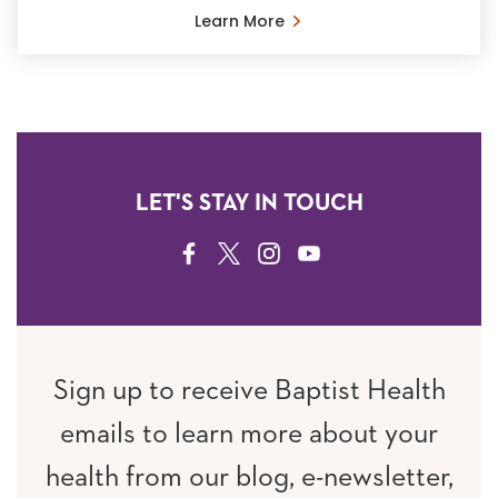
Learn More
LET'S STAY IN TOUCH
FACEBOOK
TWITTER
INSTAGRAM
YOUTUBE
Sign up to receive Baptist Health
emails to learn more about your
health from our blog, e-newsletter,