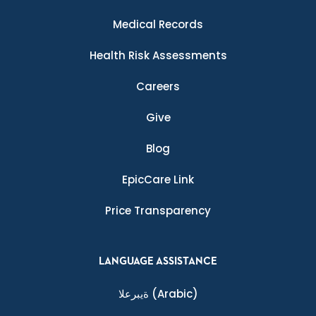
Medical Records
Health Risk Assessments
Careers
Give
Blog
EpicCare Link
Price Transparency
LANGUAGE ASSISTANCE
ةيبرعلا
(Arabic)