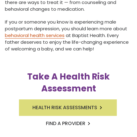
there are ways to treat it — from counseling and
behavioral changes to medication.
If you or someone you know is experiencing male
postpartum depression, you should learn more about
behavioral health services
at Baptist Health. Every
father deserves to enjoy the life-changing experience
of welcoming a baby, and we can help!
Take A Health Risk
Assessment
HEALTH RISK ASSESSMENTS
FIND A PROVIDER