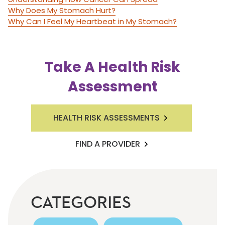
Why Does My Stomach Hurt?
Why Can I Feel My Heartbeat in My Stomach?
Take A Health Risk
Assessment
HEALTH RISK ASSESSMENTS
FIND A PROVIDER
CATEGORIES