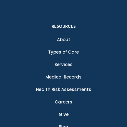
RESOURCES
About
Types of Care
Services
Medical Records
Health Risk Assessments
Careers
Give
Blog