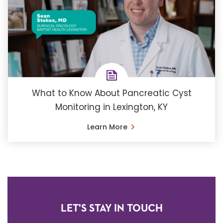
What to Know About Pancreatic Cyst
Monitoring in Lexington, KY
Learn More
LET'S STAY IN TOUCH