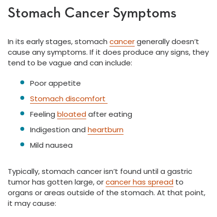
Stomach Cancer Symptoms
In its early stages, stomach
cancer
generally doesn’t
cause any symptoms. If it does produce any signs, they
tend to be vague and can include:
Poor appetite
Stomach discomfort
Feeling
bloated
after eating
Indigestion and
heartburn
Mild nausea
Typically, stomach cancer isn’t found until a gastric
tumor has gotten large, or
cancer has spread
to
organs or areas outside of the stomach. At that point,
it may cause: