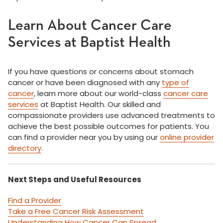
Learn About Cancer Care
Services at Baptist Health
If you have questions or concerns about stomach
cancer or have been diagnosed with any
type of
cancer
, learn more about our world-class
cancer care
services
at Baptist Health. Our skilled and
compassionate providers use advanced treatments to
achieve the best possible outcomes for patients. You
can find a provider near you by using our
online provider
directory
.
Next Steps and Useful Resources
Find a Provider
Take a Free Cancer Risk Assessment
Understanding How Cancer Can Spread