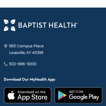
1901 Campus Place
Louisville, KY 40299
502-896-5000
Download Our MyHealth App: