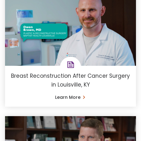
Breast Reconstruction After Cancer Surgery
in Louisville, KY
Learn More