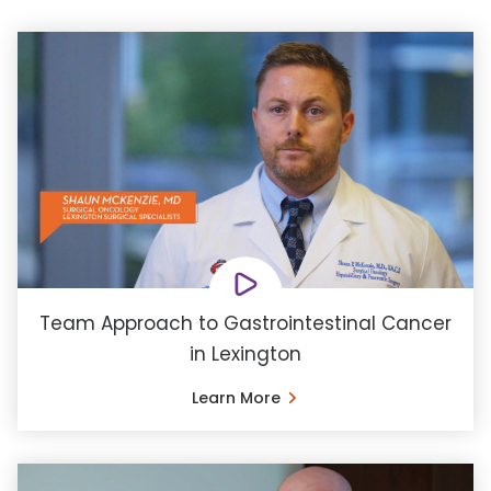
Team Approach to Gastrointestinal Cancer
in Lexington
Learn More