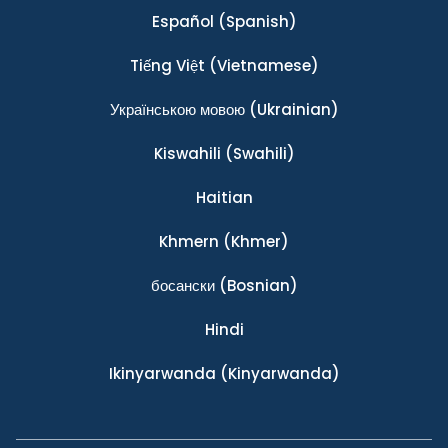
Español
(Spanish)
Tiếng Việt
(Vietnamese)
Українською мовою
(Ukrainian)
Kiswahili
(Swahili)
Haitian
Khmern
(Khmer)
босански
(Bosnian)
Hindi
Ikinyarwanda
(Kinyarwanda)