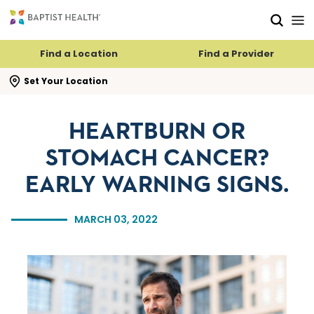
Skip to main content
Skip to navigation
Skip to search
Find a Location
Find a Provider
se search flyout
Set Your Location
HEARTBURN OR
STOMACH CANCER?
EARLY WARNING SIGNS.
MARCH 03, 2022