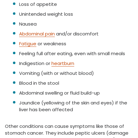
Loss of appetite
Unintended weight loss
Nausea
Abdominal pain
and/or discomfort
Fatigue
or weakness
Feeling full after eating, even with small meals
Indigestion or
heartburn
Vomiting (with or without blood)
Blood in the stool
Abdominal swelling or fluid build-up
Jaundice (yellowing of the skin and eyes) if the
liver has been affected
Other conditions can cause symptoms like those of
stomach cancer. They include peptic ulcers (damage