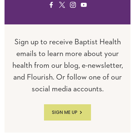
FACEBOOK
TWITTER
INSTAGRAM
YOUTUBE
Sign up to receive Baptist Health
emails to learn more about your
health from our blog, e-newsletter,
and Flourish. Or follow one of our
social media accounts.
SIGN ME UP