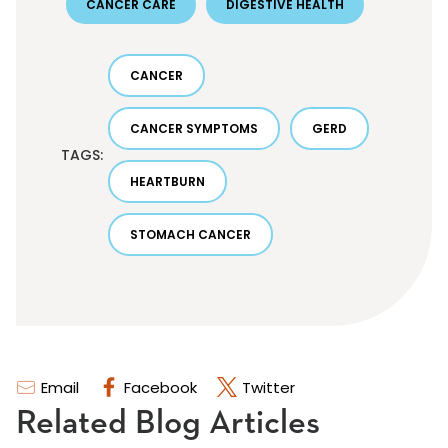
CANCER CARE
DIGESTIVE HEALTH
CANCER
CANCER SYMPTOMS
GERD
TAGS:
HEARTBURN
STOMACH CANCER
Email
Facebook
Twitter
Related Blog Articles