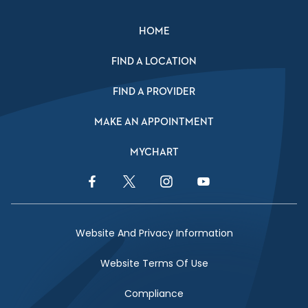
HOME
FIND A LOCATION
FIND A PROVIDER
MAKE AN APPOINTMENT
MYCHART
Facebook Link
Twitter Link
Instagram Link
YouTube Link
Website And Privacy Information
Website Terms Of Use
Compliance