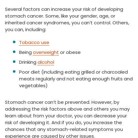
Several factors can increase your risk of developing
stomach cancer. Some, like your gender, age, or
inherited cancer syndromes, you can’t control. Others,
you can, including:
Tobacco use
Being
overweight
or obese
Drinking
alcohol
Poor diet (including eating grilled or charcoaled
meats regularly and not eating enough fruits and
vegetables)
Stomach cancer can’t be prevented. However, by
addressing the risk factors above and others you may
learn about from your doctor, you can decrease your
risk of developing it. And if you do, you increase the
chances that any stomach-related symptoms you
experience are caused by other issues.