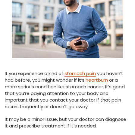
If you experience a kind of
stomach pain
you haven’t
had before, you might wonder if it’s
heartburn
or a
more serious condition like stomach cancer. It’s good
that you’re paying attention to your body and
important that you contact your doctor if that pain
recurs frequently or doesn’t go away.
It may be a minor issue, but your doctor can diagnose
it and prescribe treatment if it’s needed.