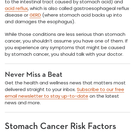
to the intestinal tract caused by stomach acid) and
acid reflux
, which is also called gastroesophageal reflux
disease or
GERD
(where stomach acid backs up into
and damages the esophagus).
While those conditions are less serious than stomach
cancer, you shouldn’t assume you have one of them. If
you experience any symptoms that might be caused
by stomach cancer, you should talk with your doctor.
Never Miss a Beat
Get the health and wellness news that matters most
delivered straight to your inbox.
Subscribe to our free
email newsletter to stay up-to-date
on the latest
news and more.
Stomach Cancer Risk Factors