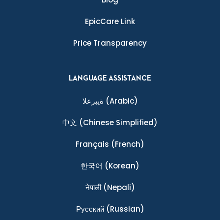
EpicCare Link
Price Transparency
LANGUAGE ASSISTANCE
ةيبرعلا
(Arabic)
中文
(Chinese Simplified)
Français
(French)
한국어
(Korean)
नेपाली
(Nepali)
Ρусский
(Russian)