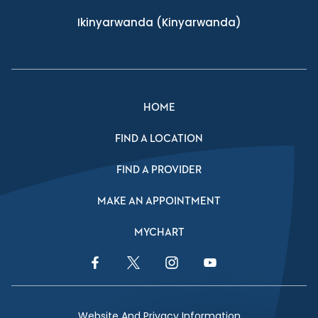
Ikinyarwanda
(Kinyarwanda)
HOME
FIND A LOCATION
FIND A PROVIDER
MAKE AN APPOINTMENT
MYCHART
Facebook Link
Twitter Link
Instagram Link
YouTube Link
Website And Privacy Information