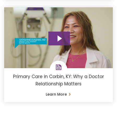
Primary Care in Corbin, KY: Why a Doctor
Relationship Matters
Learn More