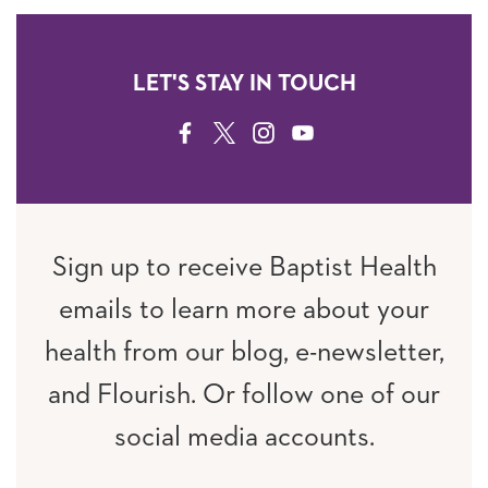
LET'S STAY IN TOUCH
FACEBOOK
TWITTER
INSTAGRAM
YOUTUBE
Sign up to receive Baptist Health
emails to learn more about your
health from our blog, e-newsletter,
and Flourish. Or follow one of our
social media accounts.