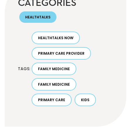
CATEGORIES
HEALTHTALKS
HEALTHTALKS NOW
PRIMARY CARE PROVIDER
TAGS:
FAMILY MEDICINE
FAMILY MEDICINE
PRIMARY CARE
KIDS