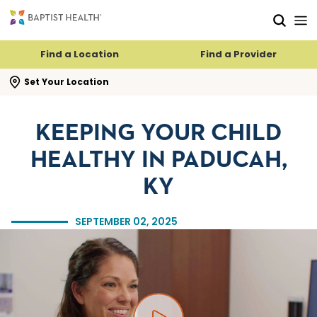
Skip to main content
Skip to navigation
Skip to search
Find a Location
Find a Provider
se search flyout
Set Your Location
KEEPING YOUR CHILD
HEALTHY IN PADUCAH,
KY
SEPTEMBER 02, 2025