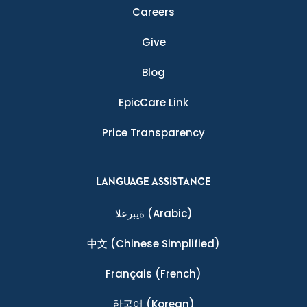
Careers
Give
Blog
EpicCare Link
Price Transparency
LANGUAGE ASSISTANCE
ةيبرعلا
(Arabic)
中文
(Chinese Simplified)
Français
(French)
한국어
(Korean)