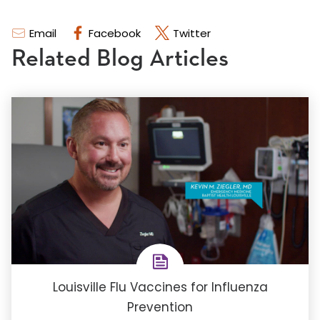
Email
Facebook
Twitter
Related Blog Articles
Louisville Flu Vaccines for Influenza
Prevention