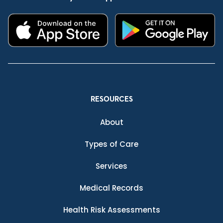
RESOURCES
About
Types of Care
Services
Medical Records
Health Risk Assessments