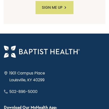
SIGN ME UP
1901 Campus Place
Louisville, KY 40299
502-896-5000
Download Our MyHealth App: