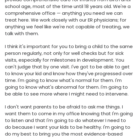
school age, most of the time until 18 years old. We're a
comprehensive office — anything you need we can
treat here. We work closely with our ER physicians; for
anything we feel like we're not capable of treating, we
talk with them.
I think it's important for you to bring a child to the same
person regularly, not only for well checks but for sick
visits, especially for milestones in development. You
can't judge that by one visit. I've got to be able to get
to know your kid and know how they've progressed over
time. I'm going to know what's normal for them. I'm
going to know what's abnormal for them. I'm going to
be able to see more where I might need to intervene.
I don't want parents to be afraid to ask me things. I
want them to come in my office knowing that I'm going
to listen and that I'm going to do whatever I need to
do because I want your kids to be healthy. I'm going to
do my best to bring you the most evidence-based