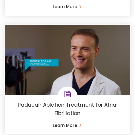
Learn More
Paducah Ablation Treatment for Atrial
Fibrillation
Learn More