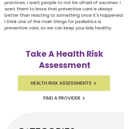
practices. I want people to not be afraid of vaccines. I
want them to know that preventive care is always
better than reacting to something once it's happened.
I think one of the main things for pediatrics is
preventive care, so we can keep your kids healthy.
Take A Health Risk
Assessment
HEALTH RISK ASSESSMENTS
FIND A PROVIDER