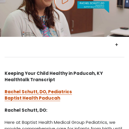
Play video
VIEW
TRANSCRIPT
Keeping Your Child Healthy in Paducah, KY
Healthtalk Transcript
Rachel Schutt, DO, Pediatrics
Baptist Health Paducah
Rachel Schutt, DO:
Here at Baptist Health Medical Group Pediatrics, we
provide comprehensive care for infants from birth until