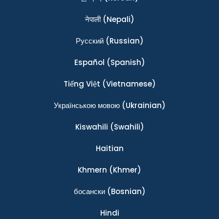
नेपाली
(Nepali)
Ρусский
(Russian)
Español
(Spanish)
Tiếng Việt
(Vietnamese)
Українською мовою
(Ukrainian)
Kiswahili
(Swahili)
Haitian
Khmern
(Khmer)
босански
(Bosnian)
Hindi