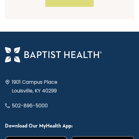
1901 Campus Place
Louisville, KY 40299
502-896-5000
Download Our MyHealth App: