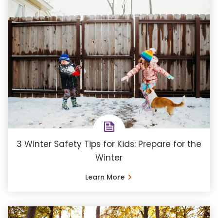
3 Winter Safety Tips for Kids: Prepare for the
Winter
Learn More