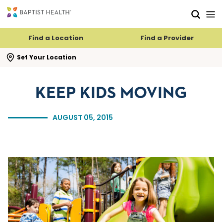
Skip to main content
Skip to navigation
Skip to search
Find a Location
Find a Provider
se search flyout
Set Your Location
KEEP KIDS MOVING
AUGUST 05, 2015