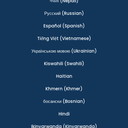
नेपाली
(Nepali)
Ρусский
(Russian)
Español
(Spanish)
Tiếng Việt
(Vietnamese)
Українською мовою
(Ukrainian)
Kiswahili
(Swahili)
Haitian
Khmern
(Khmer)
босански
(Bosnian)
Hindi
Ikinyarwanda
(Kinyarwanda)