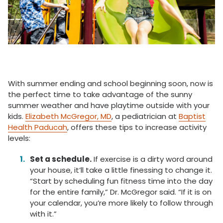
With summer ending and school beginning soon, now is
the perfect time to take advantage of the sunny
summer weather and have playtime outside with your
kids.
Elizabeth McGregor, MD
, a pediatrician at
Baptist
Health Paducah
, offers these tips to increase activity
levels:
Set a schedule.
If exercise is a dirty word around
your house, it’ll take a little finessing to change it.
“Start by scheduling fun fitness time into the day
for the entire family,” Dr. McGregor said. “If it is on
your calendar, you’re more likely to follow through
with it.”