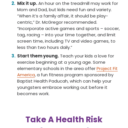
Mix it up.
An hour on the treadmill may work for
Mom and Dad, but kids need fun and variety.
“When it’s a family affair, it should be play-
centric,” Dr. McGregor recommended.
“Incorporate active games and sports – soccer,
tag, racing – into your time together, and limit
screen time, including TV and video games, to
less than two hours daily.”
Start them young.
Teach your kids a love for
exercise beginning at a young age. Some
elementary schools in the area offer
Project Fit
America
, a fun fitness program sponsored by
Baptist Health Paducah, which can help your
youngsters embrace working out before it
becomes work.
Take A Health Risk