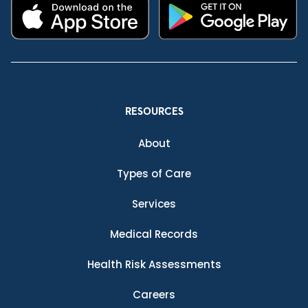
RESOURCES
About
Types of Care
Services
Medical Records
Health Risk Assessments
Careers