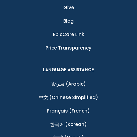
Give
Blog
EpicCare Link
Price Transparency
LANGUAGE ASSISTANCE
ةيبرعلا
(Arabic)
中文
(Chinese Simplified)
Français
(French)
한국어
(Korean)