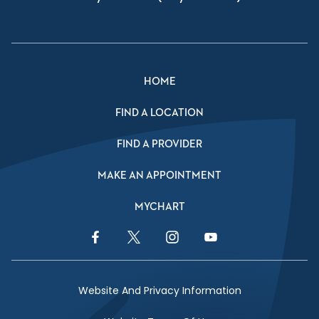
HOME
FIND A LOCATION
FIND A PROVIDER
MAKE AN APPOINTMENT
MYCHART
Facebook Link
Twitter Link
Instagram Link
YouTube Link
Website And Privacy Information