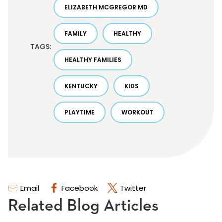
ELIZABETH MCGREGOR MD
FAMILY
HEALTHY
TAGS:
HEALTHY FAMILIES
KENTUCKY
KIDS
PLAYTIME
WORKOUT
Email
Facebook
Twitter
Related Blog Articles