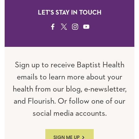
LET'S STAY IN TOUCH
FACEBOOK
TWITTER
INSTAGRAM
YOUTUBE
Sign up to receive Baptist Health
emails to learn more about your
health from our blog, e-newsletter,
and Flourish. Or follow one of our
social media accounts.
SIGN ME UP