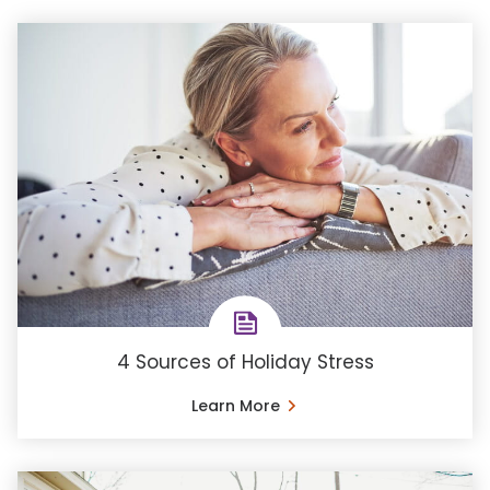
4 Sources of Holiday Stress
Learn More