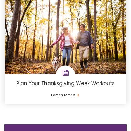
Plan Your Thanksgiving Week Workouts
Learn More