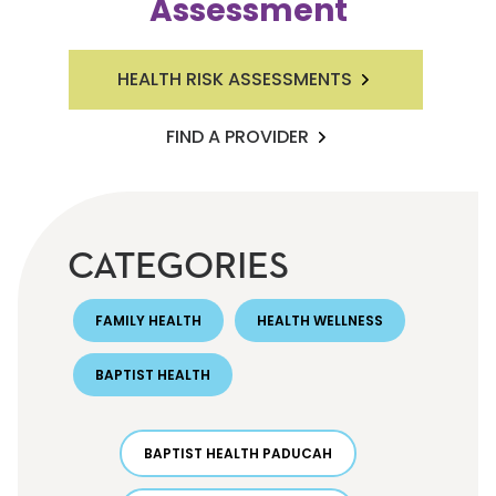
Assessment
HEALTH RISK ASSESSMENTS
FIND A PROVIDER
CATEGORIES
FAMILY HEALTH
HEALTH WELLNESS
BAPTIST HEALTH
BAPTIST HEALTH PADUCAH