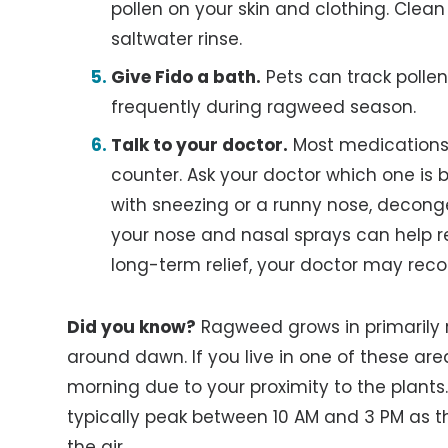
pollen on your skin and clothing. Clean
saltwater rinse.
Give Fido a bath.
Pets can track pollen
frequently during ragweed season.
Talk to your doctor.
Most medications 
counter. Ask your doctor which one is 
with sneezing or a runny nose, decong
your nose and nasal sprays can help r
long-term relief, your doctor may rec
Did you know?
Ragweed grows in primarily r
around dawn. If you live in one of these are
morning due to your proximity to the plants.
typically peak between 10 AM and 3 PM as t
the air.