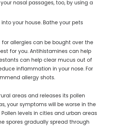
 your nasal passages, too, by using a
 into your house. Bathe your pets
for allergies can be bought over the
best for you. Antihistamines can help
estants can help clear mucus out of
educe inflammation in your nose. For
ommend allergy shots.
ural areas and releases its pollen
as, your symptoms will be worse in the
 Pollen levels in cities and urban areas
he spores gradually spread through