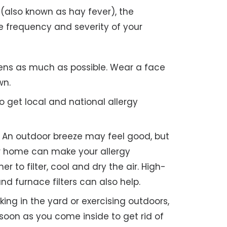
 (also known as hay fever), the
he frequency and severity of your
ens as much as possible. Wear a face
wn.
o get local and national allergy
An outdoor breeze may feel good, but
our home can make your allergy
 to filter, cool and dry the air. High-
nd furnace filters can also help.
rking in the yard or exercising outdoors,
oon as you come inside to get rid of