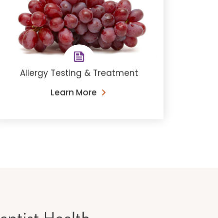
Allergy Testing & Treatment
Learn More