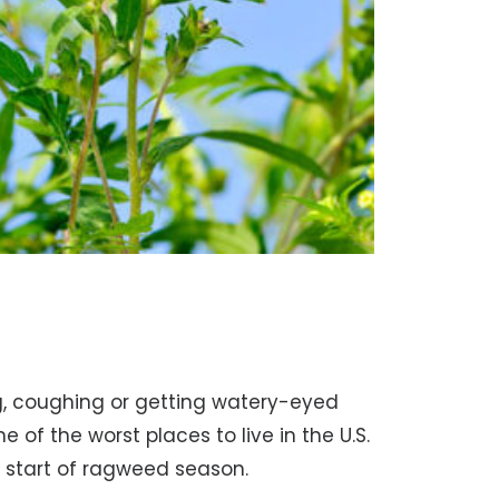
ng, coughing or getting watery-eyed
ne of the worst places to live in the U.S.
e start of ragweed season.