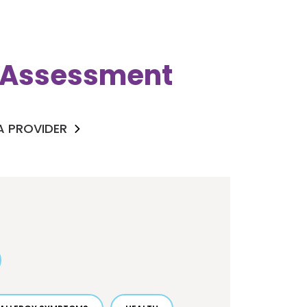
k Assessment
 A PROVIDER