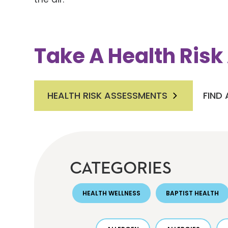
Take A Health Ris
HEALTH RISK ASSESSMENTS
FIND
CATEGORIES
HEALTH WELLNESS
BAPTIST HEALTH