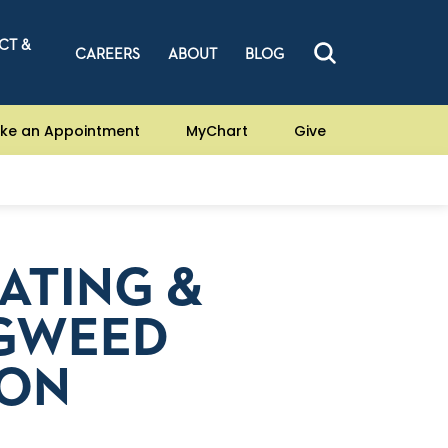
CT &
CAREERS
ABOUT
BLOG
ke an Appointment
MyChart
Give
EATING &
AGWEED
SON