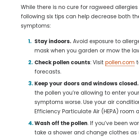
While there is no cure for ragweed allergies
following six tips can help decrease both t
symptoms:
Stay indoors.
Avoid exposure to allerg
mask when you garden or mow the la
Check pollen counts
: Visit
pollen.com
t
forecasts.
Keep your doors and windows closed.
the pollen you’re allowing to enter y
symptoms worse. Use your air conditioner
Efficiency Particulate Air (HEPA) room a
Wash off the pollen
. If you’ve been wo
take a shower and change clothes as s