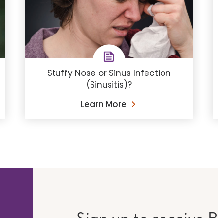
Stuffy Nose or Sinus Infection
(Sinusitis)?
Learn More