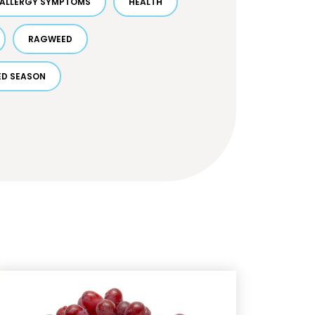
ALLERGY SYMPTOMS
HEALTH
RAGWEED
D SEASON