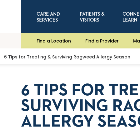
CARE AND
PATIENTS &
CONNE
SERVICES
VISITORS
LEARN
Find a Location
Find a Provider
Ma
6 Tips for Treating & Surviving Ragweed Allergy Season
6 TIPS FOR TR
SURVIVING R
ALLERGY SEA