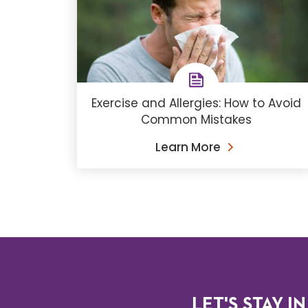
Exercise and Allergies: How to Avoid
Common Mistakes
Learn More
LET'S STAY IN