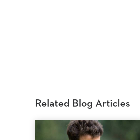
Related Blog Articles