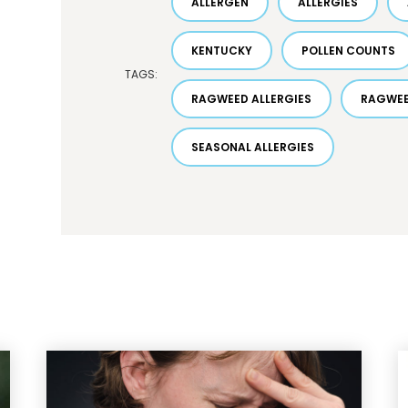
ALLERGEN
ALLERGIES
KENTUCKY
POLLEN COUNTS
TAGS:
RAGWEED ALLERGIES
RAGWEE
SEASONAL ALLERGIES