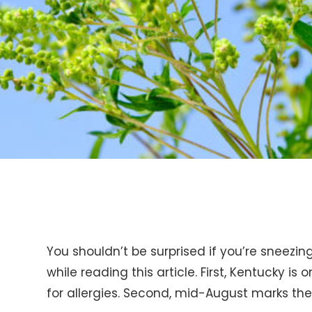
You shouldn’t be surprised if you’re sneezi
while reading this article. First, Kentucky is o
for allergies. Second, mid-August marks th