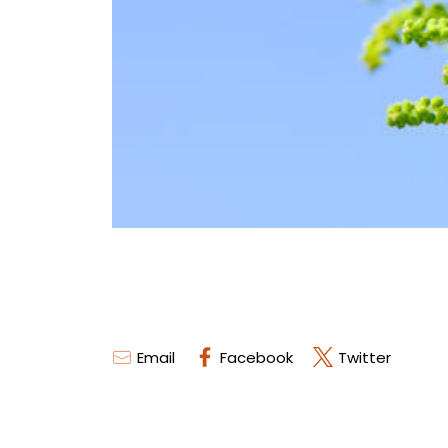
Email
Facebook
Twitter