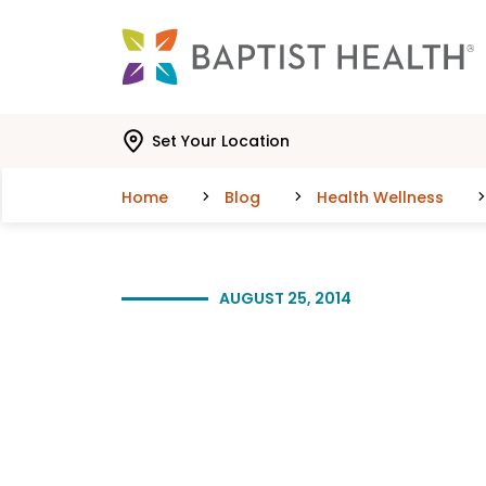
Skip to main content
Skip to navigation
Skip to search
Set Your Location
Home
Blog
Health Wellness
AUGUST 25, 2014