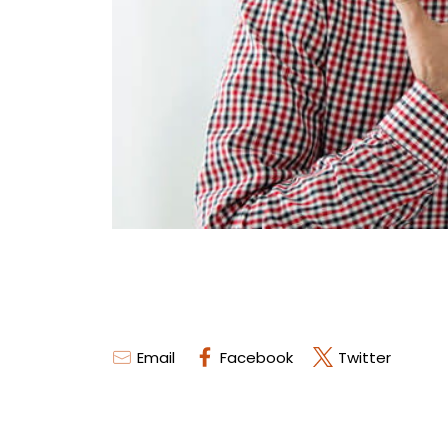
Email
Facebook
Twitter