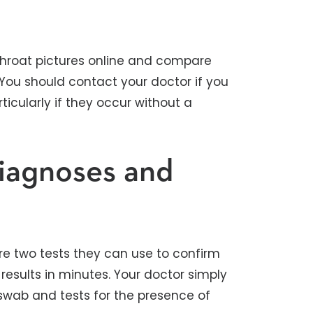
p throat pictures online and compare
You should contact your doctor if you
icularly if they occur without a
iagnoses and
are two tests they can use to confirm
results in minutes. Your doctor simply
 swab and tests for the presence of