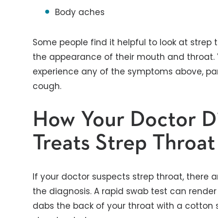
Body aches
Some people find it helpful to look at stre
the appearance of their mouth and throat. 
experience any of the symptoms above, part
cough.
How Your Doctor D
Treats Strep Throat
If your doctor suspects strep throat, there 
the diagnosis. A rapid swab test can render 
dabs the back of your throat with a cotton