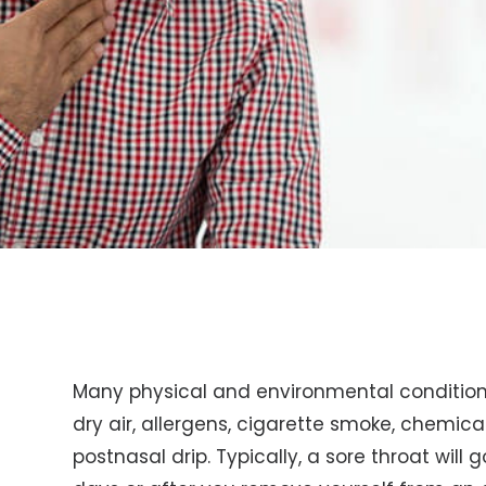
Many physical and environmental conditions
dry air, allergens, cigarette smoke, chemicals
postnasal drip. Typically, a sore throat will