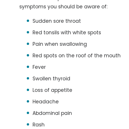
symptoms you should be aware of:
Sudden sore throat
Red tonsils with white spots
Pain when swallowing
Red spots on the roof of the mouth
Fever
Swollen thyroid
Loss of appetite
Headache
Abdominal pain
Rash