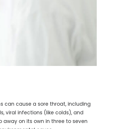
 can cause a sore throat, including
, viral infections (like colds), and
 go away on its own in three to seven