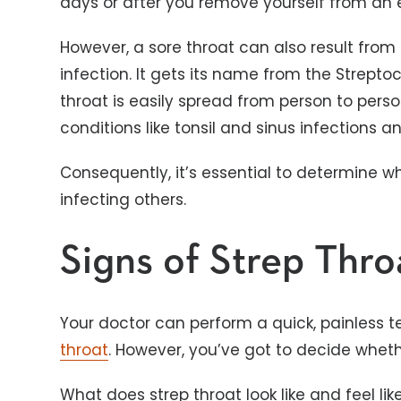
days or after you remove yourself from an
However, a sore throat can also result from s
infection. It gets its name from the Strepto
throat is easily spread from person to pers
conditions like tonsil and sinus infections 
Consequently, it’s essential to determine w
infecting others.
Signs of Strep Thro
Your doctor can perform a quick, painless t
throat
. However, you’ve got to decide wheth
What does strep throat look like and feel li