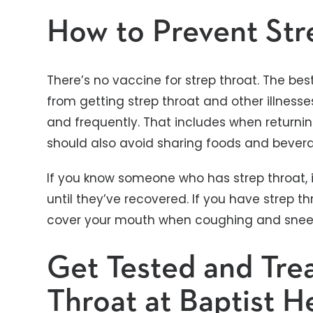
How to Prevent Str
There’s no vaccine for strep throat. The bes
from getting strep throat and other illness
and frequently. That includes when returnin
should also avoid sharing foods and bevera
If you know someone who has strep throat, i
until they’ve recovered. If you have strep thro
cover your mouth when coughing and snee
Get Tested and Trea
Throat at Baptist H