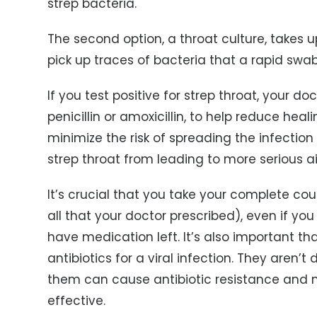
strep bacteria.
The second option, a throat culture, takes u
pick up traces of bacteria that a rapid swa
If you test positive for strep throat, your doc
penicillin or amoxicillin, to help reduce he
minimize the risk of spreading the infection
strep throat from leading to more serious a
It’s crucial that you take your complete co
all that your doctor prescribed), even if you 
have medication left. It’s also important th
antibiotics for a viral infection. They aren’
them can cause antibiotic resistance and m
effective.