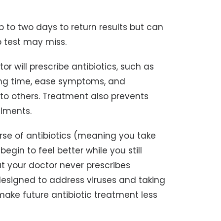
p to two days to return results but can
b test may miss.
tor will prescribe antibiotics, such as
aling time, ease symptoms, and
 to others. Treatment also prevents
ilments.
urse of antibiotics (meaning you take
begin to feel better while you still
at your doctor never prescribes
t designed to address viruses and taking
ake future antibiotic treatment less