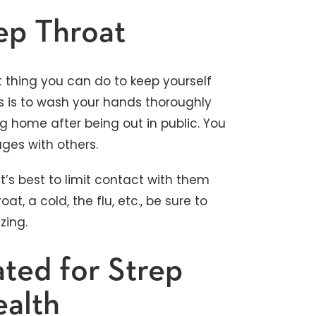
ep Throat
t thing you can do to keep yourself
es is to wash your hands thoroughly
g home after being out in public. You
ges with others.
t’s best to limit contact with them
at, a cold, the flu, etc., be sure to
zing.
ted for Strep
ealth