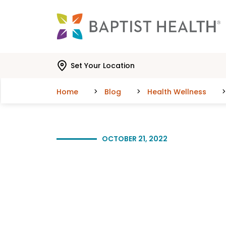
Skip to main content
Skip to navigation
Skip to search
Set Your Location
Home
Blog
Health Wellness
OCTOBER 21, 2022