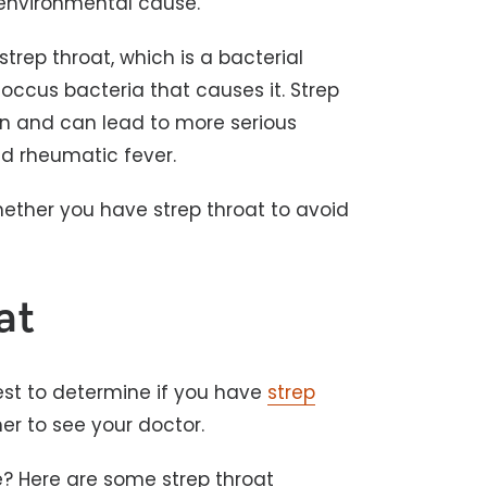
 environmental cause.
trep throat, which is a bacterial
coccus bacteria that causes it. Strep
on and can lead to more serious
and rheumatic fever.
hether you have strep throat to avoid
at
est to determine if you have
strep
er to see your doctor.
ke? Here are some strep throat