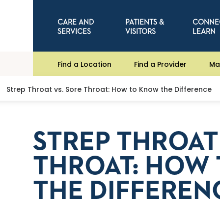
CARE AND
PATIENTS &
CONNE
SERVICES
VISITORS
LEARN
Find a Location
Find a Provider
Ma
Strep Throat vs. Sore Throat: How to Know the Difference
STREP THROAT
THROAT: HOW
THE DIFFEREN