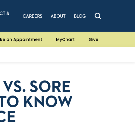
CT &
CAREERS
ABOUT
BLOG
ke an Appointment
MyChart
Give
 VS. SORE
 TO KNOW
CE