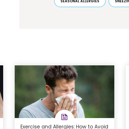
SEASONAL ALLERGIES
SNEEZI
Exercise and Allergies: How to Avoid