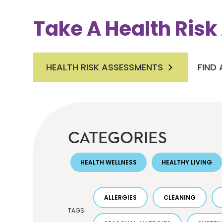
Take A Health Ris
HEALTH RISK ASSESSMENTS
FIND
CATEGORIES
HEALTH WELLNESS
HEALTHY LIVING
ALLERGIES
CLEANING
TAGS: