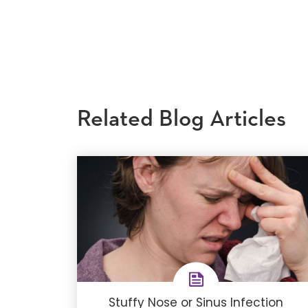
Related Blog Articles
Stuffy Nose or Sinus Infection