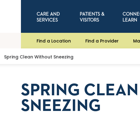
CARE AND
PATIENTS &
CONNE
SERVICES
VISITORS
LEARN
Find a Location
Find a Provider
Ma
Spring Clean Without Sneezing
SPRING CLEA
SNEEZING