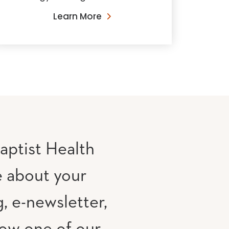
Learn More
aptist Health
e about your
, e-newsletter,