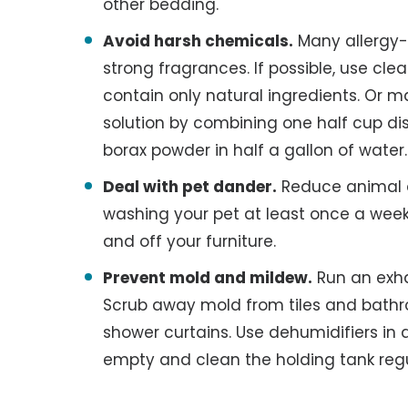
other bedding.
Avoid harsh chemicals.
Many allergy-
strong fragrances. If possible, use cl
contain only natural ingredients. Or 
solution by combining one half cup di
borax powder in half a gallon of water.
Deal with pet dander.
Reduce animal 
washing your pet at least once a week
and off your furniture.
Prevent mold and mildew.
Run an exha
Scrub away mold from tiles and bath
shower curtains. Use dehumidifiers i
empty and clean the holding tank regu