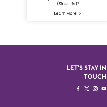
(Sinusitis)?
Learn More
LET'S STAY IN
TOUCH
FACEBOOK
TWITTER
INSTAG
YO