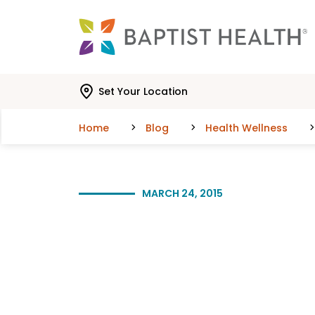
Skip to main content
Skip to navigation
Skip to search
Set Your Location
Home
Blog
Health Wellness
MARCH 24, 2015