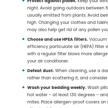
Protect against pollen.
Keep your wind
night. Avoid going outdoors between 5 
usually emitted from plants. Avoid bei
high. Changing your clothes and tak
may also help get rid of any pollen y
Choose and use HPEA filters.
Vacuum y
efficiency particulate air (HEPA) filt
with a regular filter blows more allergen
your air conditioner.
Defeat dust.
When cleaning, use a dam
rather than scattering it, and conside
Wash your bedding weekly.
Wash pill
hot water – at least 130 degrees – and 
mites. Place allergen-proof covers on