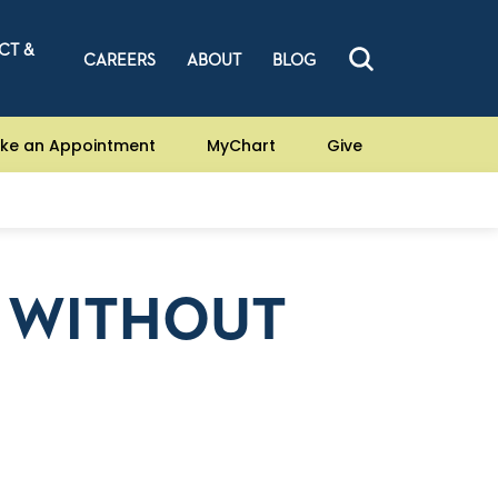
CT &
CAREERS
ABOUT
BLOG
ke an Appointment
MyChart
Give
N WITHOUT