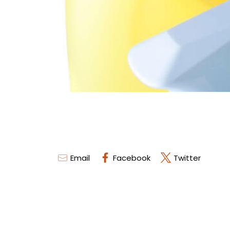
Email
Facebook
Twitter