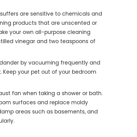
suffers are sensitive to chemicals and
eaning products that are unscented or
make your own all-purpose cleaning
stilled vinegar and two teaspoons of
dander by vacuuming frequently and
. Keep your pet out of your bedroom
ust fan when taking a shower or bath.
room surfaces and replace moldy
n damp areas such as basements, and
larly.