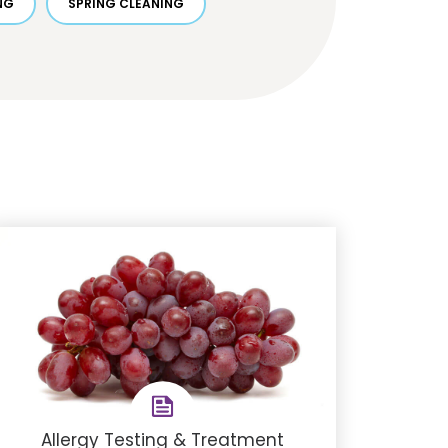
NG
SPRING CLEANING
Allergy Testing & Treatment