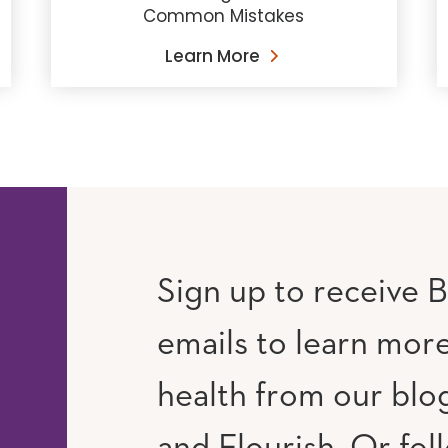
Common Mistakes
Learn More
Sign up to receive B
emails to learn mor
RAM
UTUBE
health from our blog