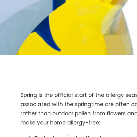
Spring is the official start of the allergy s
associated with the springtime are often c
rather than outdoor pollen from flowers and
make your home allergy-free: