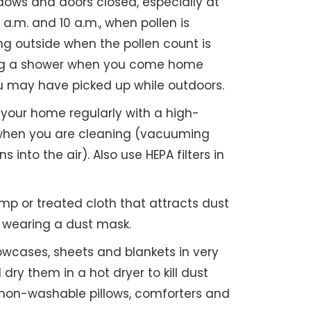
ows and doors closed, especially at
a.m. and 10 a.m., when pollen is
ng outside when the pollen count is
ing a shower when you come home
ou may have picked up while outdoors.
our home regularly with a high-
er when you are cleaning (vacuuming
s into the air). Also use HEPA filters in
p or treated cloth that attracts dust
r wearing a dust mask.
owcases, sheets and blankets in very
dry them in a hot dryer to kill dust
 non-washable pillows, comforters and