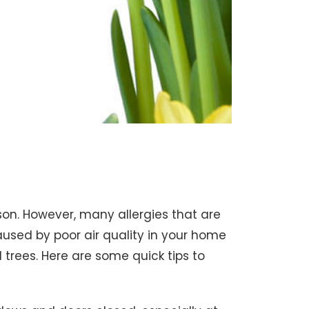
eason. However, many allergies that are
aused by poor air quality in your home
 trees. Here are some quick tips to