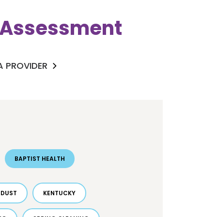
k Assessment
 A PROVIDER
BAPTIST HEALTH
DUST
KENTUCKY