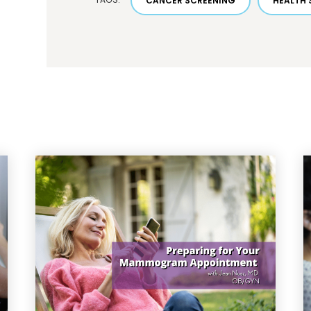
CANCER SCREENING
HEALTH 