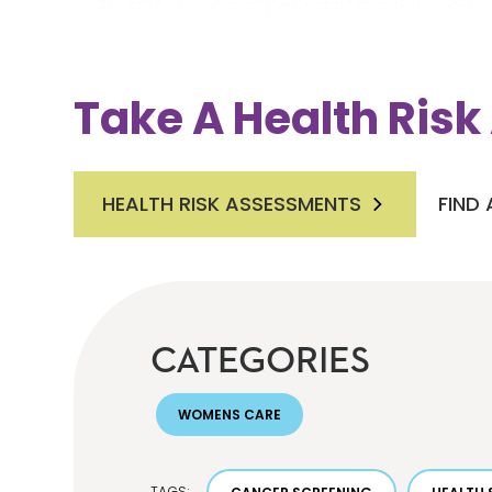
Take A Health Ris
HEALTH RISK ASSESSMENTS
FIND
CATEGORIES
WOMENS CARE
TAGS: