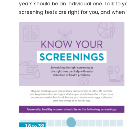
years should be an individual one. Talk to 
screening tests are right for you, and whe