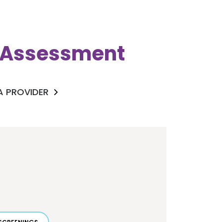
k Assessment
 A PROVIDER