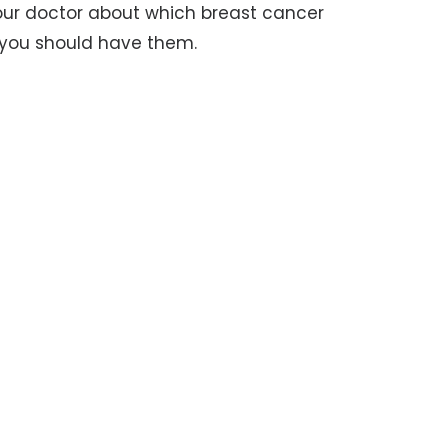
your doctor about which breast cancer
n you should have them.