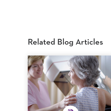
Related Blog Articles