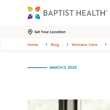
Skip to main content
Skip to navigation
Skip to search
Set Your Location
Home
Blog
Womens Care
MARCH 11, 2020