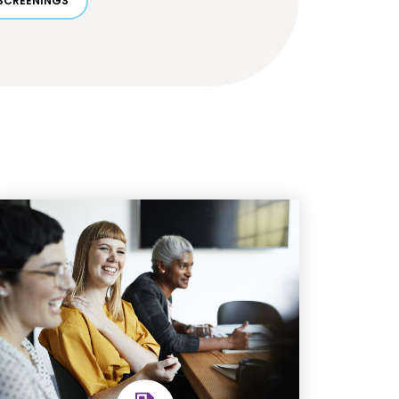
SCREENINGS