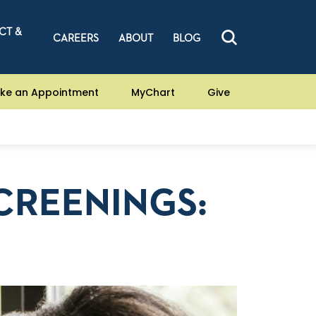
CT &
CAREERS
ABOUT
BLOG
ke an Appointment
MyChart
Give
CREENINGS: