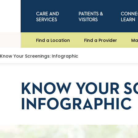
CARE AND
PATIENTS &
CONNE
SERVICES
VISITORS
LEARN
Find a Location
Find a Provider
Ma
Know Your Screenings: Infographic
KNOW YOUR S
INFOGRAPHIC