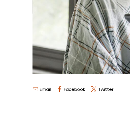
Email
Facebook
Twitter