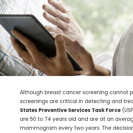
Although breast cancer screening cannot p
screenings are critical in detecting and tre
States Preventive Services Task Force
(US
are 50 to 74 years old and are at an averag
mammogram every two years. The decision t