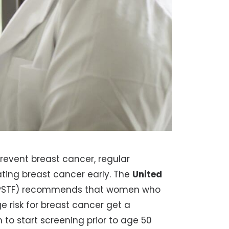
revent breast cancer, regular
ating breast cancer early. The
United
PSTF) recommends that women who
e risk for breast cancer get a
o start screening prior to age 50