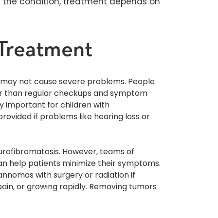
e the condition, treatment depends on
Treatment
d may not cause severe problems. People
er than regular checkups and symptom
 important for children with
rovided if problems like hearing loss or
urofibromatosis. However, teams of
can help patients minimize their symptoms.
annomas with surgery or radiation if
 pain, or growing rapidly. Removing tumors