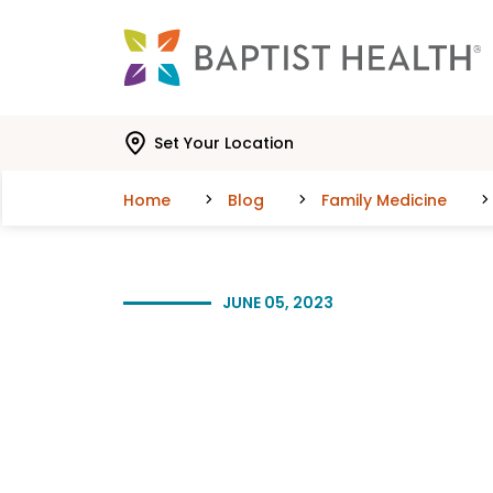
Skip to main content
Skip to navigation
Skip to search
Set Your Location
Home
Blog
Family Medicine
JUNE 05, 2023