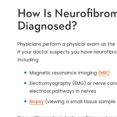
How Is Neurofibrom
Diagnosed?
Physicians perform a physical exam as the fi
If your doctor suspects you have neurofibro
including:
Magnetic resonance imaging
(MRI)
Electromyography (EMG) or nerve cond
electrical pathways in nerves
Biopsy
(viewing a small tissue sample