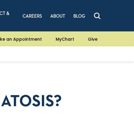
CT &
CAREERS
ABOUT
BLOG
ke an Appointment
MyChart
Give
ATOSIS?