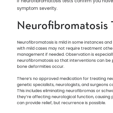
If neurofibromatosis tests confirm you hav
symptom severity.
Neurofibromatosis 
Neurofibromatosis is mild in some instances an
with mild cases may not require treatment oth
management if needed. Observation is especially
neurofibromatosis so that interventions can be p
bone deformities occur.
There’s no approved medication for treating ne
genetic specialists, neurologists, and surgeons 
This includes eliminating neurofibromas or schw
they’re affecting neurological function, causing
can provide relief, but recurrence is possible.