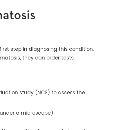
atosis
rst step in diagnosing this condition.
matosis, they can order tests,
uction study (NCS) to assess the
 under a microscope)