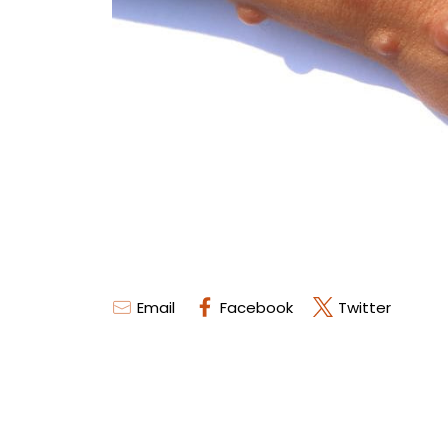
Email
Facebook
Twitter