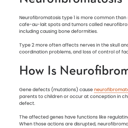
Neurofibromatosis type 1 is more common than n
cafe-au-lait spots and tumors called neurofibrom
including causing bone deformities.
Type 2 more often affects nerves in the skull an
coordination problems, and loss of control of fa
How Is Neurofibro
Gene defects (mutations) cause
neurofibromat
parents to children or occur at conception in c
defect.
The affected genes have functions like regulati
When those actions are disrupted, neurofibroma