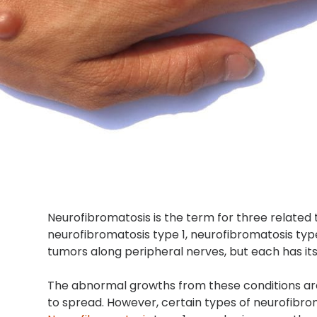
Neurofibromatosis is the term for three related
neurofibromatosis type 1, neurofibromatosis typ
tumors along peripheral nerves, but each has 
The abnormal growths from these conditions are 
to spread. However, certain types of neurofib