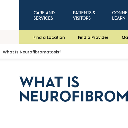
CARE AND
PATIENTS &
CONNE
SERVICES
VISITORS
LEARN
Find a Location
Find a Provider
Ma
What Is Neurofibromatosis?
WHAT IS
NEUROFIBROM