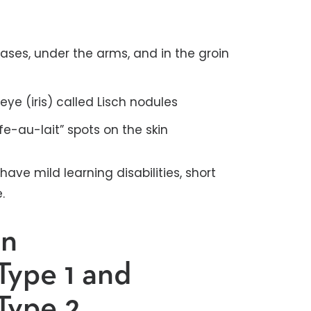
eases, under the arms, and in the groin
ye (iris) called Lisch nodules
fe-au-lait” spots on the skin
ave mild learning disabilities, short
e.
en
Type 1 and
Type 2