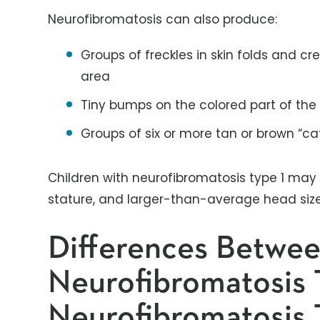
Neurofibromatosis can also produce:
Groups of freckles in skin folds and cr
area
Tiny bumps on the colored part of the e
Groups of six or more tan or brown “ca
Children with neurofibromatosis type 1 may h
stature, and larger-than-average head siz
Differences Betwe
Neurofibromatosis 
Neurofibromatosis 