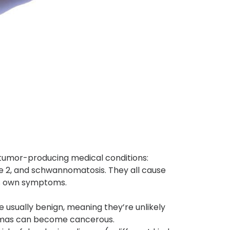
 tumor-producing medical conditions:
e 2, and schwannomatosis. They all cause
its own symptoms.
usually benign, meaning they’re unlikely
romas can become cancerous.