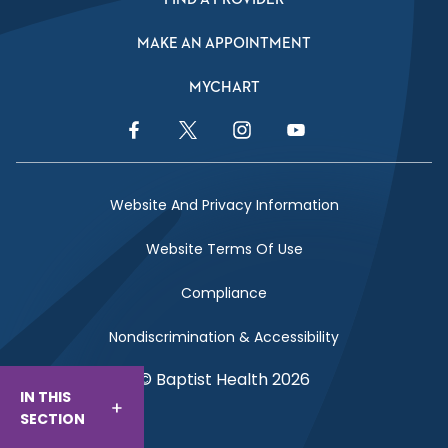
MAKE AN APPOINTMENT
MYCHART
Facebook Link
Twitter Link
Instagram Link
YouTube Link
Website And Privacy Information
Website Terms Of Use
Compliance
Nondiscrimination & Accessibility
© Baptist Health 2026
IN THIS
SECTION