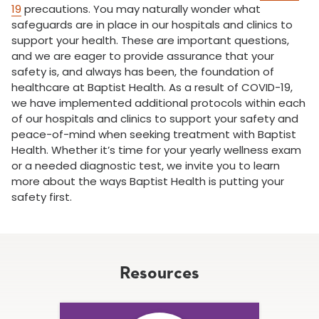
19
precautions. You may naturally wonder what
safeguards are in place in our hospitals and clinics to
support your health. These are important questions,
and we are eager to provide assurance that your
safety is, and always has been, the foundation of
healthcare at Baptist Health. As a result of COVID-19,
we have implemented additional protocols within each
of our hospitals and clinics to support your safety and
peace-of-mind when seeking treatment with Baptist
Health. Whether it’s time for your yearly wellness exam
or a needed diagnostic test, we invite you to learn
more about the ways Baptist Health is putting your
safety first.
Resources