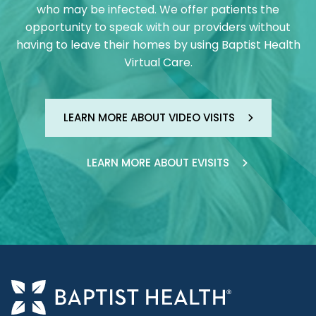
who may be infected. We offer patients the
opportunity to speak with our providers without
having to leave their homes by using Baptist Health
Virtual Care.
LEARN MORE ABOUT VIDEO VISITS
LEARN MORE ABOUT EVISITS