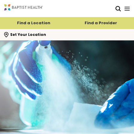
Skip to main content
Skip to navigation
Skip to search
Find a Location
Find a Provider
se search flyout
Set Your Location