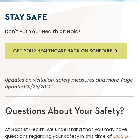
STAY SAFE
Don't Put Your Health on Hold!
GET YOUR HEALTHCARE BACK ON SCHEDULE
Updates on visitation, safety measures and more: Page
Updated 10/25/2022
Questions About Your Safety?
At Baptist Health, we understand that you may have
questions regarding your safety in this time of
COVID-