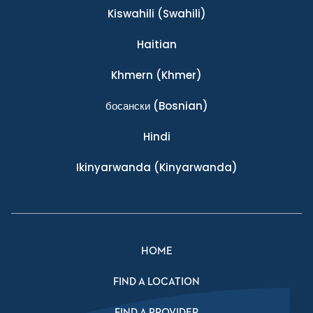
Kiswahili
(Swahili)
Haitian
Khmern
(Khmer)
босански
(Bosnian)
Hindi
Ikinyarwanda
(Kinyarwanda)
HOME
FIND A LOCATION
FIND A PROVIDER