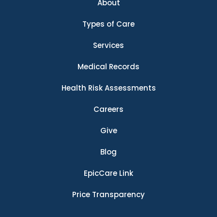
About
Types of Care
Services
Medical Records
Health Risk Assessments
Careers
Give
Blog
EpicCare Link
Price Transparency