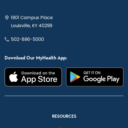
1901 Campus Place
Louisville, KY 40299
502-896-5000
Download Our MyHealth App:
RESOURCES