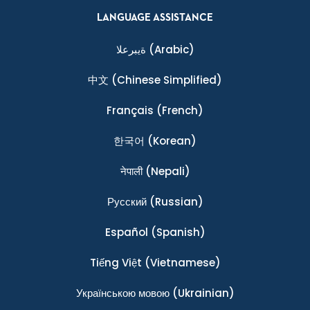
LANGUAGE ASSISTANCE
ةيبرعلا
(Arabic)
中文
(Chinese Simplified)
Français
(French)
한국어
(Korean)
नेपाली
(Nepali)
Ρусский
(Russian)
Español
(Spanish)
Tiếng Việt
(Vietnamese)
Українською мовою
(Ukrainian)