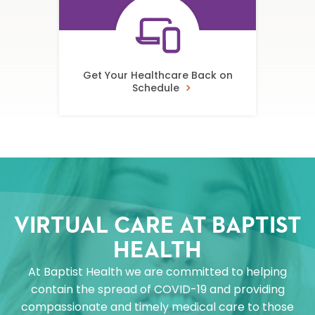
Get Your Healthcare Back on
Schedule
VIRTUAL CARE AT BAPTIST
HEALTH
At Baptist Health we are committed to helping
contain the spread of COVID-19 and providing
compassionate and timely medical care to those