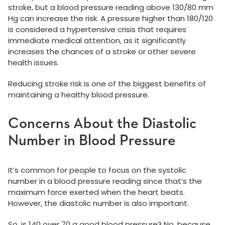
stroke, but a blood pressure reading above 130/80 mm
Hg can increase the risk. A pressure higher than 180/120
is considered a hypertensive crisis that requires
immediate medical attention, as it significantly
increases the chances of a stroke or other severe
health issues.
Reducing stroke risk is one of the biggest benefits of
maintaining a healthy blood pressure.
Concerns About the Diastolic
Number in Blood Pressure
It’s common for people to focus on the systolic
number in a blood pressure reading since that’s the
maximum force exerted when the heart beats.
However, the diastolic number is also important.
So, is 140 over 70 a good blood pressure? No, because