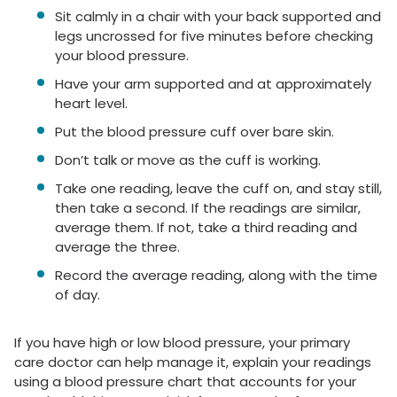
Sit calmly in a chair with your back supported and
legs uncrossed for five minutes before checking
your blood pressure.
Have your arm supported and at approximately
heart level.
Put the blood pressure cuff over bare skin.
Don’t talk or move as the cuff is working.
Take one reading, leave the cuff on, and stay still,
then take a second. If the readings are similar,
average them. If not, take a third reading and
average the three.
Record the average reading, along with the time
of day.
If you have high or low blood pressure, your primary
care doctor can help manage it, explain your readings
using a blood pressure chart that accounts for your