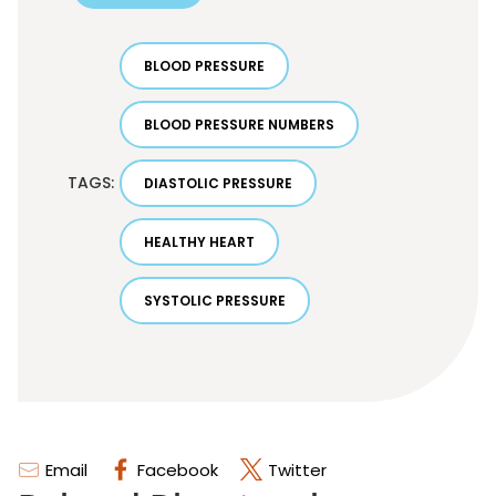
BLOOD PRESSURE
BLOOD PRESSURE NUMBERS
TAGS:
DIASTOLIC PRESSURE
HEALTHY HEART
SYSTOLIC PRESSURE
Email
Facebook
Twitter