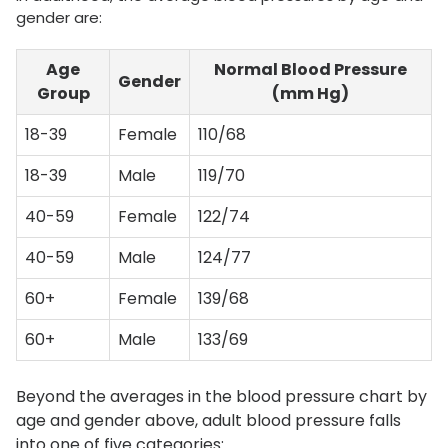
gender are:
Age
Normal Blood Pressure
Gender
Group
(mm Hg)
18-39
Female
110/68
18-39
Male
119/70
40-59
Female
122/74
40-59
Male
124/77
60+
Female
139/68
60+
Male
133/69
Beyond the averages in the blood pressure chart by
age and gender above, adult blood pressure falls
into one of five categories: