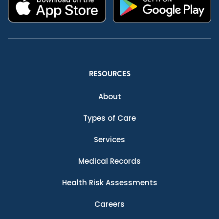
RESOURCES
About
Types of Care
Services
Medical Records
Health Risk Assessments
Careers