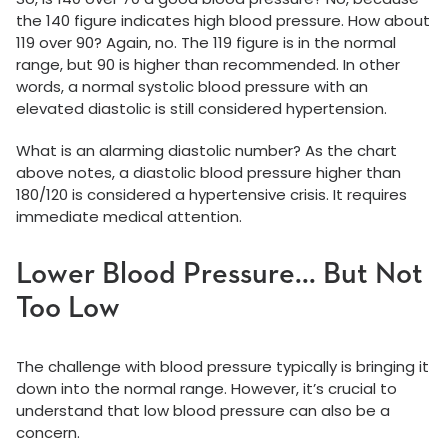
the 140 figure indicates high blood pressure. How about
119 over 90? Again, no. The 119 figure is in the normal
range, but 90 is higher than recommended. In other
words, a normal systolic blood pressure with an
elevated diastolic is still considered hypertension.
What is an alarming diastolic number? As the chart
above notes, a diastolic blood pressure higher than
180/120 is considered a hypertensive crisis. It requires
immediate medical attention.
Lower Blood Pressure... But Not
Too Low
The challenge with blood pressure typically is bringing it
down into the normal range. However, it’s crucial to
understand that low blood pressure can also be a
concern.