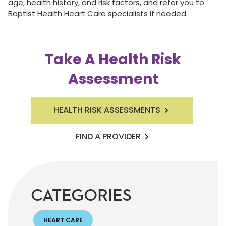
age, health history, and risk factors, and refer you to
Baptist Health Heart Care specialists if needed.
Take A Health Risk
Assessment
HEALTH RISK ASSESSMENTS
FIND A PROVIDER
CATEGORIES
HEART CARE