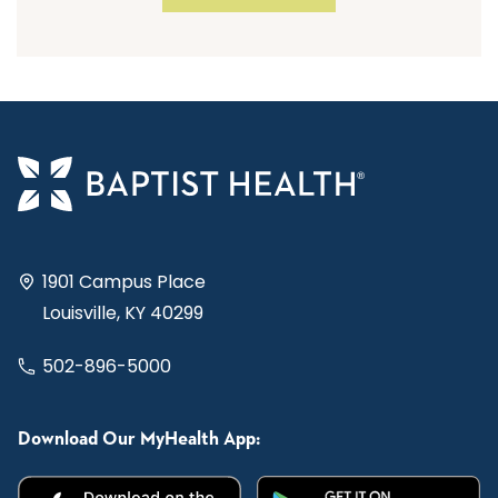
1901 Campus Place
Louisville, KY 40299
502-896-5000
Download Our MyHealth App: