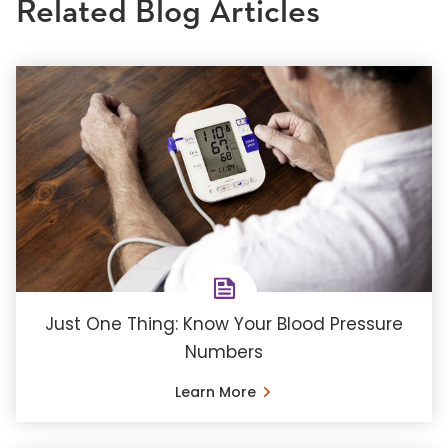
Related Blog Articles
Just One Thing: Know Your Blood Pressure
Numbers
Learn More