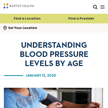
Skip to main content
Skip to navigation
Skip to search
Find a Location
Find a Provider
se search flyout
Set Your Location
UNDERSTANDING
BLOOD PRESSURE
LEVELS BY AGE
JANUARY 12, 2026