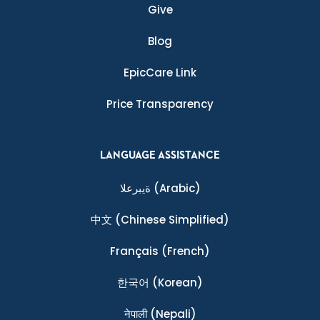
Give
Blog
EpicCare Link
Price Transparency
LANGUAGE ASSISTANCE
ةيبرعلا
(Arabic)
中文
(Chinese Simplified)
Français
(French)
한국어
(Korean)
नेपाली
(Nepali)