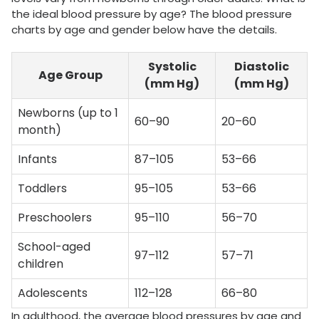
the ideal blood pressure by age? The blood pressure
charts by age and gender below have the details.
Systolic
Diastolic
Age Group
(mm Hg)
(mm Hg)
Newborns (up to 1
60–90
20–60
month)
Infants
87–105
53–66
Toddlers
95–105
53–66
Preschoolers
95–110
56–70
School-aged
97–112
57–71
children
Adolescents
112–128
66–80
In adulthood, the average blood pressures by age and