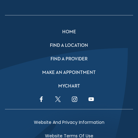
HOME
FIND A LOCATION
FIND A PROVIDER
MAKE AN APPOINTMENT
MYCHART
Facebook Link
Twitter Link
Instagram Link
YouTube Link
Website And Privacy Information
Website Terms Of Use