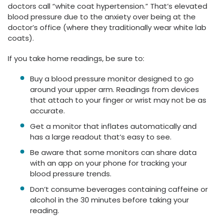
doctors call “white coat hypertension.” That’s elevated
blood pressure due to the anxiety over being at the
doctor’s office (where they traditionally wear white lab
coats).
If you take home readings, be sure to:
Buy a blood pressure monitor designed to go
around your upper arm. Readings from devices
that attach to your finger or wrist may not be as
accurate.
Get a monitor that inflates automatically and
has a large readout that’s easy to see.
Be aware that some monitors can share data
with an app on your phone for tracking your
blood pressure trends.
Don’t consume beverages containing caffeine or
alcohol in the 30 minutes before taking your
reading.