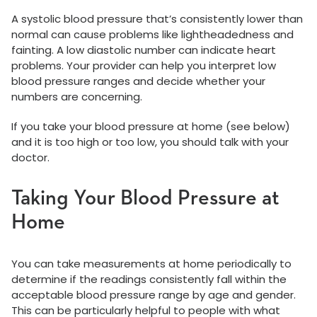
A systolic blood pressure that’s consistently lower than
normal can cause problems like lightheadedness and
fainting. A low diastolic number can indicate heart
problems. Your provider can help you interpret low
blood pressure ranges and decide whether your
numbers are concerning.
If you take your blood pressure at home (see below)
and it is too high or too low, you should talk with your
doctor.
Taking Your Blood Pressure at
Home
You can take measurements at home periodically to
determine if the readings consistently fall within the
acceptable blood pressure range by age and gender.
This can be particularly helpful to people with what