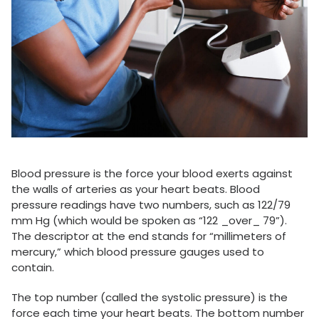
Blood pressure is the force your blood exerts against
the walls of arteries as your heart beats. Blood
pressure readings have two numbers, such as 122/79
mm Hg (which would be spoken as “122 _over_ 79”).
The descriptor at the end stands for “millimeters of
mercury,” which blood pressure gauges used to
contain.
The top number (called the systolic pressure) is the
force each time your heart beats. The bottom number