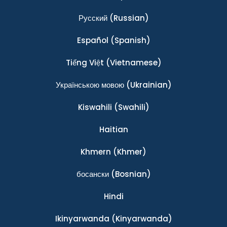
Ρусский
(Russian)
Español
(Spanish)
Tiếng Việt
(Vietnamese)
Українською мовою
(Ukrainian)
Kiswahili
(Swahili)
Haitian
Khmern
(Khmer)
босански
(Bosnian)
Hindi
Ikinyarwanda
(Kinyarwanda)