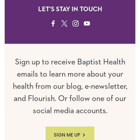
LET'S STAY IN TOUCH
FACEBOOK
TWITTER
INSTAGRAM
YOUTUBE
Sign up to receive Baptist Health
emails to learn more about your
health from our blog, e-newsletter,
and Flourish. Or follow one of our
social media accounts.
SIGN ME UP