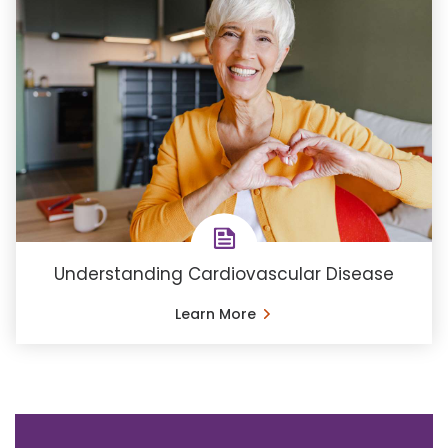
Understanding Cardiovascular Disease
Learn More