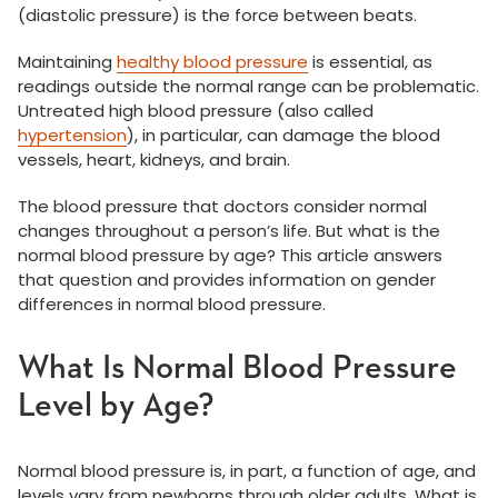
(diastolic pressure) is the force between beats.
Maintaining
healthy blood pressure
is essential, as
readings outside the normal range can be problematic.
Untreated high blood pressure (also called
hypertension
), in particular, can damage the blood
vessels, heart, kidneys, and brain.
The blood pressure that doctors consider normal
changes throughout a person’s life. But what is the
normal blood pressure by age? This article answers
that question and provides information on gender
differences in normal blood pressure.
What Is Normal Blood Pressure
Level by Age?
Normal blood pressure is, in part, a function of age, and
levels vary from newborns through older adults. What is