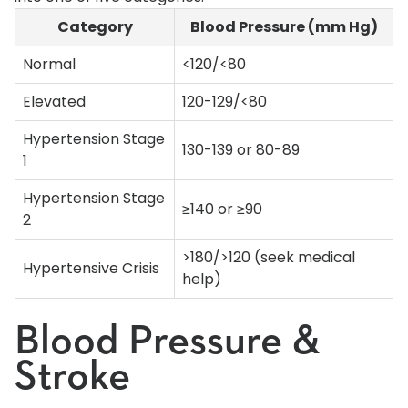
Category
Blood Pressure (mm Hg)
Normal
<120/<80
Elevated
120-129/<80
Hypertension Stage
130-139 or 80-89
1
Hypertension Stage
≥140 or ≥90
2
>180/>120 (seek medical
Hypertensive Crisis
help)
Blood Pressure &
Stroke