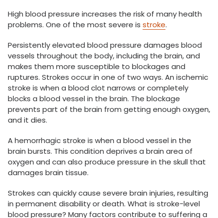
High blood pressure increases the risk of many health
problems. One of the most severe is
stroke
.
Persistently elevated blood pressure damages blood
vessels throughout the body, including the brain, and
makes them more susceptible to blockages and
ruptures. Strokes occur in one of two ways. An ischemic
stroke is when a blood clot narrows or completely
blocks a blood vessel in the brain. The blockage
prevents part of the brain from getting enough oxygen,
and it dies.
A hemorrhagic stroke is when a blood vessel in the
brain bursts. This condition deprives a brain area of
oxygen and can also produce pressure in the skull that
damages brain tissue.
Strokes can quickly cause severe brain injuries, resulting
in permanent disability or death. What is stroke-level
blood pressure? Many factors contribute to suffering a