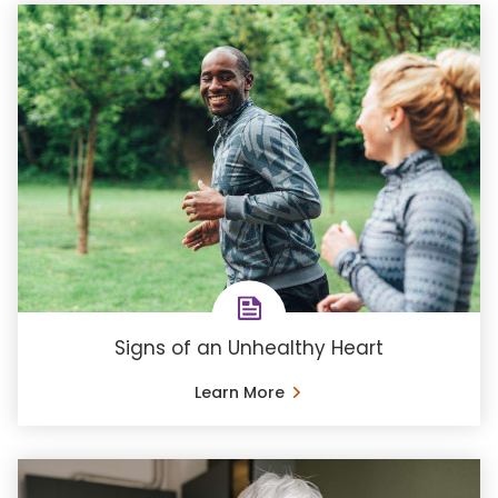
Signs of an Unhealthy Heart
Learn More