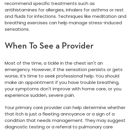
recommend specific treatments such as
antihistamines for allergies, inhalers for asthma or rest
and fluids for infections. Techniques like meditation and
breathing exercises can help manage stress-induced
sensations.
When To See a Provider
Most of the time, a tickle in the chest isn't an
emergency. However, if the sensation persists or gets
worse, it’s time to seek professional help. You should
make an appointment if you have trouble breathing,
your symptoms don't improve with home care, or you
experience sudden, severe pain.
Your primary care provider can help determine whether
that itch is just a fleeting annoyance or a sign of a
condition that needs management. They may suggest
diagnostic testing or a referral to pulmonary care