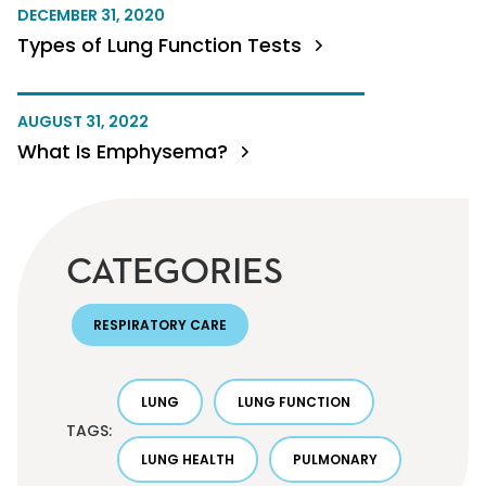
DECEMBER 31, 2020
Types of Lung Function Tests
AUGUST 31, 2022
What Is Emphysema?
CATEGORIES
RESPIRATORY CARE
LUNG
LUNG FUNCTION
TAGS:
LUNG HEALTH
PULMONARY