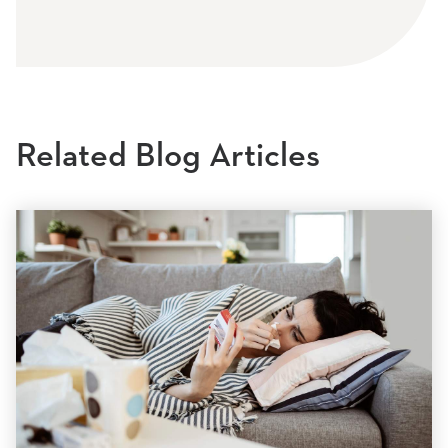
Related Blog Articles