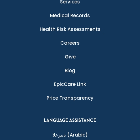
Services
Medical Records
Health Risk Assessments
Careers
Give
Blog
EpicCare Link
Price Transparency
LANGUAGE ASSISTANCE
ةيبرعلا
(Arabic)