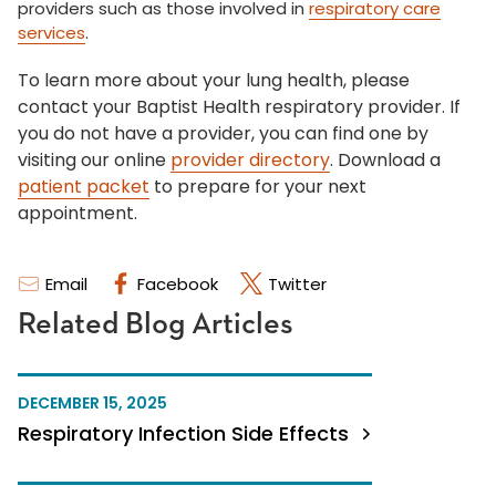
providers such as those involved in
respiratory care
services
.
To learn more about your lung health, please
contact your Baptist Health respiratory provider. If
you do not have a provider, you can find one by
visiting our online
provider directory
. Download a
patient packet
to prepare for your next
appointment.
Email
Facebook
Twitter
Related Blog Articles
DECEMBER 15, 2025
Respiratory Infection Side Effects