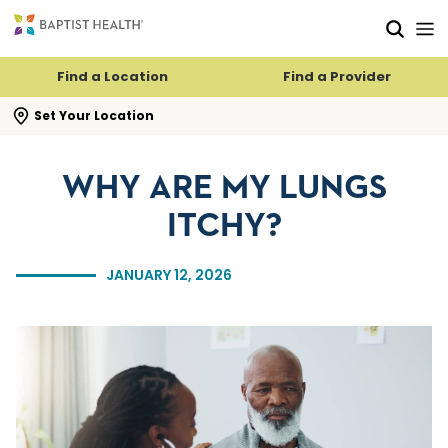
Skip to main content
Skip to navigation
Skip to search
Find a Location
Find a Provider
se search flyout
Set Your Location
WHY ARE MY LUNGS
ITCHY?
JANUARY 12, 2026