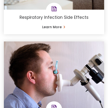
Respiratory Infection Side Effects
Learn More