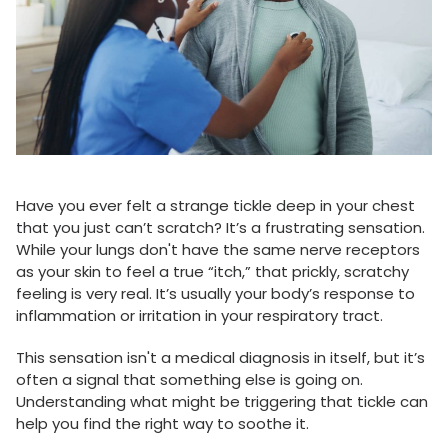
Have you ever felt a strange tickle deep in your chest
that you just can’t scratch? It’s a frustrating sensation.
While your lungs don't have the same nerve receptors
as your skin to feel a true “itch,” that prickly, scratchy
feeling is very real. It’s usually your body’s response to
inflammation or irritation in your respiratory tract.
This sensation isn't a medical diagnosis in itself, but it’s
often a signal that something else is going on.
Understanding what might be triggering that tickle can
help you find the right way to soothe it.