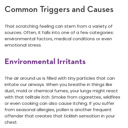
Common Triggers and Causes
That scratching feeling can stem from a variety of
sources. Often, it falls into one of a few categories:
environmental factors, medical conditions or even
emotional stress.
Environmental Irritants
The air around us is filled with tiny particles that can
irritate our airways. When you breathe in things like
dust, mold or chemical fumes, your lungs might react
with that telltale itch. Smoke from cigarettes, wildfires
or even cooking can also cause itching. If you suffer
from seasonal allergies, pollen is another frequent
offender that creates that ticklish sensation in your
chest.