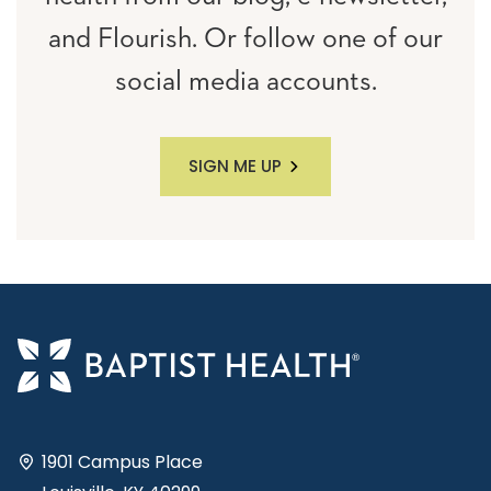
and Flourish. Or follow one of our
social media accounts.
SIGN ME UP
1901 Campus Place