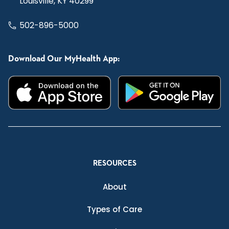
Louisville, KY 40299
502-896-5000
Download Our MyHealth App:
RESOURCES
About
Types of Care