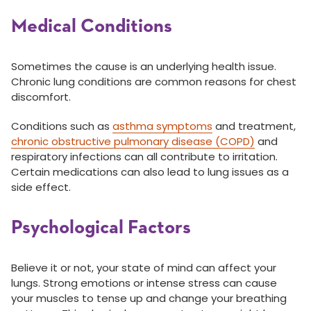
Medical Conditions
Sometimes the cause is an underlying health issue.
Chronic lung conditions are common reasons for chest
discomfort.
Conditions such as
asthma symptoms
and treatment,
chronic obstructive pulmonary disease (COPD)
and
respiratory infections can all contribute to irritation.
Certain medications can also lead to lung issues as a
side effect.
Psychological Factors
Believe it or not, your state of mind can affect your
lungs. Strong emotions or intense stress can cause
your muscles to tense up and change your breathing