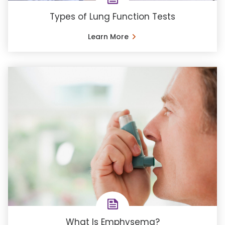
Types of Lung Function Tests
Learn More
What Is Emphysema?