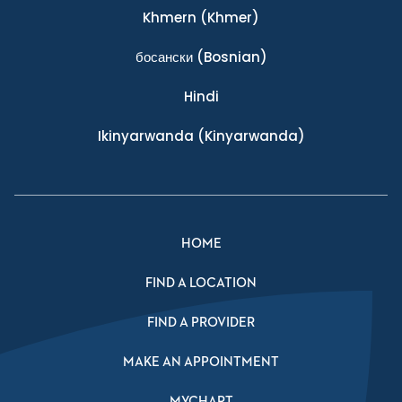
Khmern
(Khmer)
босански
(Bosnian)
Hindi
Ikinyarwanda
(Kinyarwanda)
HOME
FIND A LOCATION
FIND A PROVIDER
MAKE AN APPOINTMENT
MYCHART