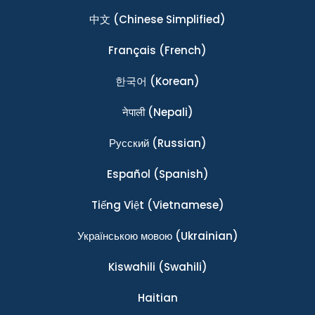
中文
(Chinese Simplified)
Français
(French)
한국어
(Korean)
नेपाली
(Nepali)
Ρусский
(Russian)
Español
(Spanish)
Tiếng Việt
(Vietnamese)
Українською мовою
(Ukrainian)
Kiswahili
(Swahili)
Haitian