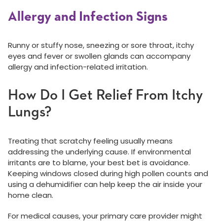
Allergy and Infection Signs
Runny or stuffy nose, sneezing or sore throat, itchy
eyes and fever or swollen glands can accompany
allergy and infection-related irritation.
How Do I Get Relief From Itchy
Lungs?
Treating that scratchy feeling usually means
addressing the underlying cause. If environmental
irritants are to blame, your best bet is avoidance.
Keeping windows closed during high pollen counts and
using a dehumidifier can help keep the air inside your
home clean.
For medical causes, your primary care provider might