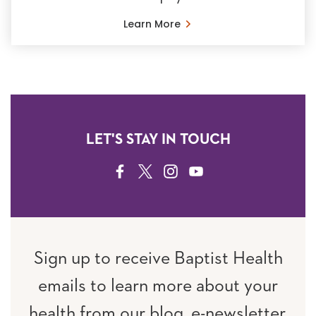
Learn More
LET'S STAY IN TOUCH
FACEBOOK
TWITTER
INSTAGRAM
YOUTUBE
Sign up to receive Baptist Health
emails to learn more about your
health from our blog, e-newsletter,