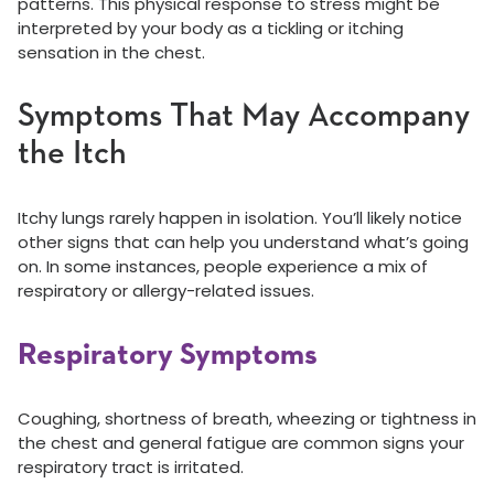
patterns. This physical response to stress might be
interpreted by your body as a tickling or itching
sensation in the chest.
Symptoms That May Accompany
the Itch
Itchy lungs rarely happen in isolation. You’ll likely notice
other signs that can help you understand what’s going
on. In some instances, people experience a mix of
respiratory or allergy-related issues.
Respiratory Symptoms
Coughing, shortness of breath, wheezing or tightness in
the chest and general fatigue are common signs your
respiratory tract is irritated.