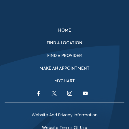
HOME
FIND A LOCATION
FIND A PROVIDER
MAKE AN APPOINTMENT
MYCHART
Facebook Link
Twitter Link
Instagram Link
YouTube Link
Website And Privacy Information
Website Terms Of Use