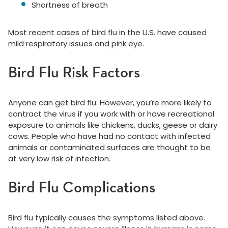
Shortness of breath
Most recent cases of bird flu in the U.S. have caused
mild respiratory issues and pink eye.
Bird Flu Risk Factors
Anyone can get bird flu. However, you’re more likely to
contract the virus if you work with or have recreational
exposure to animals like chickens, ducks, geese or dairy
cows. People who have had no contact with infected
animals or contaminated surfaces are thought to be
at very low risk of infection.
Bird Flu Complications
Bird flu typically causes the symptoms listed above.