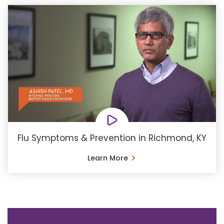
Flu Symptoms & Prevention in Richmond, KY
Learn More