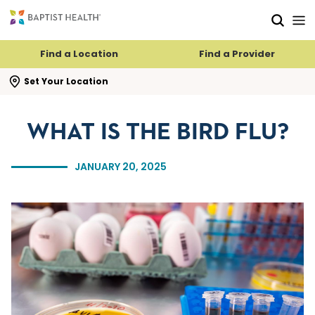
Skip to main content
Skip to navigation
Skip to search
Find a Location
Find a Provider
se search flyout
Set Your Location
WHAT IS THE BIRD FLU?
JANUARY 20, 2025