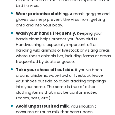
bird flu virus.
Wear protective clothing.
A mask, goggles and
gloves can help prevent the virus from getting
onto and into your body.
Wash your hands frequently.
Keeping your
hands clean helps protect you from bird flu.
Handwashing is especially important after
handling wild animals or livestock or visiting areas
where those animals live, including farms or areas
frequented by ducks or geese.
Take your shoes off outside.
If you’ve been
around chickens, waterfowl or livestock, leave
your shoes outside to avoid tracking droppings
into your home. The same is true of other
clothing items that may be contaminated
(coats, hats, etc.).
Avoid unpasteurized milk.
You shouldn’t
consume or touch milk that hasn’t been