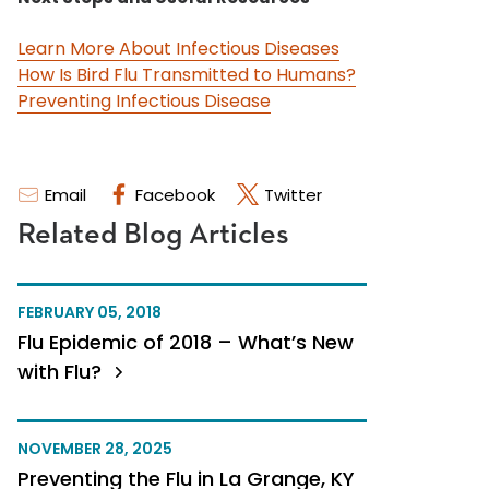
Learn More About Infectious Diseases
How Is Bird Flu Transmitted to Humans?
Preventing Infectious Disease
Email
Facebook
Twitter
Related Blog Articles
FEBRUARY 05, 2018
Flu Epidemic of 2018 – What’s New
with Flu?
NOVEMBER 28, 2025
Preventing the Flu in La Grange, KY