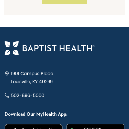
1901 Campus Place
Louisville, KY 40299
502-896-5000
Download Our MyHealth App: