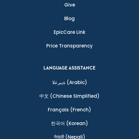
Give
Blog
EpicCare Link
Price Transparency
LANGUAGE ASSISTANCE
ةيبرعلا
(Arabic)
中文
(Chinese Simplified)
Français
(French)
한국어
(Korean)
नेपाली
(Nepali)