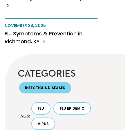
NOVEMBER 28, 2025
Flu Symptoms & Prevention in
Richmond, KY
CATEGORIES
INFECTIOUS DISEASES
FLU
FLU EPIDEMIC
TAGS:
VIRUS