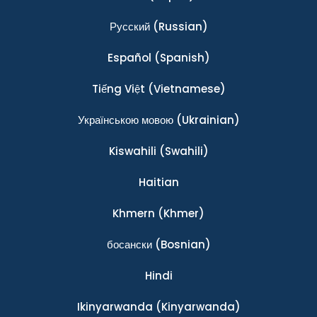
Ρусский
(Russian)
Español
(Spanish)
Tiếng Việt
(Vietnamese)
Українською мовою
(Ukrainian)
Kiswahili
(Swahili)
Haitian
Khmern
(Khmer)
босански
(Bosnian)
Hindi
Ikinyarwanda
(Kinyarwanda)