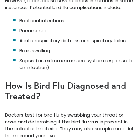
However, it can cause severe illness in humans in some
instances. Potential bird flu complications include:
Bacterial infections
Pneumonia
Acute respiratory distress or respiratory failure
Brain swelling
Sepsis (an extreme immune system response to
an infection)
How Is Bird Flu Diagnosed and
Treated?
Doctors test for bird flu by swabbing your throat or
nose and determining if the bird flu virus is present in
the collected material. They may also sample material
from around your eye.