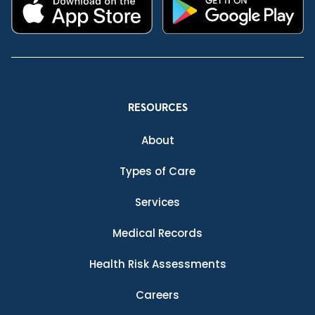
RESOURCES
About
Types of Care
Services
Medical Records
Health Risk Assessments
Careers