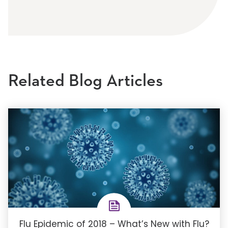
Related Blog Articles
Flu Epidemic of 2018 – What’s New with Flu?