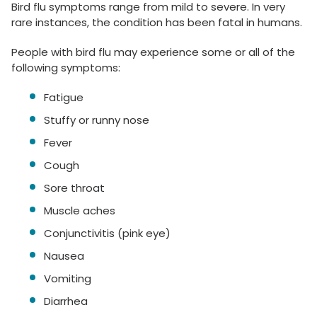
Bird flu symptoms range from mild to severe. In very
rare instances, the condition has been fatal in humans.
People with bird flu may experience some or all of the
following symptoms:
Fatigue
Stuffy or runny nose
Fever
Cough
Sore throat
Muscle aches
Conjunctivitis (pink eye)
Nausea
Vomiting
Diarrhea