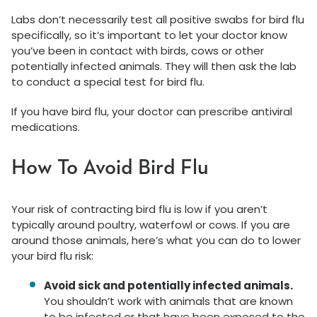
Labs don’t necessarily test all positive swabs for bird flu
specifically, so it’s important to let your doctor know
you’ve been in contact with birds, cows or other
potentially infected animals. They will then ask the lab
to conduct a special test for bird flu.
If you have bird flu, your doctor can prescribe antiviral
medications.
How To Avoid Bird Flu
Your risk of contracting bird flu is low if you aren’t
typically around poultry, waterfowl or cows. If you are
around those animals, here’s what you can do to lower
your bird flu risk:
Avoid sick and potentially infected animals.
You shouldn’t work with animals that are known
to be infected or that have been exposed to the