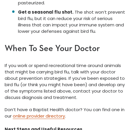
pasteurized.
Get a seasonal flu shot.
The shot won’t prevent
bird flu, but it can reduce your risk of serious
illness that can impact your immune system and
lower your defenses against bird flu.
When To See Your Doctor
If you work or spend recreational time around animals
that might be carrying bird flu, talk with your doctor
about prevention strategies. If you’ve been exposed to
bird flu (or think you might have been) and develop any
of the symptoms listed above, contact your doctor to
discuss diagnosis and treatment.
Don’t have a Baptist Health doctor? You can find one in
our
online provider directory
.
Next Steps and Useful Resources