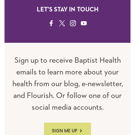
LET'S STAY IN TOUCH
FACEBOOK
TWITTER
INSTAGRAM
YOUTUBE
Sign up to receive Baptist Health
emails to learn more about your
health from our blog, e-newsletter,
and Flourish. Or follow one of our
social media accounts.
SIGN ME UP