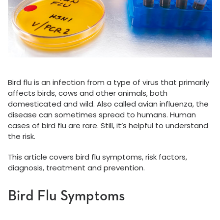
Bird flu is an infection from a type of virus that primarily
affects birds, cows and other animals, both
domesticated and wild. Also called avian influenza, the
disease can sometimes spread to humans. Human
cases of bird flu are rare. Still, it’s helpful to understand
the risk.
This article covers bird flu symptoms, risk factors,
diagnosis, treatment and prevention.
Bird Flu Symptoms