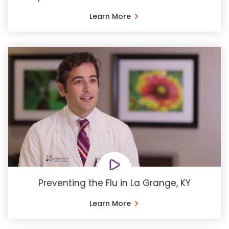
Learn More
Preventing the Flu in La Grange, KY
Learn More