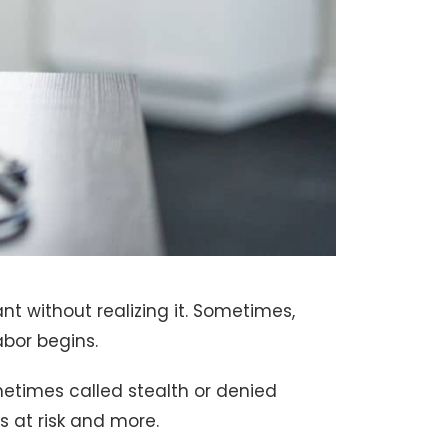
t without realizing it. Sometimes,
abor begins.
metimes called stealth or denied
s at risk and more.