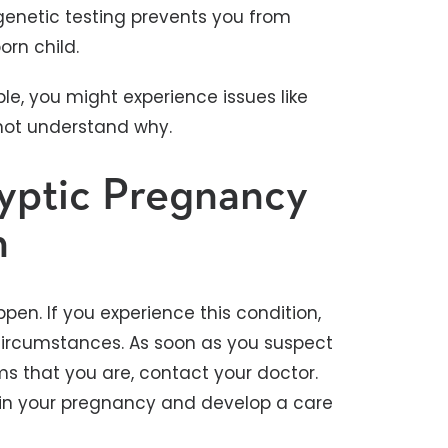
 genetic testing prevents you from
orn child.
le, you might experience issues like
not understand why.
yptic Pregnancy
h
en. If you experience this condition,
ircumstances. As soon as you suspect
s that you are, contact your doctor.
in your pregnancy and develop a care