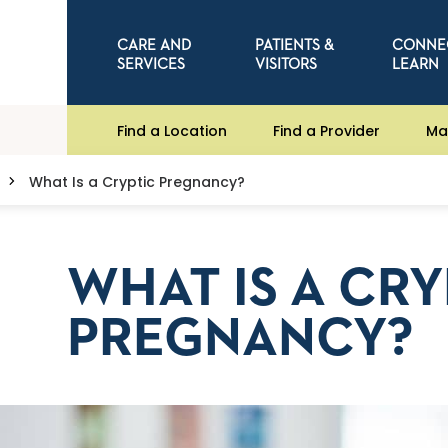
CARE AND
PATIENTS &
CONNE
SERVICES
VISITORS
LEARN
Find a Location
Find a Provider
Ma
What Is a Cryptic Pregnancy?
WHAT IS A CRY
PREGNANCY?