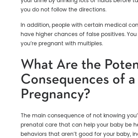
your urine by drinking lots of fluids before tak
you do not follow the directions.
In addition, people with certain medical co
have higher chances of false positives. You
you’re pregnant with multiples.
What Are the Poten
Consequences of a
Pregnancy?
The main consequence of not knowing you’r
prenatal care that can help your baby be h
behaviors that aren’t good for your baby, inc