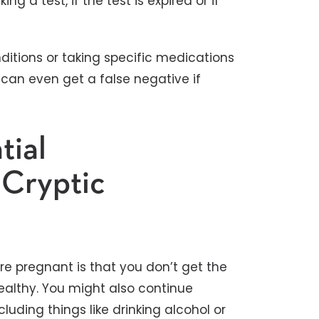
ing a test, if the test is expired or if
nditions or taking specific medications
 can even get a false negative if
tial
 Cryptic
e pregnant is that you don’t get the
ealthy. You might also continue
luding things like drinking alcohol or