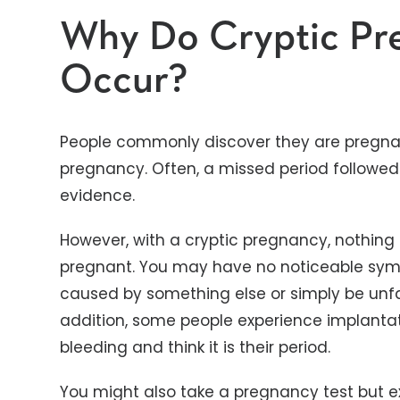
Why Do Cryptic Pr
Occur?
People commonly discover they are pregna
pregnancy. Often, a missed period followed 
evidence.
However, with a cryptic pregnancy, nothing
pregnant. You may have no noticeable sy
caused by something else or simply be unfam
addition, some people experience implanta
bleeding and think it is their period.
You might also take a pregnancy test but ex