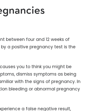
egnancies
nt between four and 12 weeks of
by a positive pregnancy test is the
 causes you to think you might be
mptoms, dismiss symptoms as being
iliar with the signs of pregnancy. In
tion bleeding or abnormal pregnancy
perience a false negative result,