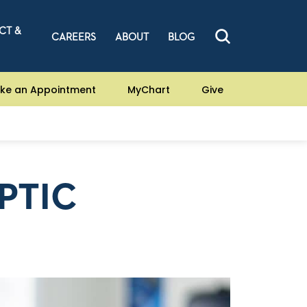
CT &
CAREERS
ABOUT
BLOG
ke an Appointment
MyChart
Give
PTIC