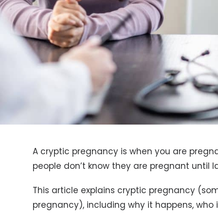
A cryptic pregnancy is when you are pregnan
people don’t know they are pregnant until l
This article explains cryptic pregnancy (so
pregnancy), including why it happens, who i