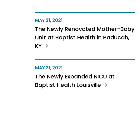
MAY 21, 2021
The Newly Renovated Mother-Baby
Unit at Baptist Health in Paducah,
KY
MAY 21, 2021
The Newly Expanded NICU at
Baptist Health Louisville