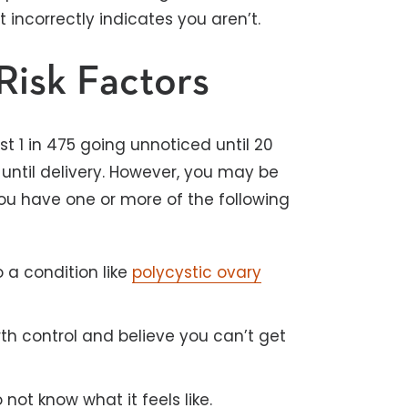
 incorrectly indicates you aren’t.
Risk Factors
 1 in 475 going unnoticed until 20
until delivery. However, you may be
you have one or more of the following
 a condition like
polycystic ovary
rth control and believe you can’t get
ot know what it feels like.