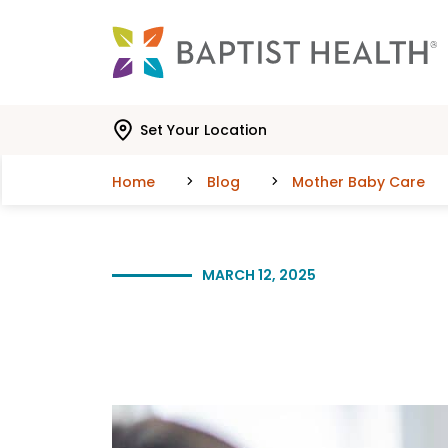
Skip to main content
Skip to navigation
Skip to search
Set Your Location
Home
Blog
Mother Baby Care
MARCH 12, 2025