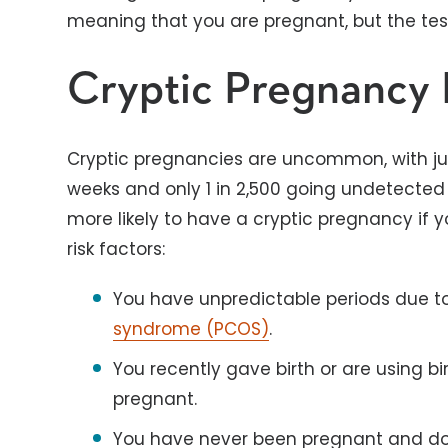
meaning that you are pregnant, but the test
Cryptic Pregnancy 
Cryptic pregnancies are uncommon, with just
weeks and only 1 in 2,500 going undetected 
more likely to have a cryptic pregnancy if 
risk factors:
You have unpredictable periods due to
syndrome (PCOS)
.
You recently gave birth or are using bi
pregnant.
You have never been pregnant and do n