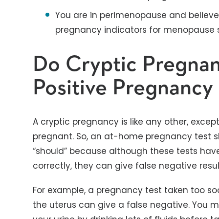
You are in perimenopause and believe
pregnancy indicators for menopause
Do Cryptic Pregna
Positive Pregnancy 
A cryptic pregnancy is like any other, exce
pregnant. So, an at-home pregnancy test sho
“should” because although these tests ha
correctly, they can give false negative res
For example, a pregnancy test taken too soo
the uterus can give a false negative. You mi