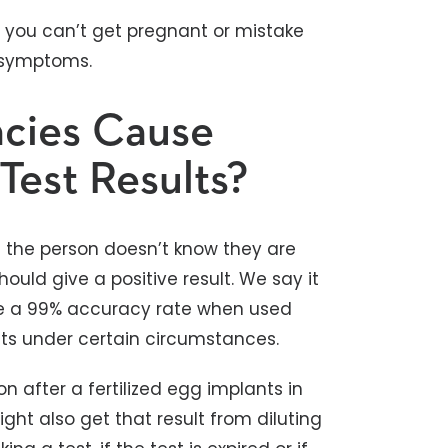
 you can’t get pregnant or mistake
 symptoms.
ncies Cause
Test Results?
pt the person doesn’t know they are
uld give a positive result. We say it
ve a 99% accuracy rate when used
ults under certain circumstances.
n after a fertilized egg implants in
ght also get that result from diluting