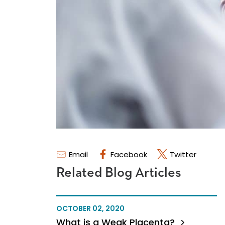
Email
Facebook
Twitter
Related Blog Articles
OCTOBER 02, 2020
What is a Weak Placenta?