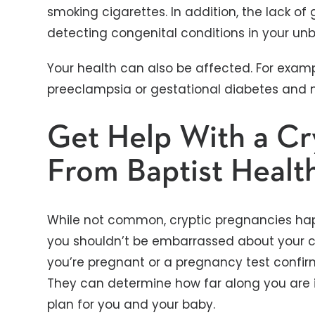
smoking cigarettes. In addition, the lack of
detecting congenital conditions in your unb
Your health can also be affected. For examp
preeclampsia or gestational diabetes and 
Get Help With a Cr
From Baptist Healt
While not common, cryptic pregnancies happ
you shouldn’t be embarrassed about your c
you’re pregnant or a pregnancy test confirm
They can determine how far along you are 
plan for you and your baby.