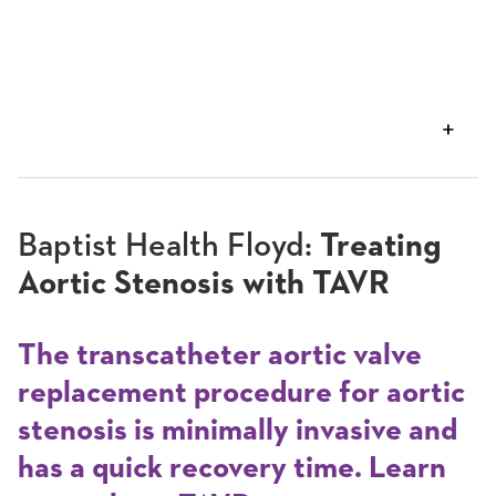
VIEW
TRANSCRIPT
Baptist Health Floyd:
Treating
Aortic Stenosis with TAVR
The transcatheter aortic valve
replacement procedure for aortic
stenosis is minimally invasive and
has a quick recovery time. Learn