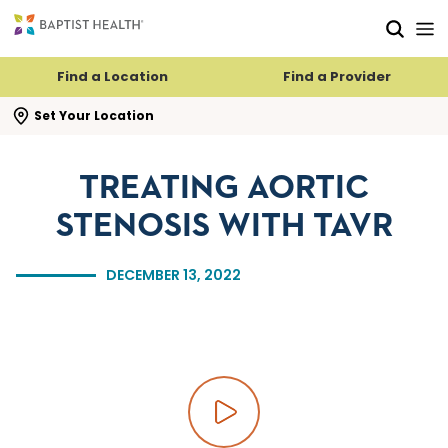
Skip to main content
Skip to navigation
Skip to search
Find a Location
Find a Provider
se search flyout
Set Your Location
TREATING AORTIC
STENOSIS WITH TAVR
DECEMBER 13, 2022
Play video