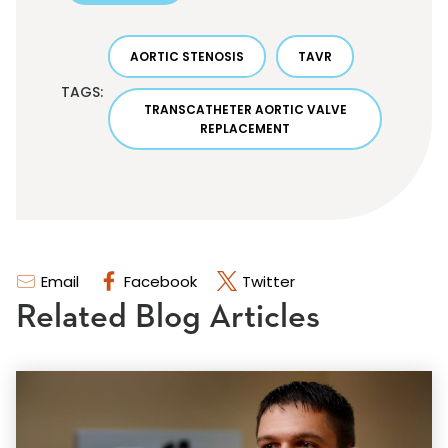
AORTIC STENOSIS
TAVR
TAGS:
TRANSCATHETER AORTIC VALVE
REPLACEMENT
Email
Facebook
Twitter
Related Blog Articles