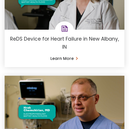
ReDS Device for Heart Failure in New Albany,
IN
Learn More