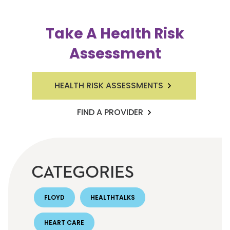
Take A Health Risk
Assessment
HEALTH RISK ASSESSMENTS
FIND A PROVIDER
CATEGORIES
FLOYD
HEALTHTALKS
HEART CARE