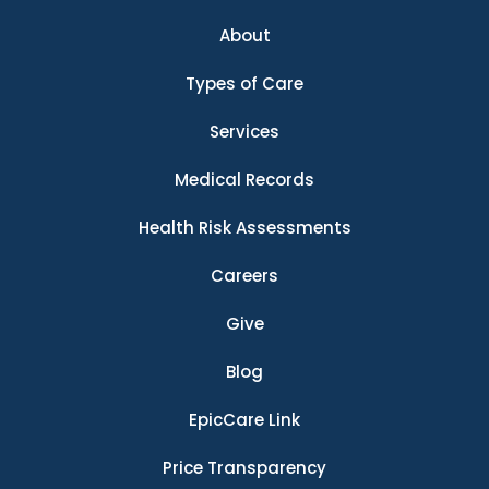
About
Types of Care
Services
Medical Records
Health Risk Assessments
Careers
Give
Blog
EpicCare Link
Price Transparency