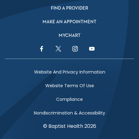
FIND A PROVIDER
MAKE AN APPOINTMENT
MYCHART
Facebook Link
Twitter Link
Instagram Link
YouTube Link
Website And Privacy Information
Website Terms Of Use
Compliance
Nondiscrimination & Accessibility
© Baptist Health 2026