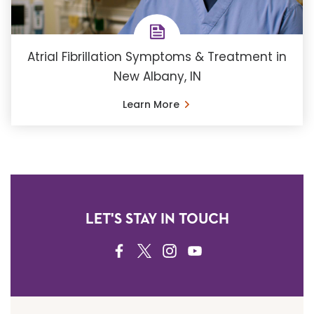
Atrial Fibrillation Symptoms & Treatment in
New Albany, IN
Learn More
LET'S STAY IN TOUCH
FACEBOOK
TWITTER
INSTAGRAM
YOUTUBE