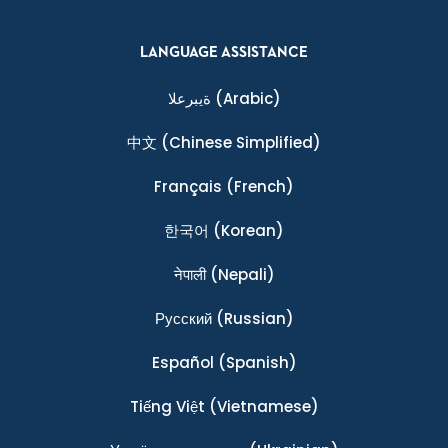
LANGUAGE ASSISTANCE
ةيبرعلا
(Arabic)
中文
(Chinese Simplified)
Français
(French)
한국어
(Korean)
नेपाली
(Nepali)
Ρусский
(Russian)
Español
(Spanish)
Tiếng Việt
(Vietnamese)