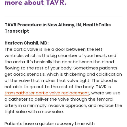
more about TAVR.
TAVR Procedure in New Albany, IN
,
HealthTalks
Transcript
Harleen Chahil, MD:
The aortic valve is like a door between the left
ventricle, which is the big chamber of your heart, and
the aorta. It’s basically the door between the blood
flowing to the rest of your body. Sometimes patients
get aortic stenosis, which is thickening and calcification
of the valve that makes that valve tight. The blood is
not able to go out to the rest of the body. TAVR is
transcatheter aortic valve replacement
, where we use
a catheter to deliver the valve through the femoral
artery in a minimally invasive approach, and replace the
tight valve with a new valve.
Patients have a quicker recovery time with