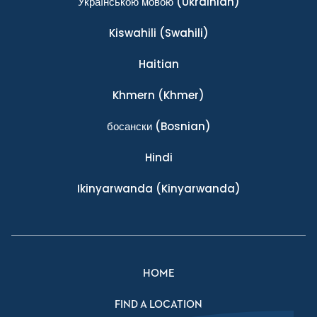
Українською мовою
(Ukrainian)
Kiswahili
(Swahili)
Haitian
Khmern
(Khmer)
босански
(Bosnian)
Hindi
Ikinyarwanda
(Kinyarwanda)
HOME
FIND A LOCATION