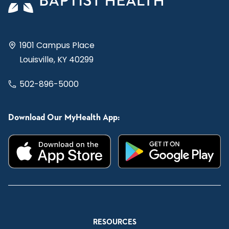
1901 Campus Place
Louisville, KY 40299
502-896-5000
Download Our MyHealth App:
RESOURCES