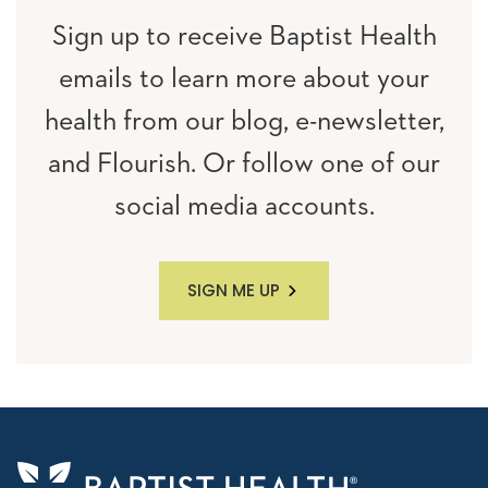
Sign up to receive Baptist Health
emails to learn more about your
health from our blog, e-newsletter,
and Flourish. Or follow one of our
social media accounts.
SIGN ME UP