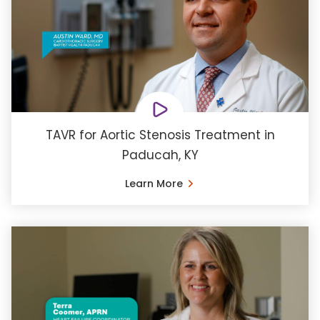
TAVR for Aortic Stenosis Treatment in
Paducah, KY
Learn More