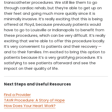
transcatheter procedures. We still like them to go
through cardiac rehab, but they’re able to get up on
their feet and going much more quickly since it is
minimally invasive. It’s really exciting that this is being
offered at Floyd, because previously patients would
have to go to Louisville or Indianapolis to benefit from
these procedures, which can be very difficult. It’s really
exciting that we’re able to offer this procedure locally.
It’s very convenient to patients and their recovery —
and to their families. I’m excited to bring this option to
patients because it’s a very gratifying procedure. It’s
satisfying to see patients afterward and see the
impact on their quality of life.
Next Steps and Useful Resources
Find a Provider
TAVR Procedure: A Story of Hope
How Does Your Heart Work?