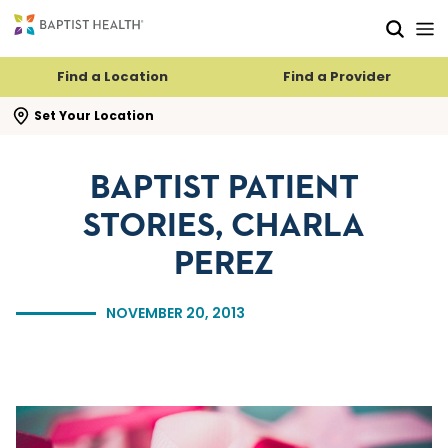
Skip to main content
Skip to navigation
Skip to search
Find a Location
Find a Provider
se search flyout
Set Your Location
BAPTIST PATIENT
STORIES, CHARLA
PEREZ
NOVEMBER 20, 2013