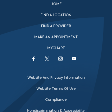
HOME
FIND A LOCATION
FIND A PROVIDER
MAKE AN APPOINTMENT
MYCHART
Facebook Link
Twitter Link
Instagram Link
YouTube Link
Website And Privacy Information
Website Terms Of Use
Compliance
Nondiscrimination & Accessibility