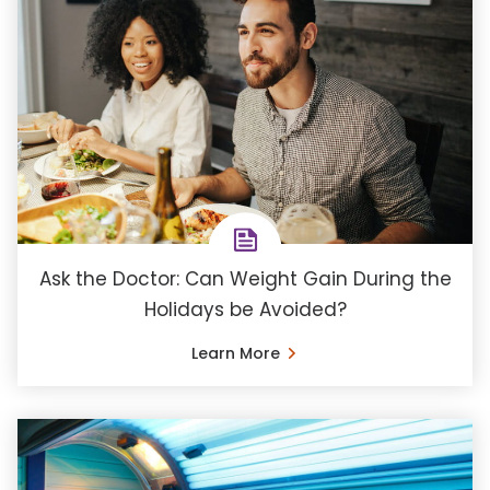
Ask the Doctor: Can Weight Gain During the
Holidays be Avoided?
Learn More