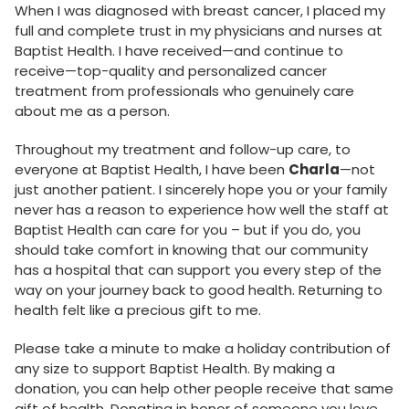
When I was diagnosed with breast cancer, I placed my
full and complete trust in my physicians and nurses at
Baptist Health. I have received—and continue to
receive—top-quality and personalized cancer
treatment from professionals who genuinely care
about me as a person.
Throughout my treatment and follow-up care, to
everyone at Baptist Health, I have been
Charla
—not
just another patient. I sincerely hope you or your family
never has a reason to experience how well the staff at
Baptist Health can care for you – but if you do, you
should take comfort in knowing that our community
has a hospital that can support you every step of the
way on your journey back to good health. Returning to
health felt like a precious gift to me.
Please take a minute to make a holiday contribution of
any size to support Baptist Health. By making a
donation, you can help other people receive that same
gift of health. Donating in honor of someone you love