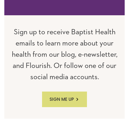
Sign up to receive Baptist Health
emails to learn more about your
health from our blog, e-newsletter,
and Flourish. Or follow one of our
social media accounts.
SIGN ME UP