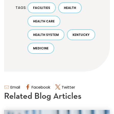
TAGS:
FACILITIES
HEALTH
HEALTH CARE
HEALTH SYSTEM
KENTUCKY
MEDICINE
Email
Facebook
Twitter
Related Blog Articles