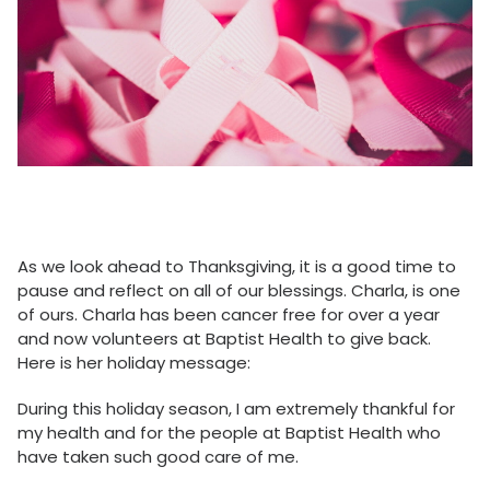
As we look ahead to Thanksgiving, it is a good time to
pause and reflect on all of our blessings. Charla, is one
of ours. Charla has been cancer free for over a year
and now volunteers at Baptist Health to give back.
Here is her holiday message:
During this holiday season, I am extremely thankful for
my health and for the people at Baptist Health who
have taken such good care of me.