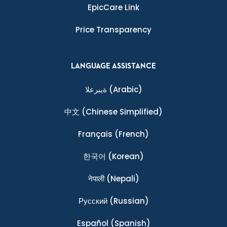
EpicCare Link
Price Transparency
LANGUAGE ASSISTANCE
ةيبرعلا
(Arabic)
中文
(Chinese Simplified)
Français
(French)
한국어
(Korean)
नेपाली
(Nepali)
Ρусский
(Russian)
Español
(Spanish)