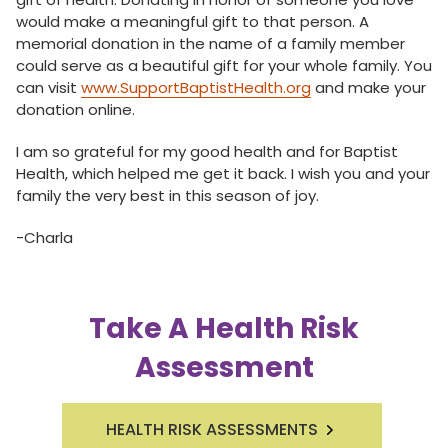
would make a meaningful gift to that person. A
memorial donation in the name of a family member
could serve as a beautiful gift for your whole family. You
can visit
www.SupportBaptistHealth.org
and make your
donation online.
I am so grateful for my good health and for Baptist
Health, which helped me get it back. I wish you and your
family the very best in this season of joy.
-Charla
Take A Health Risk
Assessment
HEALTH RISK ASSESSMENTS