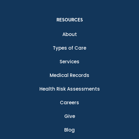
RESOURCES
About
Types of Care
Services
Medical Records
Health Risk Assessments
Careers
Give
Blog