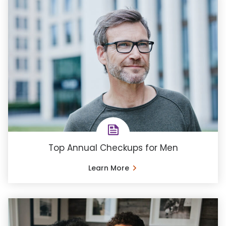
Top Annual Checkups for Men
Learn More