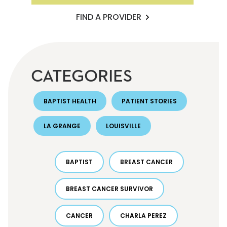
FIND A PROVIDER
CATEGORIES
BAPTIST HEALTH
PATIENT STORIES
LA GRANGE
LOUISVILLE
BAPTIST
BREAST CANCER
BREAST CANCER SURVIVOR
CANCER
CHARLA PEREZ