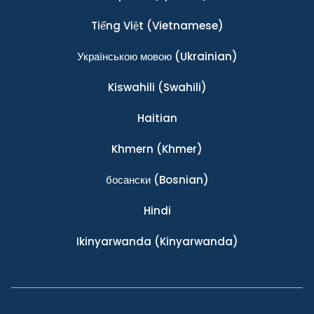
Tiếng Việt
(Vietnamese)
Українською мовою
(Ukrainian)
Kiswahili
(Swahili)
Haitian
Khmern
(Khmer)
босански
(Bosnian)
Hindi
Ikinyarwanda
(Kinyarwanda)