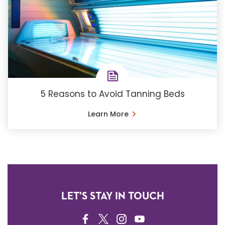
5 Reasons to Avoid Tanning Beds
Learn More
LET'S STAY IN TOUCH
FACEBOOK
TWITTER
INSTAGRAM
YOUTUBE