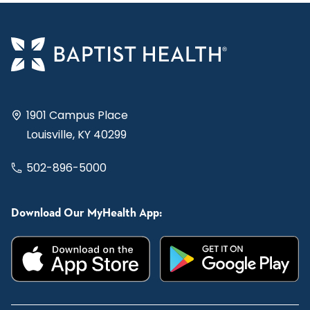
1901 Campus Place
Louisville, KY 40299
502-896-5000
Download Our MyHealth App: