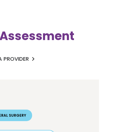
k Assessment
 A PROVIDER
ERAL SURGERY