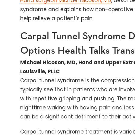
Hand surgeon Michael Nicoson, MD
, descri
syndrome and explains how non-operative 
help relieve a patient’s pain.
Carpal Tunnel Syndrome D
Options
Health Talks Trans
Michael Nicoson, MD, Hand and Upper Extr
Louisville, PLLC
Carpal tunnel syndrome is the compression 
typically see that in patients who are invo
with repetitive gripping and pushing. The 
nighttime waking with having pain and loss of
can be a significant detriment to their activit
Carpal tunnel syndrome treatment is varia