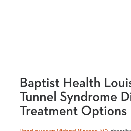
Baptist Health Louis
Tunnel Syndrome D
Treatment Options