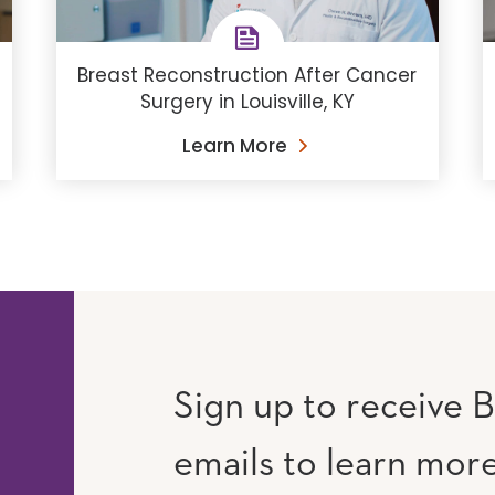
Breast Reconstruction After Cancer
Surgery in Louisville, KY
Learn More
Sign up to receive B
emails to learn mor