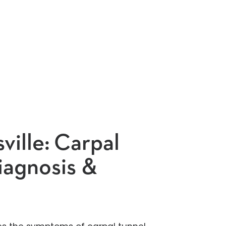
ville:
Carpal
iagnosis &