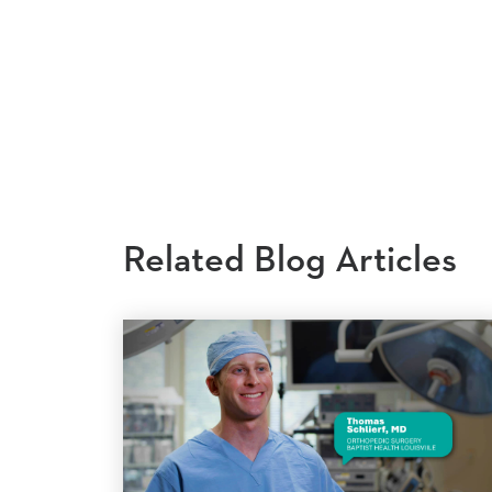
Related Blog Articles