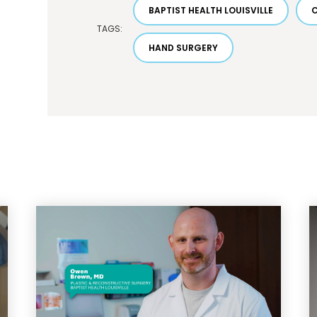
BAPTIST HEALTH LOUISVILLE
TAGS:
HAND SURGERY