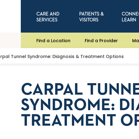
CARE AND
PATIENTS &
CONNE
SERVICES
VISITORS
LEARN
Find a Location
Find a Provider
Ma
rpal Tunnel Syndrome: Diagnosis & Treatment Options
CARPAL TUNN
SYNDROME: DI
TREATMENT O