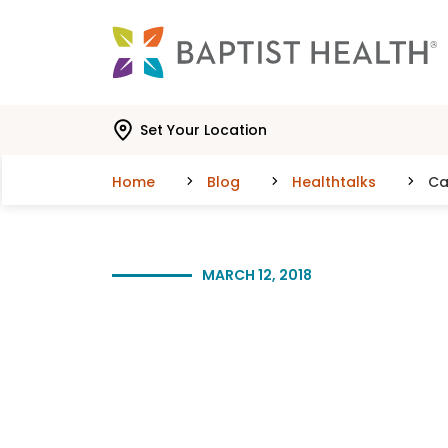
Skip to main content
Skip to navigation
Skip to search
Set Your Location
Home
Blog
Healthtalks
Ca
MARCH 12, 2018