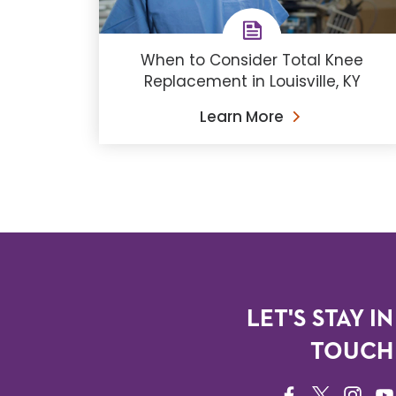
When to Consider Total Knee
Replacement in Louisville, KY
Learn More
LET'S STAY IN
TOUCH