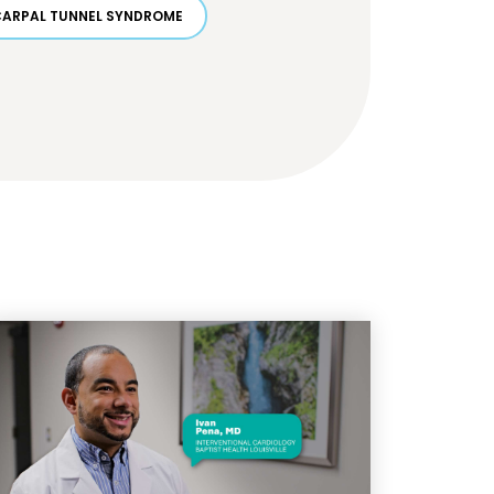
CARPAL TUNNEL SYNDROME