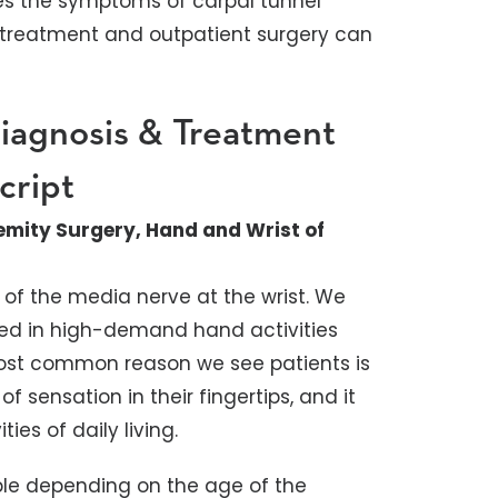
bes the symptoms of carpal tunnel
treatment and outpatient surgery can
iagnosis & Treatment
cript
emity Surgery, Hand and Wrist of
of the media nerve at the wrist. We
lved in high-demand hand activities
most common reason we see patients is
 sensation in their fingertips, and it
ies of daily living.
ble depending on the age of the