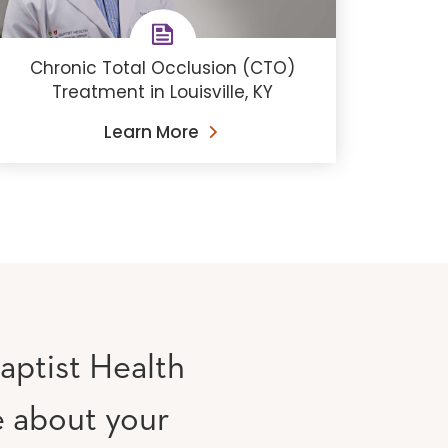
Chronic Total Occlusion (CTO)
Treatment in Louisville, KY
Learn More
aptist Health
e about your