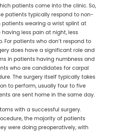
ich patients come into the clinic. So,
se patients typically respond to non-
patients wearing a wrist splint at
e having less pain at night, less
p. For patients who don’t respond to
ery does have a significant role and
toms in patients having numbness and
ients who are candidates for carpal
ure. The surgery itself typically takes
on to perform, usually four to five
tients are sent home in the same day.
toms with a successful surgery.
rocedure, the majority of patients
ey were doing preoperatively, with