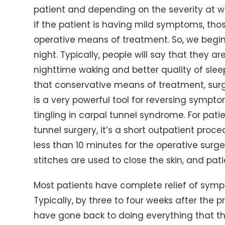
patient and depending on the severity at wh
if the patient is having mild symptoms, tho
operative means of treatment. So, we begin 
night. Typically, people will say that they ar
nighttime waking and better quality of slee
that conservative means of treatment, surg
is a very powerful tool for reversing symp
tingling in carpal tunnel syndrome. For pat
tunnel surgery, it’s a short outpatient proced
less than 10 minutes for the operative surge
stitches are used to close the skin, and pa
Most patients have complete relief of symp
Typically, by three to four weeks after the p
have gone back to doing everything that th