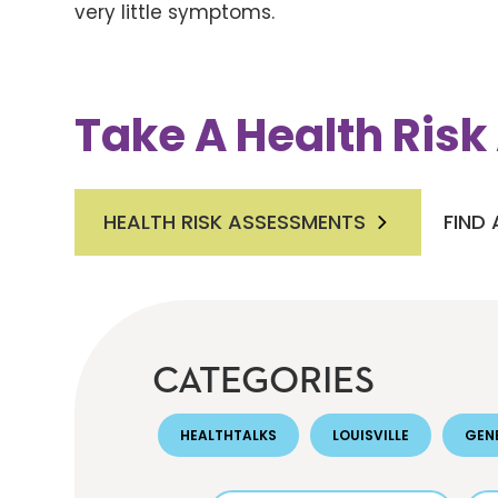
very little symptoms.
Take A Health Ris
HEALTH RISK ASSESSMENTS
FIND
CATEGORIES
HEALTHTALKS
LOUISVILLE
GEN