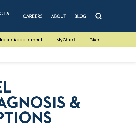
CT &
CAREERS
ABOUT
BLOG
ke an Appointment
MyChart
Give
EL
AGNOSIS &
PTIONS