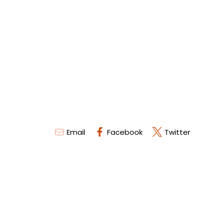
Email
Facebook
Twitter