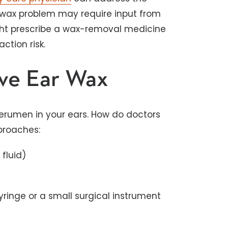
r wax problem may require input from
ight prescribe a wax-removal medicine
ction risk.
ve Ear Wax
cerumen in your ears. How do doctors
proaches:
 fluid)
syringe or a small surgical instrument