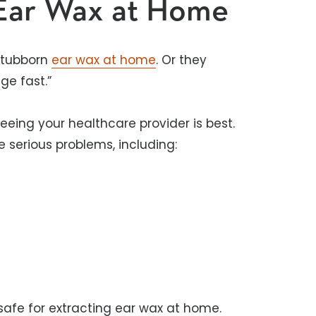
 Ear Wax at Home
stubborn
ear wax at home
. Or they
e fast.”
seeing your healthcare provider is best.
e serious problems, including:
safe for extracting ear wax at home.