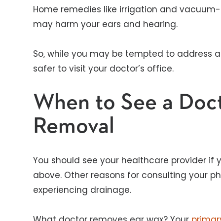
Home remedies like irrigation and vacuum-t
may harm your ears and hearing.
So, while you may be tempted to address an
safer to visit your doctor’s office.
When to See a Doct
Removal
You should see your healthcare provider if
above. Other reasons for consulting your ph
experiencing drainage.
What doctor removes ear wax? Your
primar