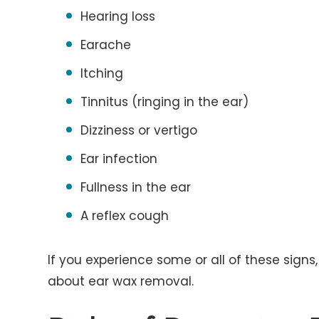
Hearing loss
Earache
Itching
Tinnitus (ringing in the ear)
Dizziness or vertigo
Ear infection
Fullness in the ear
A reflex cough
If you experience some or all of these signs
about ear wax removal.