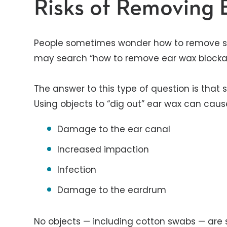
Risks of Removing
People sometimes wonder how to remove 
may search “how to remove ear wax blockag
The answer to this type of question is that 
Using objects to “dig out” ear wax can caus
Damage to the ear canal
Increased impaction
Infection
Damage to the eardrum
No objects — including cotton swabs — are 