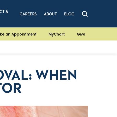
CT &
CAREERS
ABOUT
BLOG
ke an Appointment
MyChart
Give
OVAL: WHEN
TOR