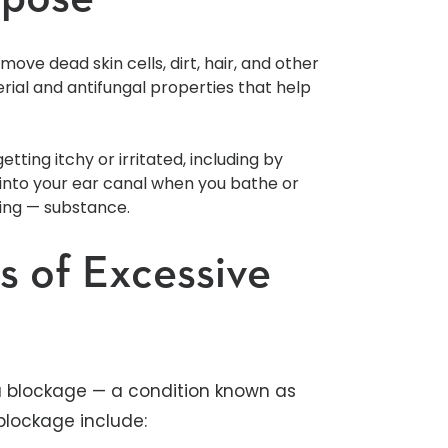
ove dead skin cells, dirt, hair, and other
erial and antifungal properties that help
tting itchy or irritated, including by
s into your ear canal when you bathe or
ying — substance.
 of Excessive
 blockage — a condition known as
lockage include: