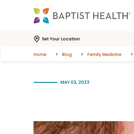
Skip to main content
Skip to navigation
Skip to search
Set Your Location
Home
Blog
Family Medicine
MAY 03, 2023