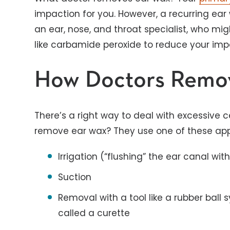
impaction for you. However, a recurring ea
an ear, nose, and throat specialist, who m
like carbamide peroxide to reduce your impa
How Doctors Remo
There’s a right way to deal with excessive 
remove ear wax? They use one of these ap
Irrigation (“flushing” the ear canal with
Suction
Removal with a tool like a rubber ball 
called a curette