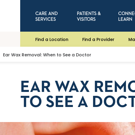
CARE AND
PATIENTS &
CONNE
SERVICES
VISITORS
LEARN
Find a Location
Find a Provider
Ma
Ear Wax Removal: When to See a Doctor
EAR WAX REM
TO SEE A DOC