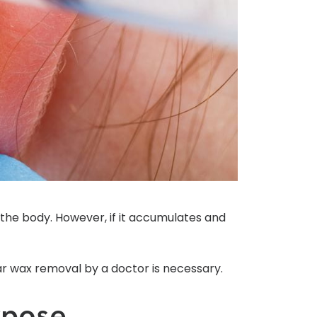
the body. However, if it accumulates and
ear wax removal by a doctor is necessary.
rpose