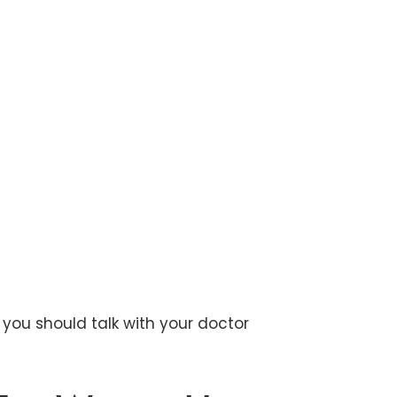
, you should talk with your doctor