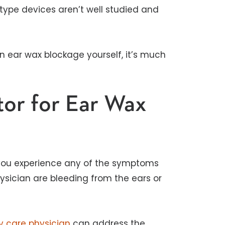
ype devices aren’t well studied and
 ear wax blockage yourself, it’s much
or for Ear Wax
 you experience any of the symptoms
ysician are bleeding from the ears or
y care physician
can address the