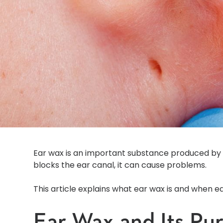
Ear wax is an important substance produced by 
blocks the ear canal, it can cause problems.
This article explains what ear wax is and when 
Ear Wax and Its Pu