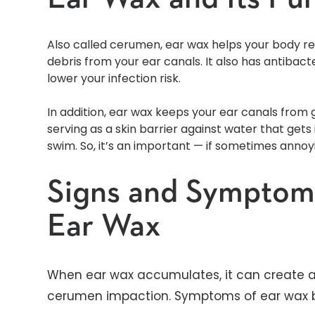
Also called cerumen, ear wax helps your body rem
debris from your ear canals. It also has antibact
lower your infection risk.
In addition, ear wax keeps your ear canals from ge
serving as a skin barrier against water that get
swim. So, it’s an important — if sometimes anno
Signs and Symptoms
Ear Wax
When ear wax accumulates, it can create a
cerumen impaction. Symptoms of ear wax b