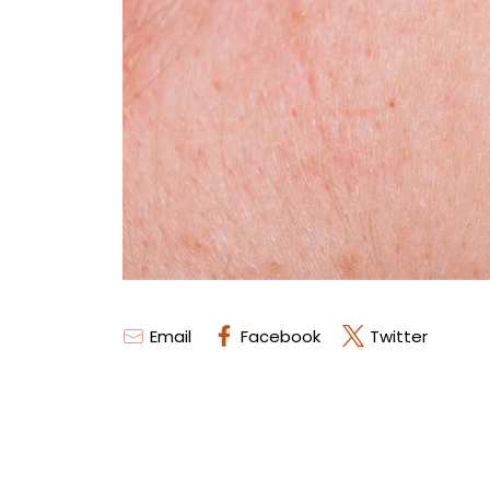
Email
Facebook
Twitter