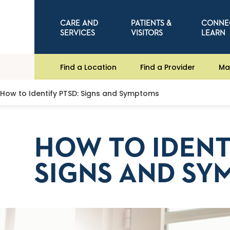
CARE AND
PATIENTS &
CONNE
SERVICES
VISITORS
LEARN
Find a Location
Find a Provider
Ma
How to Identify PTSD: Signs and Symptoms
HOW TO IDENT
SIGNS AND SY