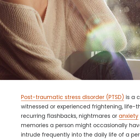
Post-traumatic stress disorder (PTSD)
is a 
witnessed or experienced frightening, life-
recurring flashbacks, nightmares or
anxiety
memories a person might occasionally have
intrude frequently into the daily life of a