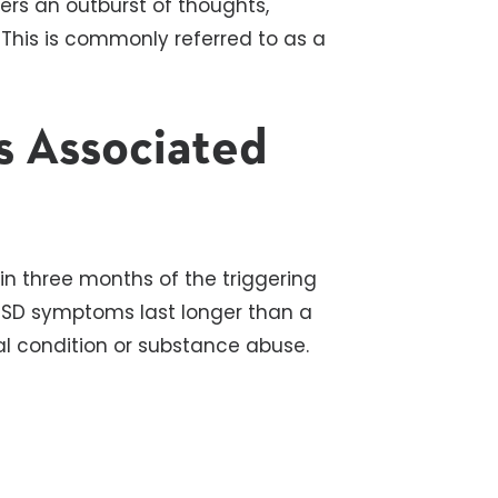
rs an outburst of thoughts,
. This is commonly referred to as a
 Associated
n three months of the triggering
 PTSD symptoms last
longer
than a
l condition or substance abuse.