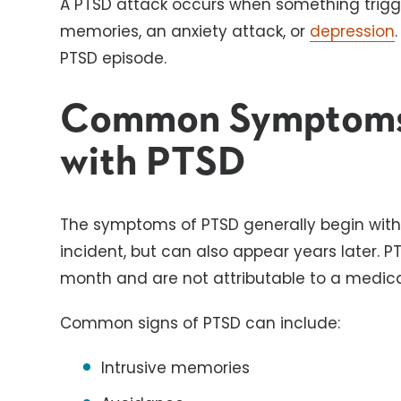
A PTSD attack occurs when something trigge
memories, an anxiety attack, or
depression
PTSD episode.
Common Symptoms
with PTSD
The symptoms of PTSD generally begin withi
incident, but can also appear years later.
month and are not attributable to a medica
Common signs of PTSD can include:
Intrusive memories