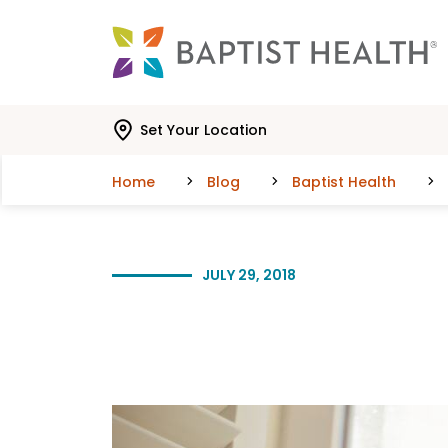
Skip to main content
Skip to navigation
Skip to search
Set Your Location
Home
Blog
Baptist Health
JULY 29, 2018