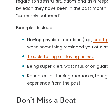
regard to stressful situations and asks re
by each they have been in the past month on
“extremely bothered”.
Examples include:
Having physical reactions (e.g.,
heart 
when something reminded you of a str
Trouble falling or staying asleep
Being super alert, watchful, or on guar
Repeated, disturbing memories, though
experience from the past
Don’t Miss a Beat