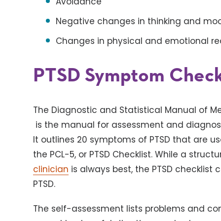
Avoidance
Negative changes in thinking and m
Changes in physical and emotional re
PTSD Symptom Checkl
The Diagnostic and Statistical Manual of Men
is the manual for assessment and diagnosis
It outlines 20 symptoms of PTSD that are us
the PCL-5, or PTSD Checklist. While a struct
clinician
is always best, the PTSD checklist 
PTSD.
The self-assessment lists problems and co