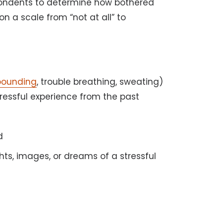
spondents to determine how bothered
 a scale from “not at all” to
pounding
, trouble breathing, sweating)
essful experience from the past
d
ts, images, or dreams of a stressful