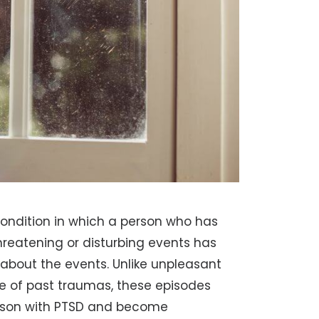
condition in which a person who has
threatening or disturbing events has
about the events. Unlike unpleasant
 of past traumas, these episodes
 person with PTSD and become