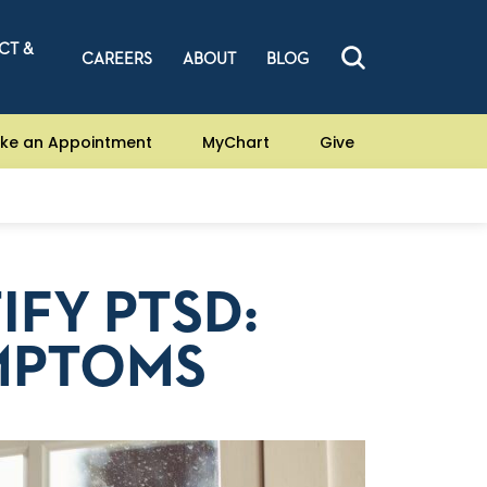
CT &
CAREERS
ABOUT
BLOG
ke an Appointment
MyChart
Give
IFY PTSD:
MPTOMS