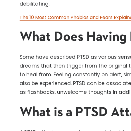
debilitating.
The 10 Most Common Phobias and Fears Explain
What Does Having 
Some have described PTSD as various sensor
dreams that then trigger from the original
to heal from. Feeling constantly on alert, sim
also be experienced. PTSD can be associat
as flashbacks, unwelcome thoughts in addit
What is a PTSD At