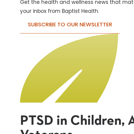
Get the health and wellness news that matt
your inbox from Baptist Health.
SUBSCRIBE TO OUR NEWSLETTER
PTSD in Children, A