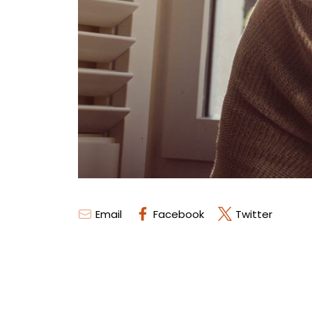
Email
Facebook
Twitter