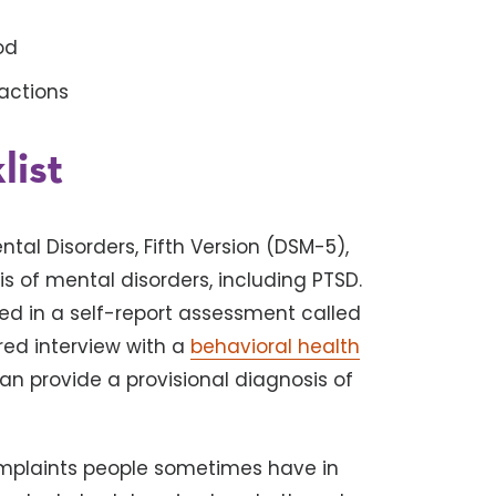
ood
actions
ist
tal Disorders, Fifth Version (DSM-5),
 of mental disorders, including PTSD.
ed in a self-report assessment called
ured interview with a
behavioral health
can provide a provisional diagnosis of
mplaints people sometimes have in