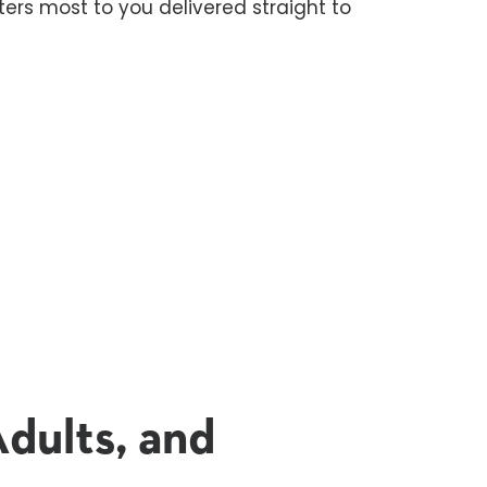
ers most to you delivered straight to
dults, and