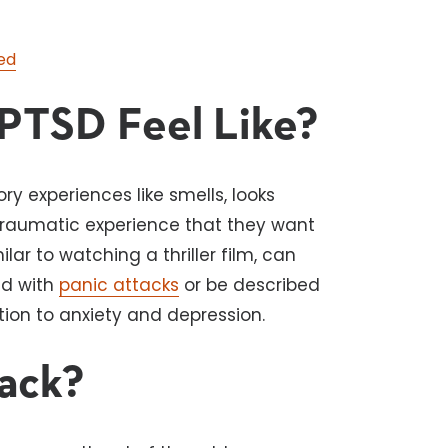
ed
PTSD Feel Like?
y experiences like smells, looks
 traumatic experience that they want
ilar to watching a thriller film, can
ed with
panic attacks
or be described
ion to anxiety and depression.
tack?