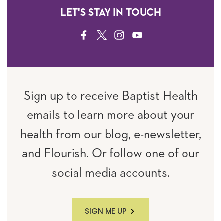
LET'S STAY IN TOUCH
FACEBOOK
TWITTER
INSTAGRAM
YOUTUBE
Sign up to receive Baptist Health
emails to learn more about your
health from our blog, e-newsletter,
and Flourish. Or follow one of our
social media accounts.
SIGN ME UP