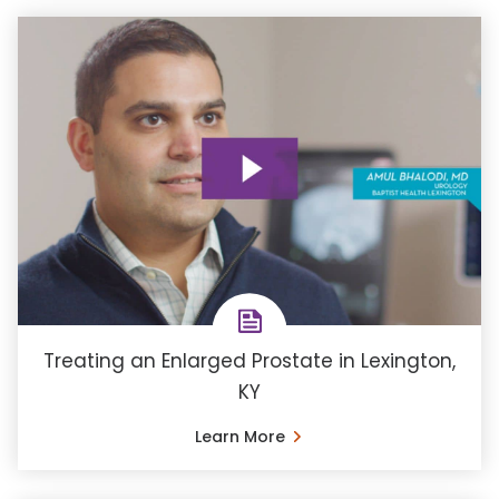
Treating an Enlarged Prostate in Lexington,
KY
Learn More