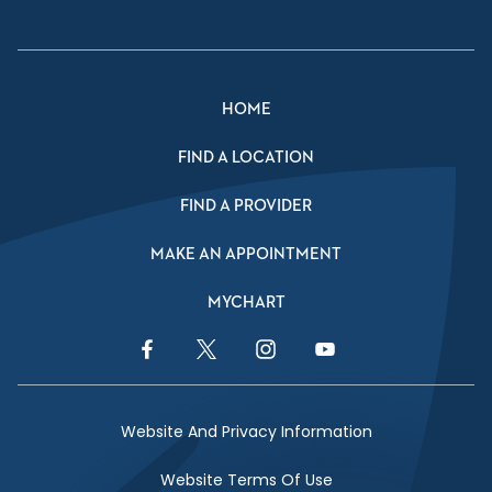
HOME
FIND A LOCATION
FIND A PROVIDER
MAKE AN APPOINTMENT
MYCHART
Facebook Link
Twitter Link
Instagram Link
YouTube Link
Website And Privacy Information
Website Terms Of Use