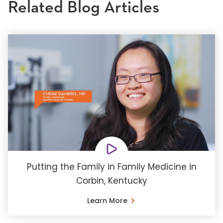
Related Blog Articles
Putting the Family in Family Medicine in
Corbin, Kentucky
Learn More