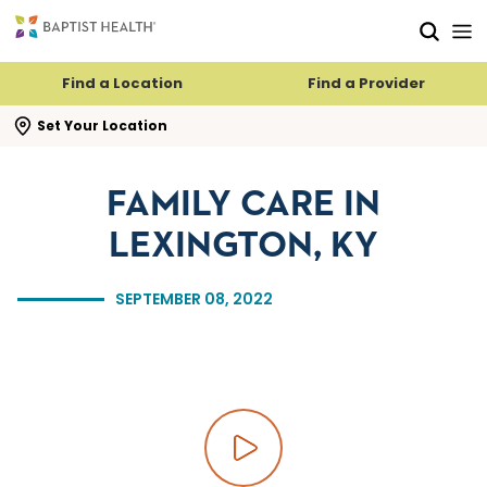
Skip to main content
Skip to navigation
Skip to search
Find a Location
Find a Provider
se search flyout
Set Your Location
FAMILY CARE IN
LEXINGTON, KY
SEPTEMBER 08, 2022
Play video