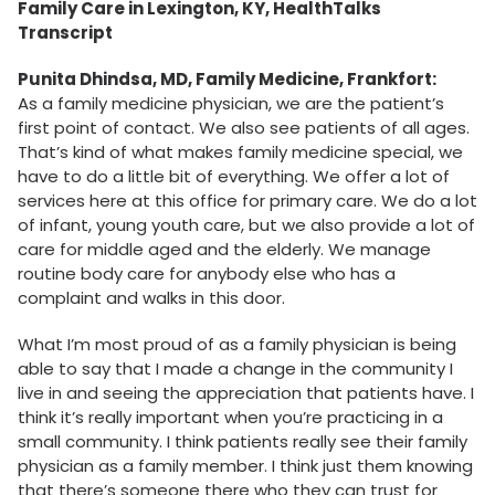
Family Care in Lexington, KY, HealthTalks
Transcript
Punita Dhindsa, MD, Family Medicine, Frankfort:
As a family medicine physician, we are the patient’s
first point of contact. We also see patients of all ages.
That’s kind of what makes family medicine special, we
have to do a little bit of everything. We offer a lot of
services here at this office for primary care. We do a lot
of infant, young youth care, but we also provide a lot of
care for middle aged and the elderly. We manage
routine body care for anybody else who has a
complaint and walks in this door.
What I’m most proud of as a family physician is being
able to say that I made a change in the community I
live in and seeing the appreciation that patients have. I
think it’s really important when you’re practicing in a
small community. I think patients really see their family
physician as a family member. I think just them knowing
that there’s someone there who they can trust for