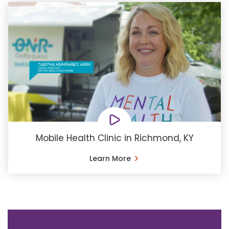
Mobile Health Clinic in Richmond, KY
Learn More