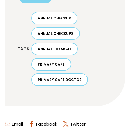
ANNUAL CHECKUP
ANNUAL CHECKUPS
TAGS:
ANNUAL PHYSICAL
PRIMARY CARE
PRIMARY CARE DOCTOR
Email
Facebook
Twitter