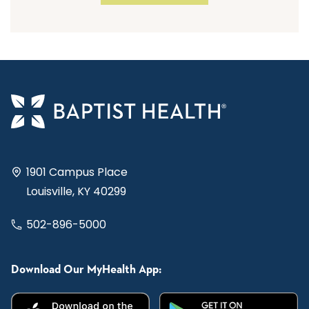
1901 Campus Place
Louisville, KY 40299
502-896-5000
Download Our MyHealth App: