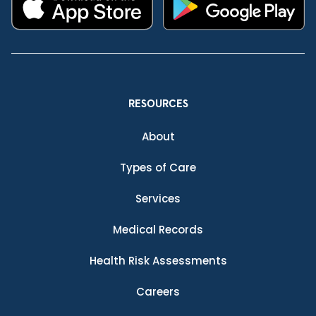
RESOURCES
About
Types of Care
Services
Medical Records
Health Risk Assessments
Careers