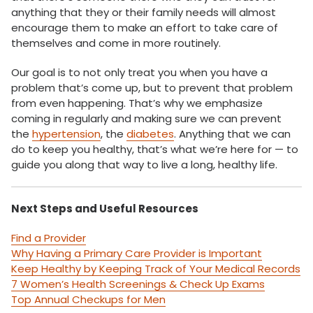
anything that they or their family needs will almost
encourage them to make an effort to take care of
themselves and come in more routinely.
Our goal is to not only treat you when you have a
problem that’s come up, but to prevent that problem
from even happening. That’s why we emphasize
coming in regularly and making sure we can prevent
the
hypertension
, the
diabetes
. Anything that we can
do to keep you healthy, that’s what we’re here for — to
guide you along that way to live a long, healthy life.
Next Steps and Useful Resources
Find a Provider
Why Having a Primary Care Provider is Important
Keep Healthy by Keeping Track of Your Medical Records
7 Women’s Health Screenings & Check Up Exams
Top Annual Checkups for Men