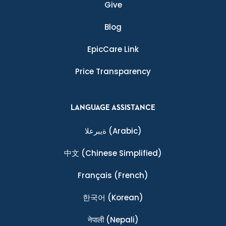
Give
Blog
EpicCare Link
Price Transparency
LANGUAGE ASSISTANCE
ةيبرعلا
(Arabic)
中文
(Chinese Simplified)
Français
(French)
한국어
(Korean)
नेपाली
(Nepali)