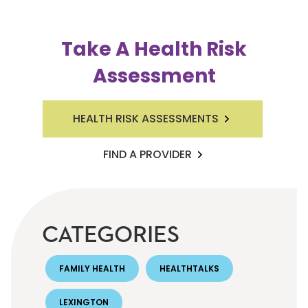
Take A Health Risk
Assessment
HEALTH RISK ASSESSMENTS
FIND A PROVIDER
CATEGORIES
FAMILY HEALTH
HEALTHTALKS
LEXINGTON