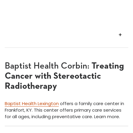
VIEW
TRANSCRIPT
Baptist Health Corbin:
Treating
Cancer with Stereotactic
Radiotherapy
Baptist Health Lexington
offers a family care center in
Frankfort, KY. This center offers primary care services
for all ages, including preventative care. Learn more.