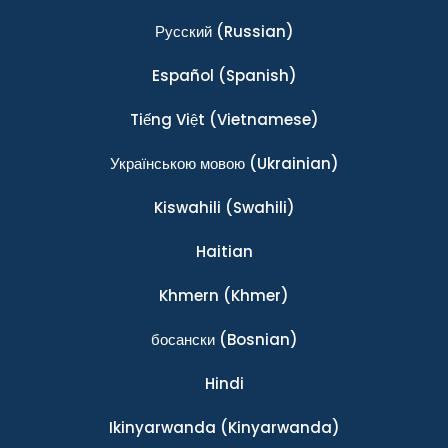
Ρусский
(Russian)
Español
(Spanish)
Tiếng Việt
(Vietnamese)
Українською мовою
(Ukrainian)
Kiswahili
(Swahili)
Haitian
Khmern
(Khmer)
босански
(Bosnian)
Hindi
Ikinyarwanda
(Kinyarwanda)