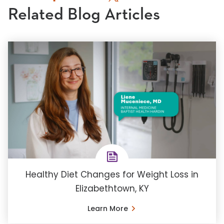
Related Blog Articles
Healthy Diet Changes for Weight Loss in
Elizabethtown, KY
Learn More