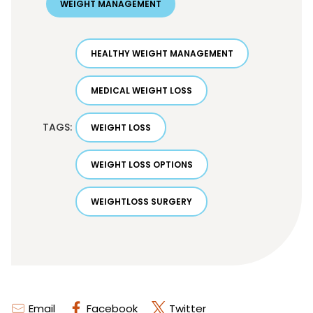
WEIGHT MANAGEMENT
HEALTHY WEIGHT MANAGEMENT
MEDICAL WEIGHT LOSS
TAGS:
WEIGHT LOSS
WEIGHT LOSS OPTIONS
WEIGHTLOSS SURGERY
Email
Facebook
Twitter