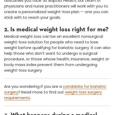
obstacles you face. At Baptist Health, our team of
physicians and nurse practitioners will work with you to
create a personalized weight-loss plan — one you can
stick with to reach your goals.
2. Is medical weight loss right for me?
Medical weight loss can be an excellent nonsurgical
weight-loss solution for people who need to lose
weight before qualifying for bariatric surgery. It can also
help those who don’t want to undergo a surgical
procedure, or those whose health, insurance, weight or
body mass index prevent them from undergoing
weight-loss surgery.
Are you wondering if you are a
candidate for bariatric
surgery
? Read more to find out
weight loss surgery
requirements
.