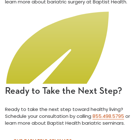
learn more about bariatric surgery at Baptist Health.
Ready to Take the Next Step?
Ready to take the next step toward healthy living?
Schedule your consultation by calling
855.498.5795
or
learn more about Baptist Health bariatric seminars.