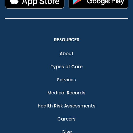
RESOURCES
About
Types of Care
Services
Medical Records
Health Risk Assessments
Careers
Give