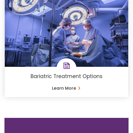
Bariatric Treatment Options
Learn More