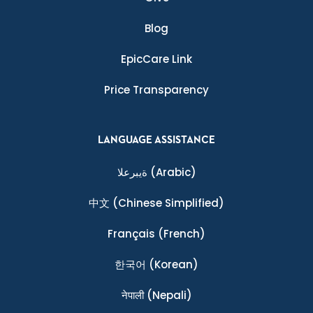
Blog
EpicCare Link
Price Transparency
LANGUAGE ASSISTANCE
ةيبرعلا
(Arabic)
中文
(Chinese Simplified)
Français
(French)
한국어
(Korean)
नेपाली
(Nepali)