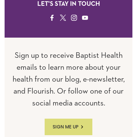
LET'S STAY IN TOUCH
FACEBOOK
TWITTER
INSTAGRAM
YOUTUBE
Sign up to receive Baptist Health
emails to learn more about your
health from our blog, e-newsletter,
and Flourish. Or follow one of our
social media accounts.
SIGN ME UP