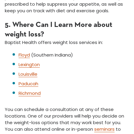
prescribed to help suppress your appetite, as well as
keep you on track with diet and exercise goals.
5. Where Can I Learn More about
weight loss?
Baptist Health offers weight loss services in:
Floyd
(Southern Indiana)
Lexington
Louisville
Paducah
Richmond
You can schedule a consultation at any of these
locations. One of our providers will help you decide on
the weight-loss options that may work best for you.
You can also attend online or in-person
seminars
to