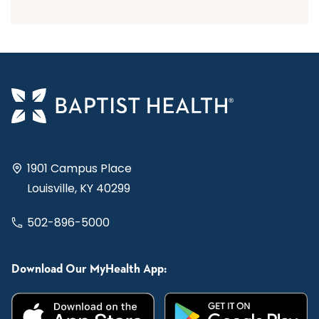
1901 Campus Place
Louisville, KY 40299
502-896-5000
Download Our MyHealth App: