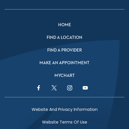
HOME
FIND A LOCATION
FIND A PROVIDER
MAKE AN APPOINTMENT
MYCHART
Facebook Link
Twitter Link
Instagram Link
YouTube Link
Website And Privacy Information
Website Terms Of Use