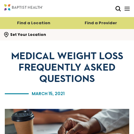
Skip to main content
Skip to navigation
Skip to search
Find a Location
Find a Provider
se search flyout
Set Your Location
MEDICAL WEIGHT LOSS
FREQUENTLY ASKED
QUESTIONS
MARCH 15, 2021