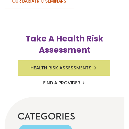
OUR BARIATRIC SEMINARS
Take A Health Risk
Assessment
HEALTH RISK ASSESSMENTS
FIND A PROVIDER
CATEGORIES