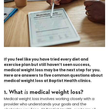
If you feel like you have tried every diet and
exercise plan but still haven’t seen success,
medical weight loss may be the next step for you.
Here are answers to five common questions about
medical weight loss at Baptist Health clinics.
1. What
is
medical weight loss?
Medical weight loss involves working closely with a
provider who understands your goals and the