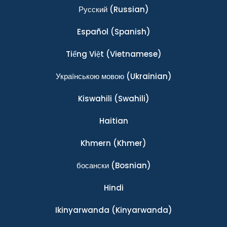
Ρусский
(Russian)
Español
(Spanish)
Tiếng Việt
(Vietnamese)
Українською мовою
(Ukrainian)
Kiswahili
(Swahili)
Haitian
Khmern
(Khmer)
босански
(Bosnian)
Hindi
Ikinyarwanda
(Kinyarwanda)