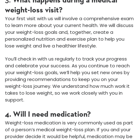
3.
What happens during a medical
weight-loss visit?
Your first visit with us will involve a comprehensive exam
to learn more about your current health. We will discuss
your weight-loss goals and, together, create a
personalized nutrition and exercise plan to help you
lose weight and live a healthier lifestyle.
You’ll check in with us regularly to track your progress
and celebrate your success. As you continue to reach
your weight-loss goals, we’ll help you set new ones by
providing recommendations to keep you on your
weight-loss journey. We understand how much work it
takes to lose weight, so we work closely with you in
support.
4. Will I need medication?
Weight-loss medication is very commonly used as part
of a person’s medical weight-loss plan. If you and your
provider decide it would be helpful, medication may be