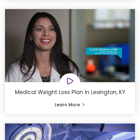
Medical Weight Loss Plan in Lexington, KY
Learn More